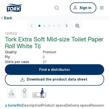
Sign in
Back
1 / 5
127510
Tork Extra Soft Mid-size Toilet Paper
Roll White T6
Premium
Quality
3
Ply
27
Units per case
Find a distributor
Download the product data sheet
Key benefits
Description
Product specs
Delivery specs
Resources