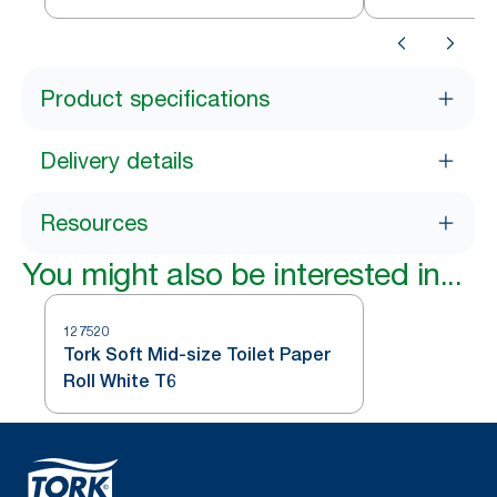
Product specifications
Delivery details
Resources
You might also be interested in...
127520
Tork Soft Mid-size Toilet Paper
Roll White T6