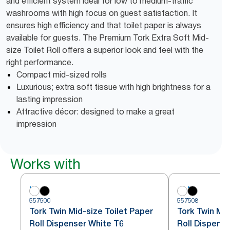
and efficient system ideal for low to medium-traffic
washrooms with high focus on guest satisfaction. It
ensures high efficiency and that toilet paper is always
available for guests. The Premium Tork Extra Soft Mid-
size Toilet Roll offers a superior look and feel with the
right performance.
Compact mid-sized rolls
Luxurious; extra soft tissue with high brightness for a
lasting impression
Attractive décor: designed to make a great
impression
Works with
557500
557508
Tork Twin Mid-size Toilet Paper
Tork Twin Mid
Roll Dispenser White T6
Roll Dispense