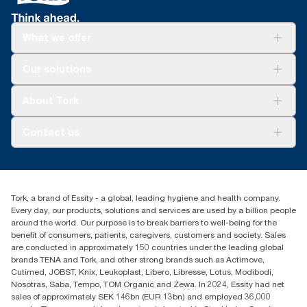
What we offer
Solutions
Our solutions
Sustainability
Tork Clean Care
Tork Vision Cleaning
About Tork
AD-a-Glance
About us
Contact us
Success stories
tork.meia@essity.com
+971-4-5515907
Essity Middle East FZCO
Tork, a brand of Essity - a global, leading hygiene and health company.
Level 29, Tower B, Jafza One, Jebel Ali Free Zone
Every day, our products, solutions and services are used by a billion people
Dubai, United Arab Emirates
around the world. Our purpose is to break barriers to well-being for the
Find your distributor
benefit of consumers, patients, caregivers, customers and society. Sales
are conducted in approximately 150 countries under the leading global
brands TENA and Tork, and other strong brands such as Actimove,
Cutimed, JOBST, Knix, Leukoplast, Libero, Libresse, Lotus, Modibodi,
Nosotras, Saba, Tempo, TOM Organic and Zewa. In 2024, Essity had net
sales of approximately SEK 146bn (EUR 13bn) and employed 36,000