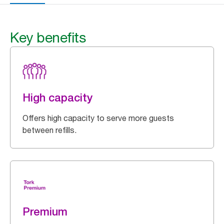
Key benefits
High capacity
Offers high capacity to serve more guests
between refills.
Premium