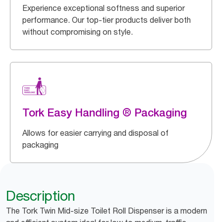
Experience exceptional softness and superior
performance. Our top-tier products deliver both
without compromising on style.
Tork Easy Handling ® Packaging
Allows for easier carrying and disposal of
packaging
Description
The Tork Twin Mid-size Toilet Roll Dispenser is a modern