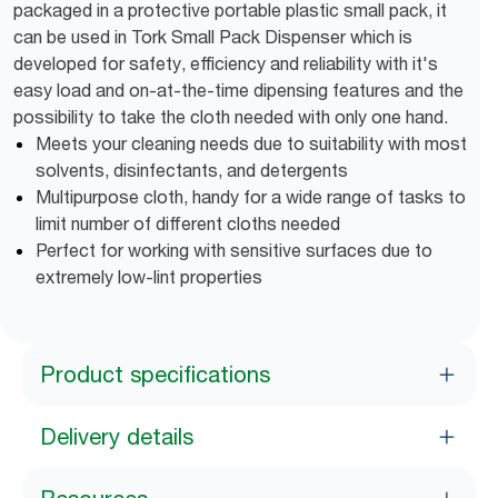
packaged in a protective portable plastic small pack, it
can be used in Tork Small Pack Dispenser which is
developed for safety, efficiency and reliability with it's
easy load and on-at-the-time dipensing features and the
possibility to take the cloth needed with only one hand.
Meets your cleaning needs due to suitability with most
solvents, disinfectants, and detergents
Multipurpose cloth, handy for a wide range of tasks to
limit number of different cloths needed
Perfect for working with sensitive surfaces due to
extremely low-lint properties
Product specifications
Delivery details