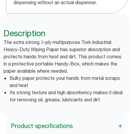
dispensing without an actual dispenser.
Description
The extra strong 3-ply multipurpose Tork Industrial
Heavy-Duty Wiping Paper has superior absorption and
protects hands from heat and dirt. This product comes
in a protective portable Handy-Box, which makes the
paper available where needed.
Bulky paper protects your hands from metal scraps
and heat
Its strong texture and high absorbency makes it ideal
for removing oil, grease, lubricants and dirt
Product specifications