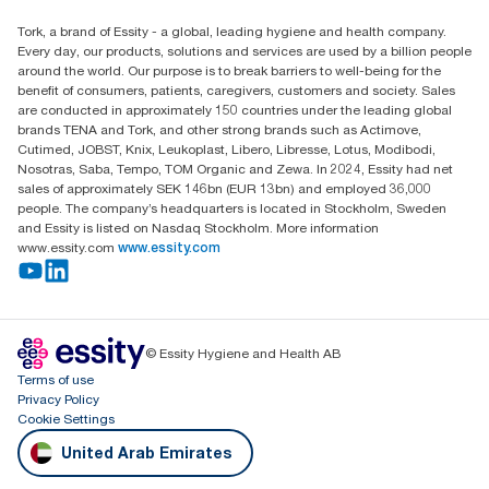
Essity Middle East FZCO
Tork, a brand of Essity - a global, leading hygiene and health company.
Level 29, Tower B, Jafza One, Jebel Ali Free Zone
Every day, our products, solutions and services are used by a billion people
Dubai, United Arab Emirates
around the world. Our purpose is to break barriers to well-being for the
Find your distributor
benefit of consumers, patients, caregivers, customers and society. Sales
are conducted in approximately 150 countries under the leading global
brands TENA and Tork, and other strong brands such as Actimove,
Cutimed, JOBST, Knix, Leukoplast, Libero, Libresse, Lotus, Modibodi,
Nosotras, Saba, Tempo, TOM Organic and Zewa. In 2024, Essity had net
sales of approximately SEK 146bn (EUR 13bn) and employed 36,000
people. The company’s headquarters is located in Stockholm, Sweden
and Essity is listed on Nasdaq Stockholm. More information
www.essity.com
www.essity.com
© Essity Hygiene and Health AB
Terms of use
Privacy Policy
Cookie Settings
United Arab Emirates