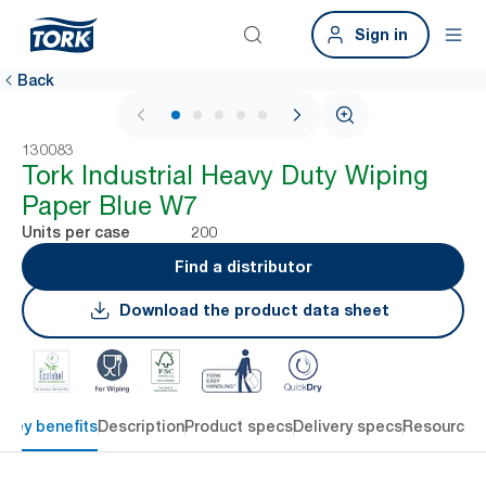
Sign in
Back
1 / 5
130083
Tork Industrial Heavy Duty Wiping
Paper Blue W7
200
Units per case
Find a distributor
Download the product data sheet
Key benefits
Description
Product specs
Delivery specs
Resources