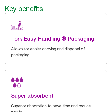
Key benefits
Tork Easy Handling ® Packaging
Allows for easier carrying and disposal of
packaging
Super absorbent
Superior absorption to save time and reduce