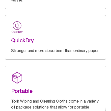
waste.
QuickDry
Stronger and more absorbent than ordinary paper.
Portable
Tork Wiping and Cleaning Cloths come in a variety
of package solutions that allow for portable