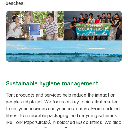
beaches.
Sustainable hygiene management
Tork products and services help reduce the impact on
people and planet. We focus on key topics that matter
to us, your business and your customers: From certified
fibres, to renewable packaging, and recycling schemes
like Tork PaperCircle® in selected EU countries. We also