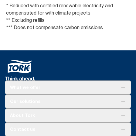
* Reduced with certified renewable electricity and
compensated for with climate projects
** Excluding refills
*** Does not compensate carbon emissions
What we offer
Solutions
Our solutions
Sustainability
Tork Clean Care
Tork Vision Cleaning
About Tork
AD-a-Glance
About us
Contact us
Success stories