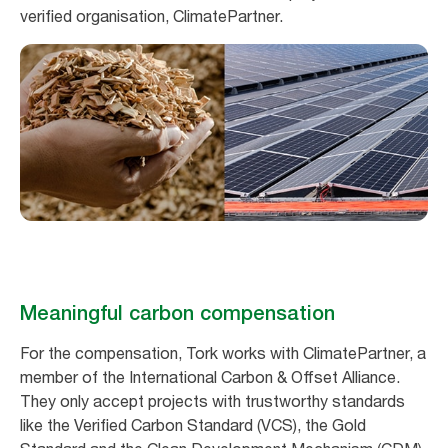
verified organisation, ClimatePartner.
Meaningful carbon compensation
For the compensation, Tork works with ClimatePartner, a
member of the International Carbon & Offset Alliance.
They only accept projects with trustworthy standards
like the Verified Carbon Standard (VCS), the Gold