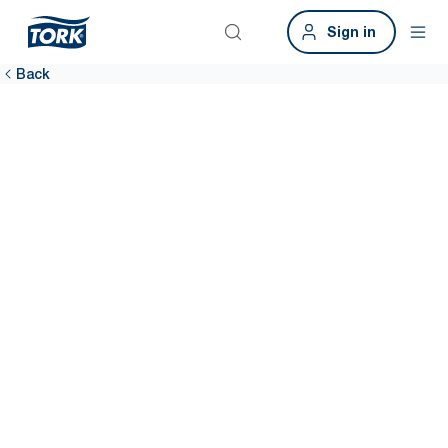
Sign in
Back