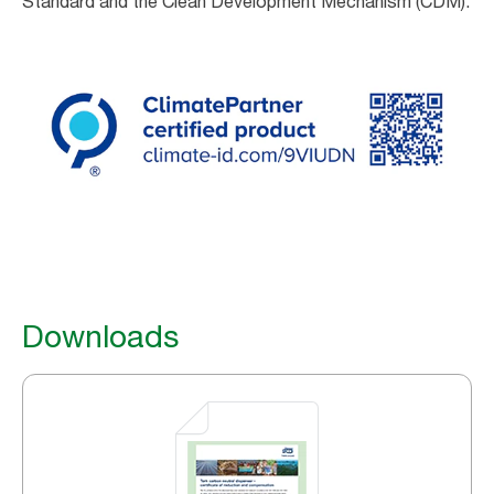
Standard and the Clean Development Mechanism (CDM).
Downloads