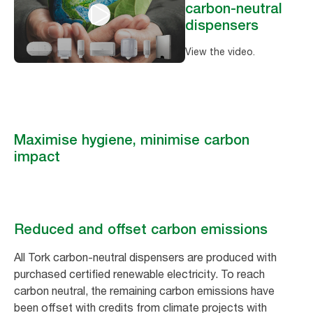
carbon-neutral
dispensers
View the video.
Maximise hygiene, minimise carbon
impact
Reduced and offset carbon emissions
All Tork carbon-neutral dispensers are produced with
purchased certified renewable electricity. To reach
carbon neutral, the remaining carbon emissions have
been offset with credits from climate projects with