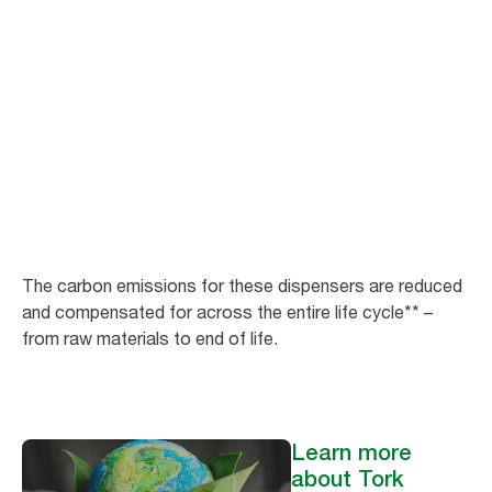
Minimise your
carbon footprint
As of May 2023, we offer 27 existing Tork dispensers in Europe (excluding
France) with carbon-neutral* certification.
The carbon emissions for these dispensers are reduced
and compensated for across the entire life cycle** –
from raw materials to end of life.
Learn more
about Tork