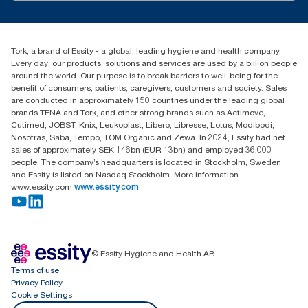
tork.meia@essity.com
+971-4-5515907
Essity Middle East FZCO
Tork, a brand of Essity - a global, leading hygiene and health company.
Level 29, Tower B, Jafza One, Jebel Ali Free Zone
Every day, our products, solutions and services are used by a billion people
Dubai, United Arab Emirates
around the world. Our purpose is to break barriers to well-being for the
Find your distributor
benefit of consumers, patients, caregivers, customers and society. Sales
are conducted in approximately 150 countries under the leading global
brands TENA and Tork, and other strong brands such as Actimove,
Cutimed, JOBST, Knix, Leukoplast, Libero, Libresse, Lotus, Modibodi,
Nosotras, Saba, Tempo, TOM Organic and Zewa. In 2024, Essity had net
sales of approximately SEK 146bn (EUR 13bn) and employed 36,000
people. The company’s headquarters is located in Stockholm, Sweden
and Essity is listed on Nasdaq Stockholm. More information
www.essity.com
www.essity.com
© Essity Hygiene and Health AB
Terms of use
Privacy Policy
Cookie Settings