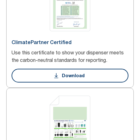
ClimatePartner Certified
Use this certificate to show your dispenser meets
the carbon-neutral standards for reporting.
Download