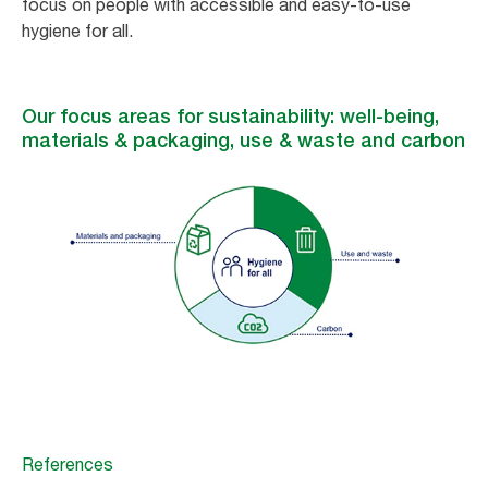
focus on people with accessible and easy-to-use
hygiene for all.
Our focus areas for sustainability: well-being,
materials & packaging, use & waste and carbon
References