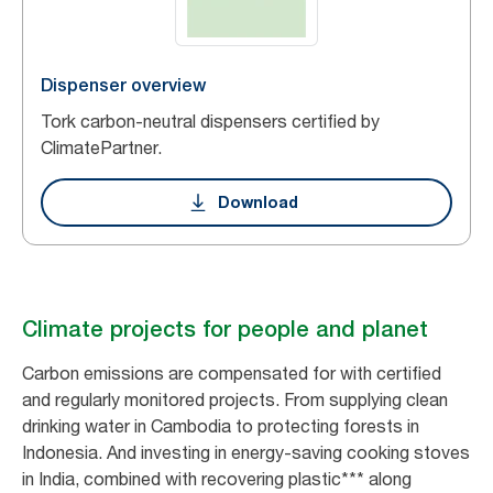
Dispenser overview
Tork carbon-neutral dispensers certified by
ClimatePartner.
Download
Climate projects for people and planet
Carbon emissions are compensated for with certified
and regularly monitored projects. From supplying clean
drinking water in Cambodia to protecting forests in
Indonesia. And investing in energy-saving cooking stoves
in India, combined with recovering plastic*** along