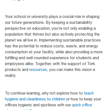
Your school or university plays a crucial role in shaping
our future generations. By keeping a sustainability
perspective on education, you’re not only enabling a
population that thrives but also actively protecting the
planet we all live in. Implementing sustainable practices
has the potential to reduce costs, waste, and energy
consumption at your facility, while also providing a more
fulfilling and well-rounded experience for students and
employees alike. Together, with the support of Tork
products and
resources
, you can make this vision a
reality.
To continue learning, why not explore how to
teach
hygiene and cleanliness to children
or how to keep your
offices hygienic and spotless with our
quick office