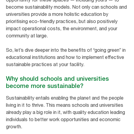
become sustainability models. Not only can schools and
universities provide a more holistic education by
prioritising eco-friendly practices, but also positively
impact operational costs, the environment, and your
community at large.
So, let’s dive deeper into the benefits of “going green” in
educational institutions and how to implement effective
sustainable practices at your facility.
Why should schools and universities
become more sustainable?
Sustainability entails enabling the planet and the people
living in it to thrive. This means schools and universities
already play a big role in it, with quality education leading
individuals to better work opportunities and economic
growth.