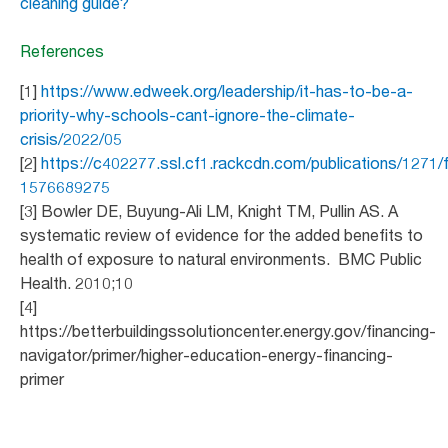
cleaning guide?
References
[1]
https://www.edweek.org/leadership/it-has-to-be-a-
priority-why-schools-cant-ignore-the-climate-
crisis/2022/05
[2]
https://c402277.ssl.cf1.rackcdn.com/publications/1271
1576689275
[3] Bowler DE, Buyung-Ali LM, Knight TM, Pullin AS. A
systematic review of evidence for the added benefits to
health of exposure to natural environments. BMC Public
Health. 2010;10
[4]
https://betterbuildingssolutioncenter.energy.gov/financing-
navigator/primer/higher-education-energy-financing-
primer