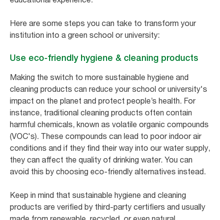
Here are some steps you can take to transform your
institution into a green school or university:
Use eco-friendly hygiene & cleaning products
Making the switch to more sustainable hygiene and
cleaning products can reduce your school or university's
impact on the planet and protect people’s health. For
instance, traditional cleaning products often contain
harmful chemicals, known as volatile organic compounds
(VOC's). These compounds can lead to poor indoor air
conditions and if they find their way into our water supply,
they can affect the quality of drinking water. You can
avoid this by choosing eco-friendly alternatives instead.
Keep in mind that sustainable hygiene and cleaning
products are verified by third-party certifiers and usually
made from renewable, recycled, or even natural