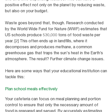
positive effect not only on the planet by reducing waste,
but also on your budget.
Waste goes beyond that, though. Research conducted
by the World Wide Fund for Nature (WWF) estimates that
US schools produce 530,000 tons of food waste per
year. [2] This often ends up in landfills, where it
decomposes and produces methane, a common
greenhouse gas that traps the sun's heat in the Earth’s
atmosphere. The result? Further climate change issues.
Here are some ways that your educational institution can
tackle this:
Plan school meals effectively
Your cafeteria can focus on meal planning and portion
control to ensure that only the necessary amount of
food is prepared and served. By accurately estimating