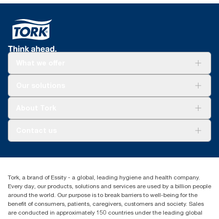
What we offer
Solutions
Our solutions
Sustainability
Tork Clean Care
Tork Vision Cleaning
About Tork
AD-a-Glance
About us
Contact us
Success stories
customerservice.ANZ@essity.com
1800 643 634
Find your distributor
Tork, a brand of Essity - a global, leading hygiene and health company.
Australia Sales & Support Centre
Every day, our products, solutions and services are used by a billion people
PO Box 1580 Clayton South
around the world. Our purpose is to break barriers to well-being for the
Victoria 3169
benefit of consumers, patients, caregivers, customers and society. Sales
are conducted in approximately 150 countries under the leading global