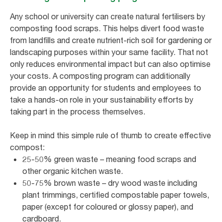
Any school or university can create natural fertilisers by
composting food scraps. This helps divert food waste
from landfills and create nutrient-rich soil for gardening or
landscaping purposes within your same facility. That not
only reduces environmental impact but can also optimise
your costs. A composting program can additionally
provide an opportunity for students and employees to
take a hands-on role in your sustainability efforts by
taking part in the process themselves.
Keep in mind this simple rule of thumb to create effective
compost:
25-50% green waste – meaning food scraps and
other organic kitchen waste.
50-75% brown waste – dry wood waste including
plant trimmings, certified compostable paper towels,
paper (except for coloured or glossy paper), and
cardboard.