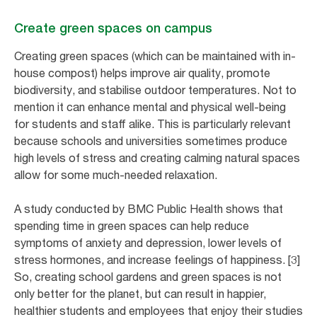
Create green spaces on campus
Creating green spaces (which can be maintained with in-
house compost) helps improve air quality, promote
biodiversity, and stabilise outdoor temperatures. Not to
mention it can enhance mental and physical well-being
for students and staff alike. This is particularly relevant
because schools and universities sometimes produce
high levels of stress and creating calming natural spaces
allow for some much-needed relaxation.
A study conducted by BMC Public Health shows that
spending time in green spaces can help reduce
symptoms of anxiety and depression, lower levels of
stress hormones, and increase feelings of happiness. [3]
So, creating school gardens and green spaces is not
only better for the planet, but can result in happier,
healthier students and employees that enjoy their studies