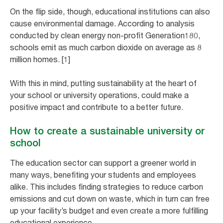
On the flip side, though, educational institutions can also
cause environmental damage. According to analysis
conducted by clean energy non-profit Generation180,
schools emit as much carbon dioxide on average as 8
million homes. [1]
With this in mind, putting sustainability at the heart of
your school or university operations, could make a
positive impact and contribute to a better future.
How to create a sustainable university or
school
The education sector can support a greener world in
many ways, benefiting your students and employees
alike. This includes finding strategies to reduce carbon
emissions and cut down on waste, which in turn can free
up your facility’s budget and even create a more fulfilling
educational experience.