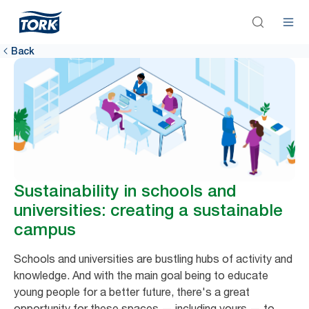
Back
Sustainability in schools and
universities: creating a sustainable
campus
Schools and universities are bustling hubs of activity and
knowledge. And with the main goal being to educate
young people for a better future, there's a great
opportunity for these spaces — including yours — to