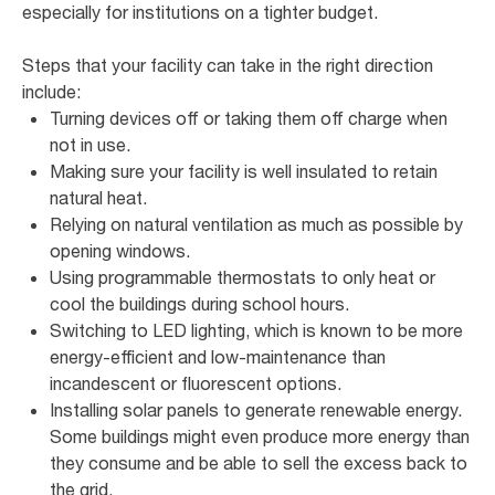
especially for institutions on a tighter budget.
Steps that your facility can take in the right direction
include:
Turning devices off or taking them off charge when
not in use.
Making sure your facility is well insulated to retain
natural heat.
Relying on natural ventilation as much as possible by
opening windows.
Using programmable thermostats to only heat or
cool the buildings during school hours.
Switching to LED lighting, which is known to be more
energy-efficient and low-maintenance than
incandescent or fluorescent options.
Installing solar panels to generate renewable energy.
Some buildings might even produce more energy than
they consume and be able to sell the excess back to
the grid.