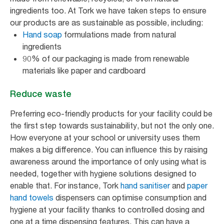
ingredients too. At Tork we have taken steps to ensure
our products are as sustainable as possible, including:
Hand soap
formulations made from natural
ingredients
90% of our packaging is made from renewable
materials like paper and cardboard
Reduce waste
Preferring eco-friendly products for your facility could be
the first step towards sustainability, but not the only one.
How everyone at your school or university uses them
makes a big difference. You can influence this by raising
awareness around the importance of only using what is
needed, together with hygiene solutions designed to
enable that. For instance, Tork
hand sanitiser
and
paper
hand towels
dispensers can optimise consumption and
hygiene at your facility thanks to controlled dosing and
one at a time dispensing features. This can have a