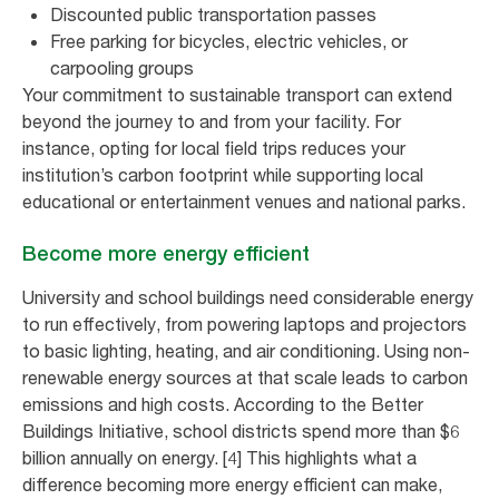
Discounted public transportation passes
Free parking for bicycles, electric vehicles, or
carpooling groups
Your commitment to sustainable transport can extend
beyond the journey to and from your facility. For
instance, opting for local field trips reduces your
institution’s carbon footprint while supporting local
educational or entertainment venues and national parks.
Become more energy efficient
University and school buildings need considerable energy
to run effectively, from powering laptops and projectors
to basic lighting, heating, and air conditioning. Using non-
renewable energy sources at that scale leads to carbon
emissions and high costs. According to the Better
Buildings Initiative, school districts spend more than $6
billion annually on energy. [4] This highlights what a
difference becoming more energy efficient can make,