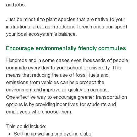
and jobs.
Just be mindful to plant species that are native to your
institutions’ area, as introducing foreign ones can upset
your local ecosystem’s balance.
Encourage environmentally friendly commutes
Hundreds and in some cases even thousands of people
commute every day to your school or university. This
means that reducing the use of fossil fuels and
emissions from vehicles can help protect the
environment and improve air quality on campus.
One effective way to encourage greener transportation
options is by providing incentives for students and
employees who choose them.
This could include:
Setting up walking and cycling clubs