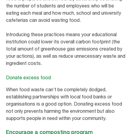
the number of students and employees who will be
eating each meal and how much, school and university
cafeterias can avoid wasting food.
Introducing these practices means your educational
institution could lower its overall carbon footprint (the
total amount of greenhouse gas emissions created by
your actions), as well as reduce unnecessary waste and
ingredient costs.
Donate excess food
When food waste can’t be completely dodged,
establishing partnerships with local food banks or
organisations is a good option. Donating excess food
not only prevents harming the environment but also
supports people in need within your community.
Encourage a composting program