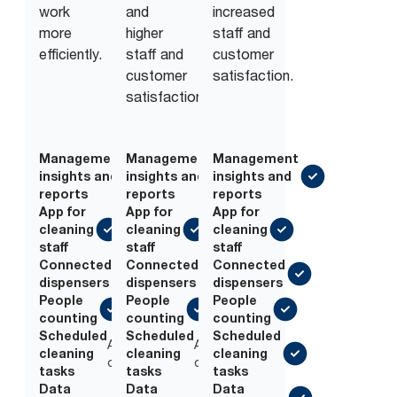
work
and
increased
more
higher
staff and
efficiently.
staff and
customer
customer
satisfaction.
satisfaction.
Management
Management
Management
insights and
insights and
insights and
reports
reports
reports
App for
App for
App for
cleaning
cleaning
cleaning
staff
staff
staff
Connected
Connected
Connected
dispensers
dispensers
dispensers
People
People
People
counting
counting
counting
Scheduled
Scheduled
Scheduled
Add-
Add-
cleaning
cleaning
cleaning
on
on
tasks
tasks
tasks
Data
Add-
Data
Add-
Data