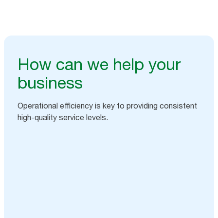
How can we help your
business
Operational efficiency is key to providing consistent
high-quality service levels.