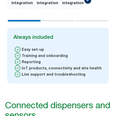
integration
on
integration
on
integration
Always included
Easy set-up
Training and onboarding
Reporting
IoT products, connectivity and site health
Live support and troubleshooting
Connected dispensers and
sensors