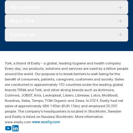
Solutions
Our solutions
Sustainability
Tork Clean Care
Tork Vision Cleaning
About Tork
AD-a-Glance
About us
Contact us
Success stories
customerservice.ANZ@essity.com
1800 643 634
Find your distributor
Tork, a brand of Essity - a global, leading hygiene and health company.
Australia Sales & Support Centre
Every day, our products, solutions and services are used by a billion people
PO Box 1580 Clayton South
around the world. Our purpose is to break barriers to well-being for the
Victoria 3169
benefit of consumers, patients, caregivers, customers and society. Sales
are conducted in approximately 150 countries under the leading global
brands TENA and Tork, and other strong brands such as Actimove,
Cutimed, JOBST, Knix, Leukoplast, Libero, Libresse, Lotus, Modibodi,
Nosotras, Saba, Tempo, TOM Organic and Zewa. In 2024, Essity had net
sales of approximately SEK 146bn (EUR 13bn) and employed 36,000
people. The company’s headquarters is located in Stockholm, Sweden
and Essity is listed on Nasdaq Stockholm. More information
www.essity.com
www.essity.com