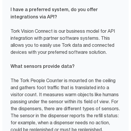
I have a preferred system, do you offer
integrations via API?
Tork Vision Connect is our business model for API
integration with partner software systems. This
allows you to easily use Tork data and connected
devices with your preferred software solution.
What sensors provide data?
The Tork People Counter is mounted on the ceiling
and gathers foot traffic that is translated into a
visitor count. It measures warm objects like humans
passing under the sensor within its field of view. For
the dispensers, there are different types of sensors.
The sensor in the dispenser reports the refill status:
for example, when a dispenser needs no action,
could be replenished or must be replenished.