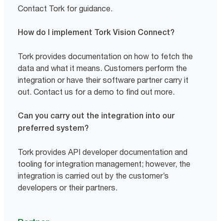
Contact Tork for guidance.
How do I implement Tork Vision Connect?
Tork provides documentation on how to fetch the
data and what it means. Customers perform the
integration or have their software partner carry it
out. Contact us for a demo to find out more.
Can you carry out the integration into our
preferred system?
Tork provides API developer documentation and
tooling for integration management; however, the
integration is carried out by the customer’s
developers or their partners.