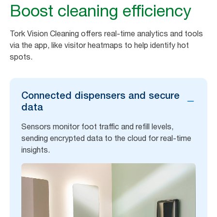
Boost cleaning efficiency
Tork Vision Cleaning offers real-time analytics and tools
via the app, like visitor heatmaps to help identify hot
spots.
Connected dispensers and secure
data
Sensors monitor foot traffic and refill levels,
sending encrypted data to the cloud for real-time
insights.