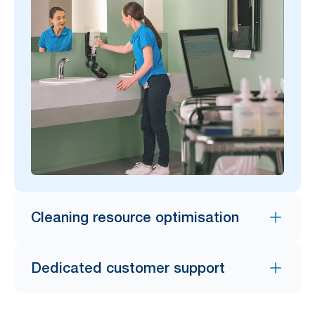
Cleaning resource optimisation
Dedicated customer support