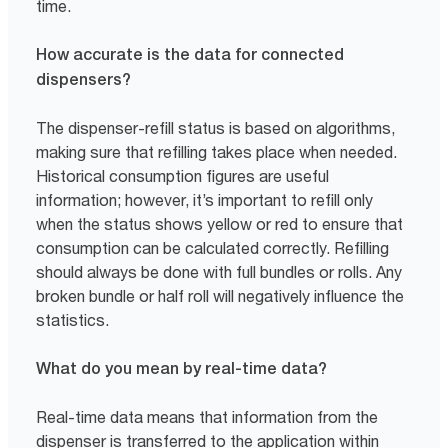
time.
How accurate is the data for connected
dispensers?
The dispenser-refill status is based on algorithms,
making sure that refilling takes place when needed.
Historical consumption figures are useful
information; however, it’s important to refill only
when the status shows yellow or red to ensure that
consumption can be calculated correctly. Refilling
should always be done with full bundles or rolls. Any
broken bundle or half roll will negatively influence the
statistics.
What do you mean by real-time data?
Real-time data means that information from the
dispenser is transferred to the application within