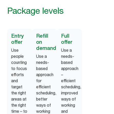
Package levels
Entry
Refill
Full
offer
on
offer
demand
Use
Use a
people
Use a
needs-
counting
needs-
based
to focus
based
approach
efforts
approach
–
and
for
efficient
target
efficient
scheduling,
the right
scheduling,
improved
areas at
better
ways of
the right
ways of
working
time – to
working
and