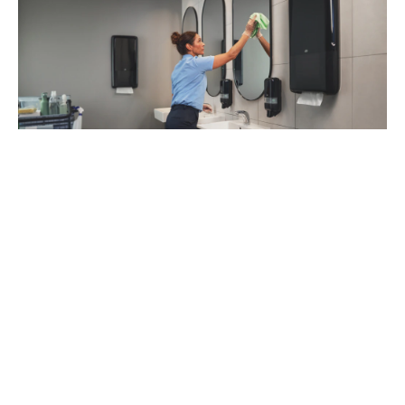
93
%
of managers recommend Tork Vision
Cleaning (1)