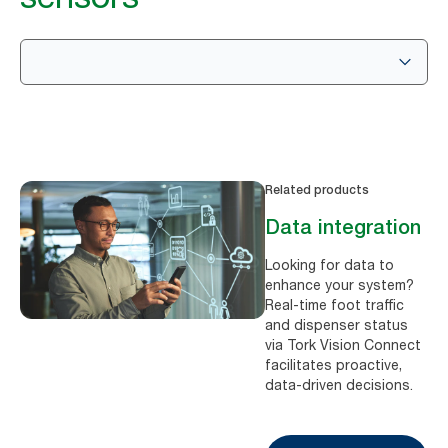
Related products
Data integration
Looking for data to
enhance your system?
Real-time foot traffic
and dispenser status
via Tork Vision Connect
facilitates proactive,
data-driven decisions.