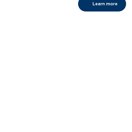
Learn more
Book a demo