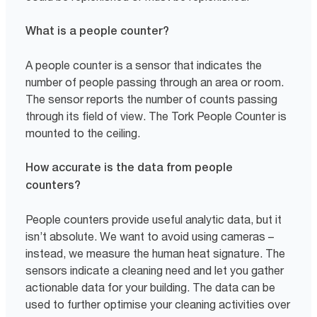
What is a people counter?
A people counter is a sensor that indicates the
number of people passing through an area or room.
The sensor reports the number of counts passing
through its field of view. The Tork People Counter is
mounted to the ceiling.
How accurate is the data from people
counters?
People counters provide useful analytic data, but it
isn’t absolute. We want to avoid using cameras –
instead, we measure the human heat signature. The
sensors indicate a cleaning need and let you gather
actionable data for your building. The data can be
used to further optimise your cleaning activities over