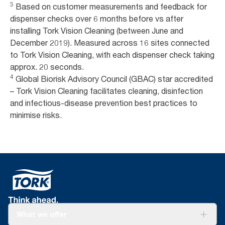
3
Based on customer measurements and feedback for
dispenser checks over 6 months before vs after
installing Tork Vision Cleaning (between June and
December 2019). Measured across 16 sites connected
to Tork Vision Cleaning, with each dispenser check taking
approx. 20 seconds.
4
Global Biorisk Advisory Council (GBAC) star accredited
– Tork Vision Cleaning facilitates cleaning, disinfection
and infectious-disease prevention best practices to
minimise risks.
What we offer