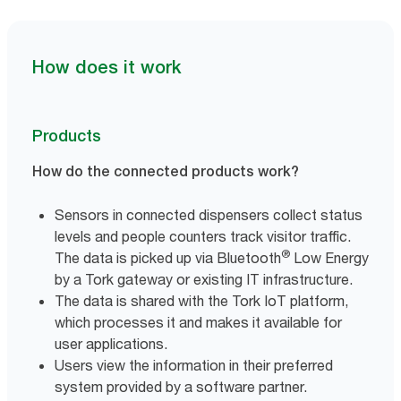
How does it work
Products
How do the connected products work?
Sensors in connected dispensers collect status
levels and people counters track visitor traffic.
®
The data is picked up via Bluetooth
Low Energy
by a Tork gateway or existing IT infrastructure.
The data is shared with the Tork IoT platform,
which processes it and makes it available for
user applications.
Users view the information in their preferred
system provided by a software partner.