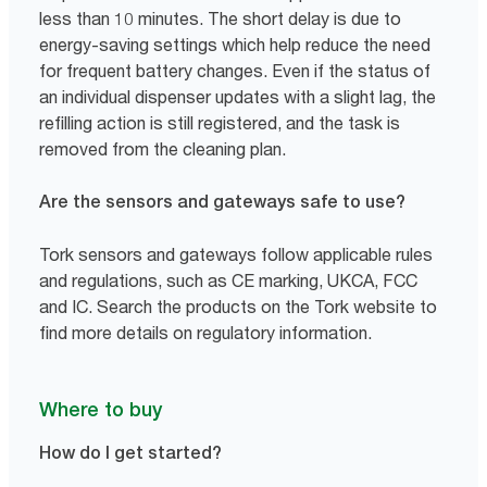
less than 10 minutes. The short delay is due to
energy-saving settings which help reduce the need
for frequent battery changes. Even if the status of
an individual dispenser updates with a slight lag, the
refilling action is still registered, and the task is
removed from the cleaning plan.
Are the sensors and gateways safe to use?
Tork sensors and gateways follow applicable rules
and regulations, such as CE marking, UKCA, FCC
and IC. Search the products on the Tork website to
find more details on regulatory information.
Where to buy
How do I get started?