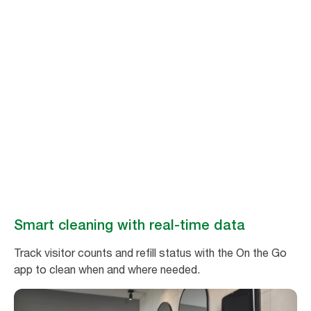
Stay ahead of
cleaning needs
Make washroom maintenance easy and efficient with real-time data
from Tork Vision Cleaning.
Book a demo
Smart cleaning with real-time data
Track visitor counts and refill status with the On the Go
app to clean when and where needed.