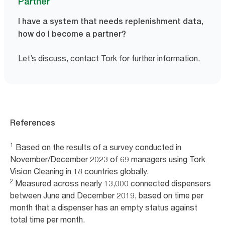
Partner
I have a system that needs replenishment data,
how do I become a partner?
Let’s discuss, contact Tork for further information.
References
1
Based on the results of a survey conducted in
November/December 2023 of 69 managers using Tork
Vision Cleaning in 18 countries globally.
2
Measured across nearly 13,000 connected dispensers
between June and December 2019, based on time per
month that a dispenser has an empty status against
total time per month.