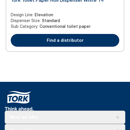
Tork Toilet Paper Roll Dispenser White T4
Design Line
:
Elevation
Dispenser Size
:
Standard
Sub Category
:
Conventional toilet paper
Find a distributor
What we offer
Solutions