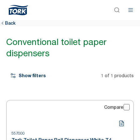
Back
Conventional toilet paper
dispensers
Show filters
1 of 1 products
Compare
557000