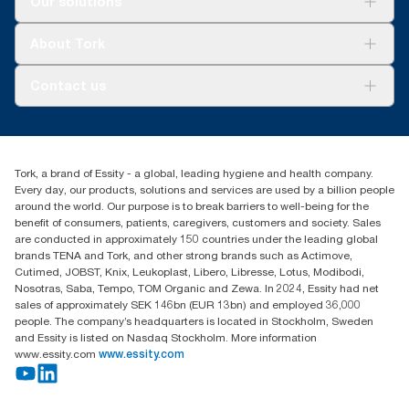
Our solutions
Sustainability
Tork Clean Care
Tork Vision Cleaning
About Tork
AD-a-Glance
About us
Contact us
Success stories
customerservice.ANZ@essity.com
1800 643 634
Find your distributor
Tork, a brand of Essity - a global, leading hygiene and health company.
Australia Sales & Support Centre
Every day, our products, solutions and services are used by a billion people
PO Box 1580 Clayton South
around the world. Our purpose is to break barriers to well-being for the
Victoria 3169
benefit of consumers, patients, caregivers, customers and society. Sales
are conducted in approximately 150 countries under the leading global
brands TENA and Tork, and other strong brands such as Actimove,
Cutimed, JOBST, Knix, Leukoplast, Libero, Libresse, Lotus, Modibodi,
Nosotras, Saba, Tempo, TOM Organic and Zewa. In 2024, Essity had net
sales of approximately SEK 146bn (EUR 13bn) and employed 36,000
people. The company’s headquarters is located in Stockholm, Sweden
and Essity is listed on Nasdaq Stockholm. More information
www.essity.com
www.essity.com