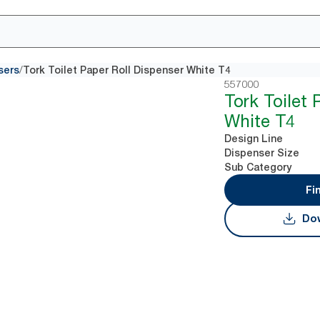
/
sers
Tork Toilet Paper Roll Dispenser White T4
557000
Tork Toilet 
White T4
Design Line
Dispenser Size
Sub Category
Fi
Dow