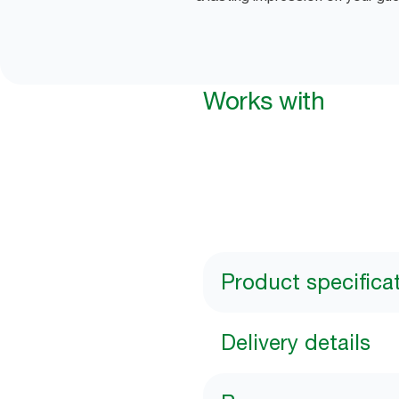
Works with
Product specifica
Delivery details