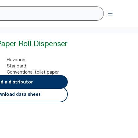
Paper Roll Dispenser
Elevation
Standard
Conventional toilet paper
nd a distributor
nload data sheet