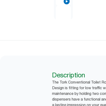
Description
The Tork Conventional Toilet Rol
Design is fitting for low traff
maintenance by holding two conve
dispensers have a functional a
a lasting impression on your gu