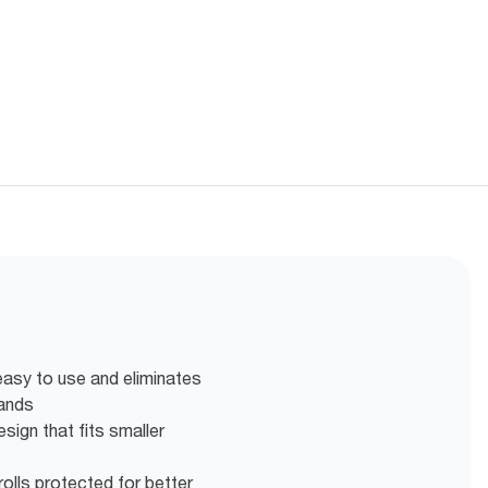
easy to use and eliminates
hands
ign that fits smaller
olls protected for better