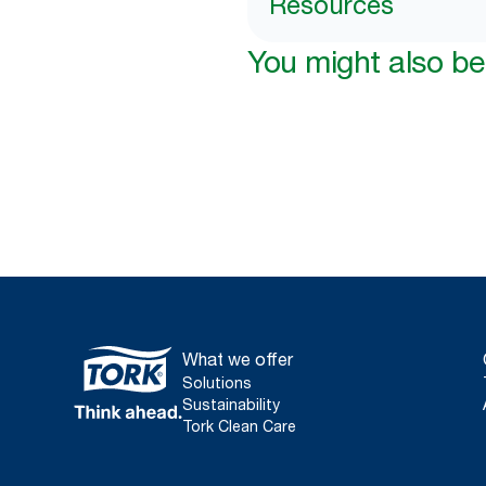
Resources
You might also be 
What we offer
Solutions
Sustainability
Tork Clean Care