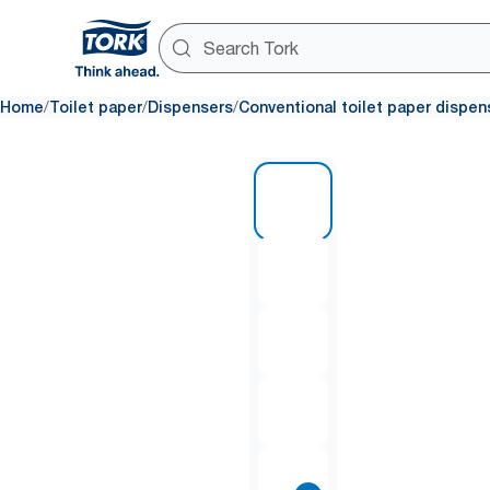
/
/
/
Home
Toilet paper
Dispensers
Conventional toilet paper dispen
1 of 8