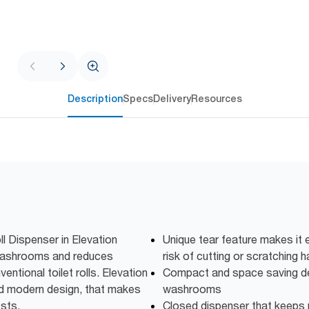
Description
Specs
Delivery
Resources
l Dispenser in Elevation
Unique tear feature makes it 
ic washrooms and reduces
risk of cutting or scratching 
ntional toilet rolls. Elevation
Compact and space saving des
nd modern design, that makes
washrooms
ests.
Closed dispenser that keeps r