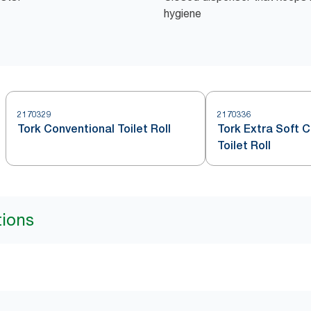
hygiene
2170329
2170336
Tork Conventional Toilet Roll
Tork Extra Soft 
Toilet Roll
tions