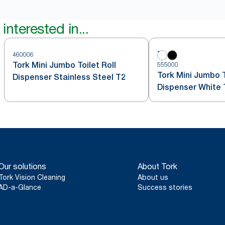
interested in...
460006
Tork Mini Jumbo Toilet Roll
555000
Tork Mini Jumbo T
Dispenser Stainless Steel T2
Dispenser White 
Our solutions
About Tork
Tork Vision Cleaning
About us
AD-a-Glance
Success stories