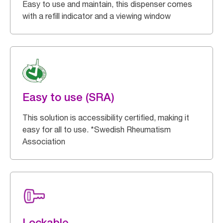
Easy to use and maintain, this dispenser comes
with a refill indicator and a viewing window
Easy to use (SRA)
This solution is accessibility certified, making it
easy for all to use. *Swedish Rheumatism
Association
Lockable