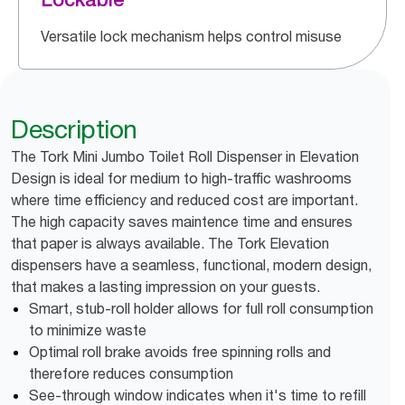
Versatile lock mechanism helps control misuse
Description
The Tork Mini Jumbo Toilet Roll Dispenser in Elevation
Design is ideal for medium to high-traffic washrooms
where time efficiency and reduced cost are important.
The high capacity saves maintence time and ensures
that paper is always available. The Tork Elevation
dispensers have a seamless, functional, modern design,
that makes a lasting impression on your guests.
Smart, stub-roll holder allows for full roll consumption
to minimize waste
Optimal roll brake avoids free spinning rolls and
therefore reduces consumption
See-through window indicates when it's time to refill