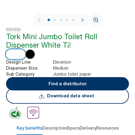
1 / 7
555000
Tork Mini Jumbo Toilet Roll
Dispenser White T2
Elevation
Design Line
Medium
Dispenser Size
Jumbo toilet paper
Sub Category
Find a distributor
Download data sheet
Key benefits
Description
Specs
Delivery
Resources