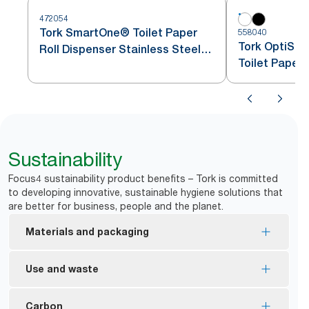
472054
Tork SmartOne® Toilet Paper
558040
Tork OptiSer
Roll Dispenser Stainless Steel
Toilet Paper
T8
Sustainability
Focus4 sustainability product benefits – Tork is committed
to developing innovative, sustainable hygiene solutions that
are better for business, people and the planet.
Materials and packaging
FSC® Mix certified – refills are made from
Use and waste
responsibly sourced fibre
Refills are certified by Eco Choice Aoteoroa which
Optimal roll brake avoids free spinning rolls and
Carbon