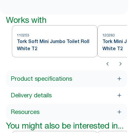
Works with
110253
120280
Tork Soft Mini Jumbo Toilet Roll
Tork Mini Jum
White T2
White T2
Product specifications
Delivery details
Resources
You might also be interested in...