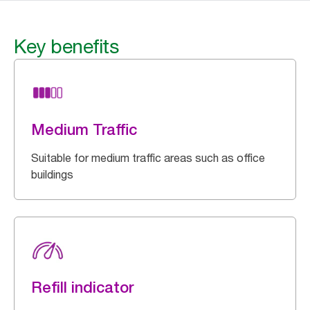
Key benefits
Medium Traffic
Suitable for medium traffic areas such as office
buildings
Refill indicator