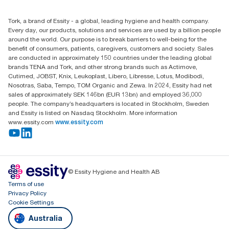
1800 643 634
Find your distributor
Tork, a brand of Essity - a global, leading hygiene and health company.
Australia Sales & Support Centre
Every day, our products, solutions and services are used by a billion people
PO Box 1580 Clayton South
around the world. Our purpose is to break barriers to well-being for the
Victoria 3169
benefit of consumers, patients, caregivers, customers and society. Sales
are conducted in approximately 150 countries under the leading global
brands TENA and Tork, and other strong brands such as Actimove,
Cutimed, JOBST, Knix, Leukoplast, Libero, Libresse, Lotus, Modibodi,
Nosotras, Saba, Tempo, TOM Organic and Zewa. In 2024, Essity had net
sales of approximately SEK 146bn (EUR 13bn) and employed 36,000
people. The company’s headquarters is located in Stockholm, Sweden
and Essity is listed on Nasdaq Stockholm. More information
www.essity.com
www.essity.com
© Essity Hygiene and Health AB
Terms of use
Privacy Policy
Cookie Settings
Australia