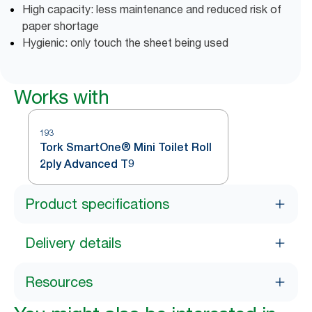
High capacity: less maintenance and reduced risk of
paper shortage
Hygienic: only touch the sheet being used
Works with
193
Tork SmartOne® Mini Toilet Roll
2ply Advanced T9
Product specifications
Delivery details
Resources