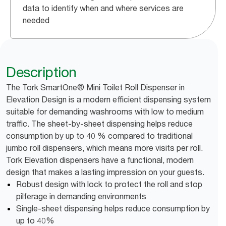
data to identify when and where services are
needed
Description
The Tork SmartOne® Mini Toilet Roll Dispenser in
Elevation Design is a modern efficient dispensing system
suitable for demanding washrooms with low to medium
traffic. The sheet-by-sheet dispensing helps reduce
consumption by up to 40 % compared to traditional
jumbo roll dispensers, which means more visits per roll.
Tork Elevation dispensers have a functional, modern
design that makes a lasting impression on your guests.
Robust design with lock to protect the roll and stop
pilferage in demanding environments
Single-sheet dispensing helps reduce consumption by
up to 40%