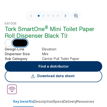
1 / 8
681008
®
Tork SmartOne
Mini Toilet Paper
Roll Dispenser Black T9
Elevation
Design Line
Mini
Dispenser Size
Center Pull Toilet Paper
Sub Category
Find a distributor
Download data sheet
Key benefits
Description
Specs
Delivery
Resources