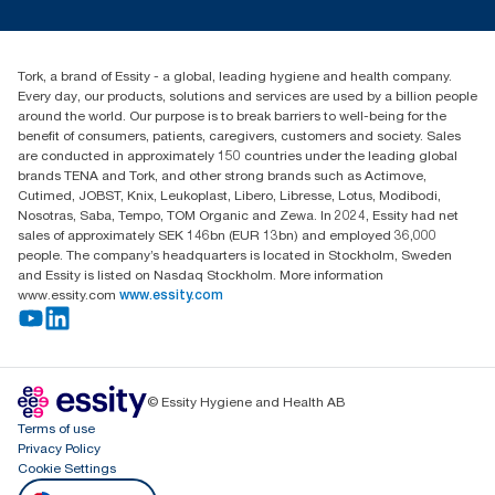
customerservice.ANZ@essity.com
1800 643 634
Find your distributor
Tork, a brand of Essity - a global, leading hygiene and health company.
Australia Sales & Support Centre
Every day, our products, solutions and services are used by a billion people
PO Box 1580 Clayton South
around the world. Our purpose is to break barriers to well-being for the
Victoria 3169
benefit of consumers, patients, caregivers, customers and society. Sales
are conducted in approximately 150 countries under the leading global
brands TENA and Tork, and other strong brands such as Actimove,
Cutimed, JOBST, Knix, Leukoplast, Libero, Libresse, Lotus, Modibodi,
Nosotras, Saba, Tempo, TOM Organic and Zewa. In 2024, Essity had net
sales of approximately SEK 146bn (EUR 13bn) and employed 36,000
people. The company’s headquarters is located in Stockholm, Sweden
and Essity is listed on Nasdaq Stockholm. More information
www.essity.com
www.essity.com
© Essity Hygiene and Health AB
Terms of use
Privacy Policy
Cookie Settings