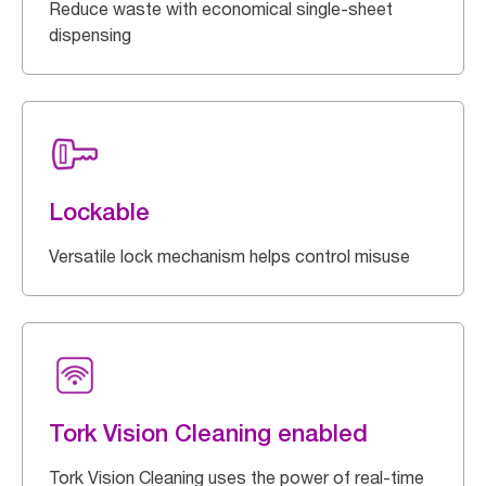
Reduce waste with economical single-sheet
dispensing
Lockable
Versatile lock mechanism helps control misuse
Tork Vision Cleaning enabled
Tork Vision Cleaning uses the power of real-time