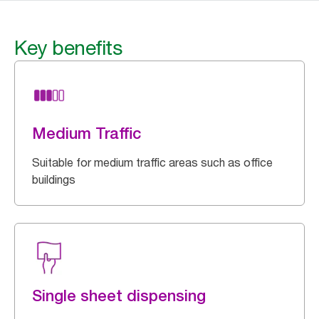
Key benefits
Medium Traffic
Suitable for medium traffic areas such as office
buildings
Single sheet dispensing