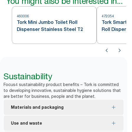
You might also be interested in...
460006
472054
Tork Mini Jumbo Toilet Roll
Tork SmartOn
Dispenser Stainless Steel T2
Roll Dispense
T8
Sustainability
Focus4 sustainability product benefits – Tork is committed
to developing innovative, sustainable hygiene solutions that
are better for business, people and the planet.
Materials and packaging
FSC® Mix certified – refills are made from
Use and waste
responsibly sourced fibre