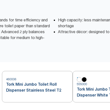
nds for time efficiency and
High capacity: less maintena
e toilet paper than standard
shortage
ll Advanced 2 ply balances
Attractive décor: designed t
table for medium to high-
460006
Tork Mini Jumbo Toilet Roll
555000
Tork Mini Jumbo T
Dispenser Stainless Steel T2
Dispenser White 