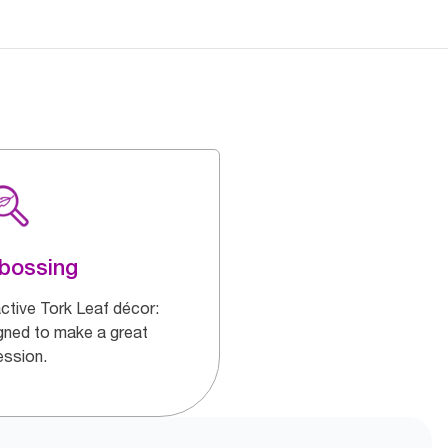
bossing
active Tork Leaf décor:
gned to make a great
ession.