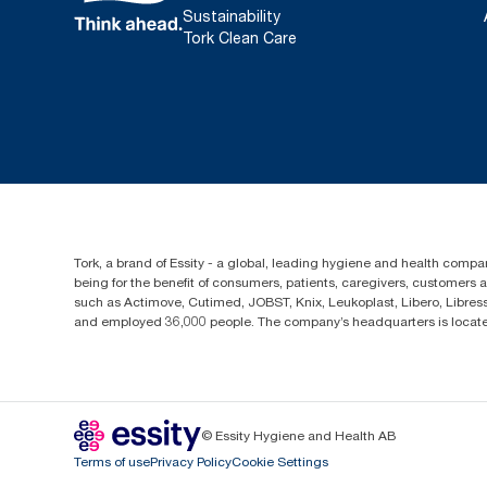
Sustainability
Tork Clean Care
Tork, a brand of Essity - a global, leading hygiene and health compan
being for the benefit of consumers, patients, caregivers, customers
such as Actimove, Cutimed, JOBST, Knix, Leukoplast, Libero, Libre
and employed 36,000 people. The company’s headquarters is locate
© Essity Hygiene and Health AB
Terms of use
Privacy Policy
Cookie Settings