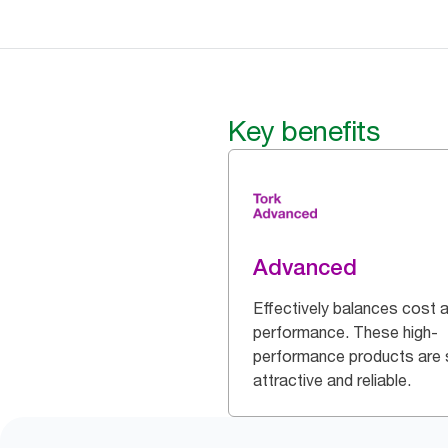
Key benefits
Advanced
Effectively balances cost 
performance. These high-
performance products are 
attractive and reliable.