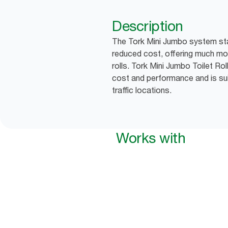
Description
The Tork Mini Jumbo system sta
reduced cost, offering much mor
rolls. Tork Mini Jumbo Toilet Ro
cost and performance and is sui
traffic locations.
Works with