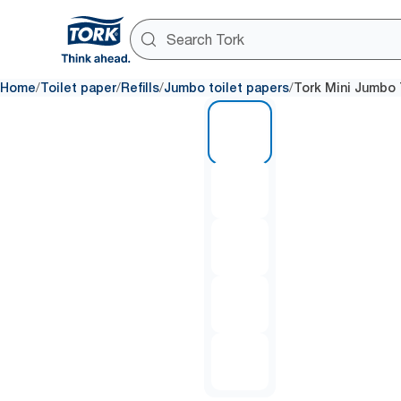
/
/
/
/
Home
Toilet paper
Refills
Jumbo toilet papers
Tork Mini Jumbo 
1 of 5