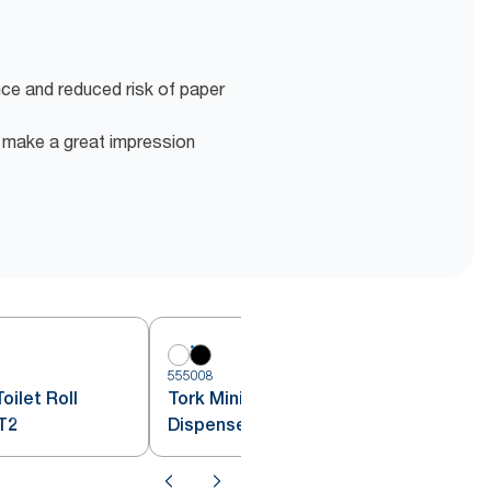
nce and reduced risk of paper
o make a great impression
555008
5
oilet Roll
Tork Mini Jumbo Toilet Roll
T2
Dispenser Black T2