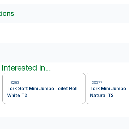
tions
interested in...
110253
120377
Tork Soft Mini Jumbo Toilet Roll
Tork Mini Jumbo T
White T2
Natural T2