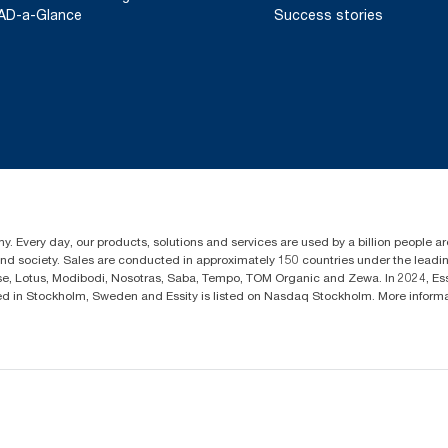
AD-a-Glance
Success stories
y. Every day, our products, solutions and services are used by a billion people aro
 and society. Sales are conducted in approximately 150 countries under the lead
sse, Lotus, Modibodi, Nosotras, Saba, Tempo, TOM Organic and Zewa. In 2024, Es
d in Stockholm, Sweden and Essity is listed on Nasdaq Stockholm. More infor