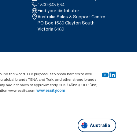
1800 643 634
Find your distributor
Australia Sales & Support Centre
PO Box 1580 Clayton South
Victoria 3169
und the world. Our purpose is to break barriers to well-
ing global brands TENA and Tork, and other strong brands
sity had net sales of approximately SEK 146bn (EUR 13bn)
mation www.essity.com
www.essity.com
Australia