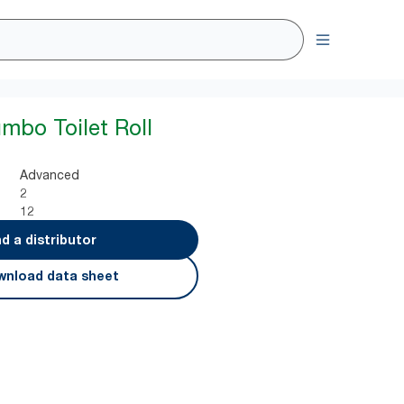
umbo Toilet Roll
Advanced
2
12
nd a distributor
nload data sheet