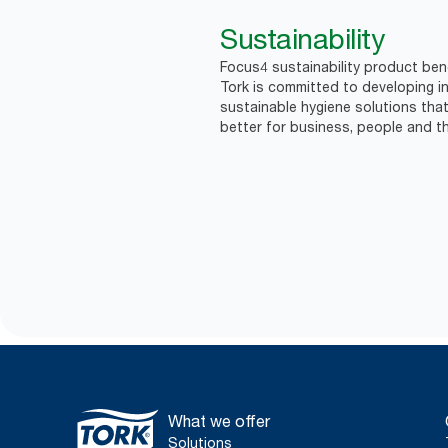
Sustainability
Focus4 sustainability product bene
Tork is committed to developing in
sustainable hygiene solutions that
better for business, people and th
What we offer
Solutions