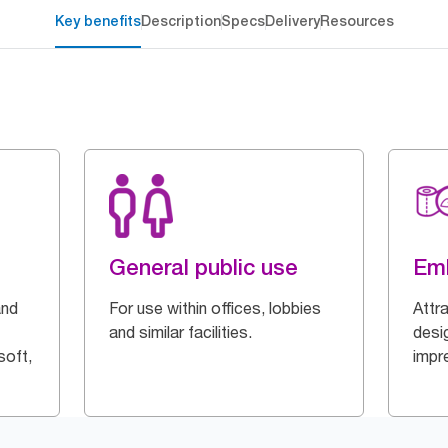
Key benefits
Description
Specs
Delivery
Resources
General public use
Em
and
For use within offices, lobbies
Attr
and similar facilities.
desi
soft,
impr