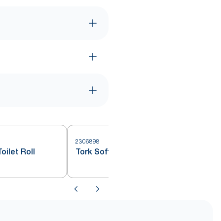
2306898
oilet Roll
Tork Soft Mini Jumbo Toilet Roll