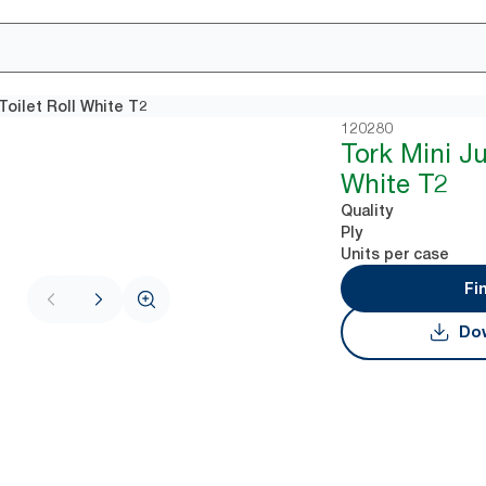
Toilet Roll White T2
120280
Tork Mini J
White T2
Quality
Ply
Units per case
Fi
Dow