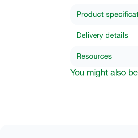
Product specifica
Delivery details
Resources
You might also be 