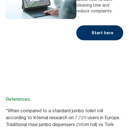
cleaning time and
reduce complaints.
Start here
References
*When compared to a standard jumbo toilet roll
according to Internal research on 7,729 users in Europe.
Traditional maxi jumbo dispensers (380m roll) vs Tork