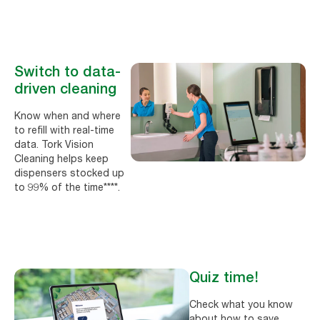
Switch to data-
driven cleaning
Know when and where
to refill with real-time
data. Tork Vision
Cleaning helps keep
dispensers stocked up
to 99% of the time****.
Quiz time!
Check what you know
about how to save