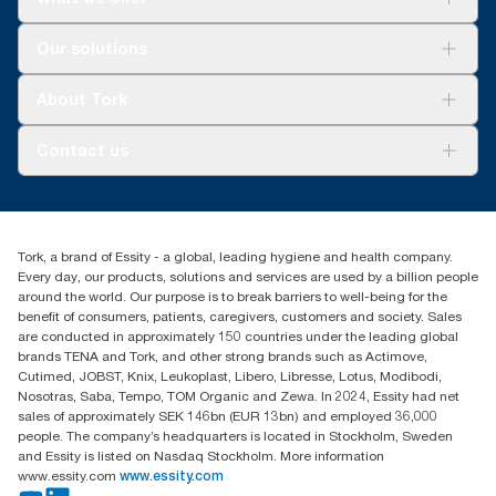
Solutions
Our solutions
Sustainability
Tork Clean Care
Tork Vision Cleaning
About Tork
AD-a-Glance
About us
Contact us
Success stories
customerservice.ANZ@essity.com
1800 643 634
Find your distributor
Tork, a brand of Essity - a global, leading hygiene and health company.
Australia Sales & Support Centre
Every day, our products, solutions and services are used by a billion people
PO Box 1580 Clayton South
around the world. Our purpose is to break barriers to well-being for the
Victoria 3169
benefit of consumers, patients, caregivers, customers and society. Sales
are conducted in approximately 150 countries under the leading global
brands TENA and Tork, and other strong brands such as Actimove,
Cutimed, JOBST, Knix, Leukoplast, Libero, Libresse, Lotus, Modibodi,
Nosotras, Saba, Tempo, TOM Organic and Zewa. In 2024, Essity had net
sales of approximately SEK 146bn (EUR 13bn) and employed 36,000
people. The company’s headquarters is located in Stockholm, Sweden
and Essity is listed on Nasdaq Stockholm. More information
www.essity.com
www.essity.com