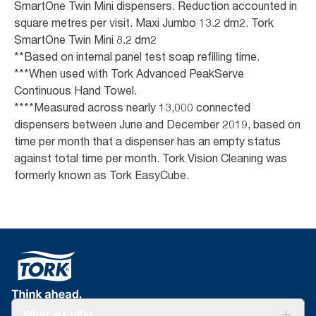
SmartOne Twin Mini dispensers. Reduction accounted in
square metres per visit. Maxi Jumbo 13.2 dm2. Tork
SmartOne Twin Mini 8.2 dm2
**Based on internal panel test soap refilling time.
***When used with Tork Advanced PeakServe
Continuous Hand Towel.
****Measured across nearly 13,000 connected
dispensers between June and December 2019, based on
time per month that a dispenser has an empty status
against total time per month. Tork Vision Cleaning was
formerly known as Tork EasyCube.
What we offer