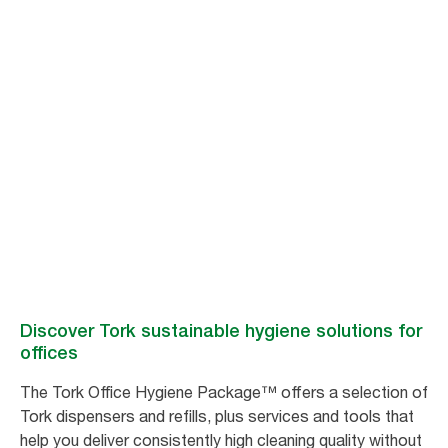
Better hygiene for
better workplace
satisfaction
Tork hygiene products and services help you clean more efficiently –
freeing up time for other cleaning tasks, meaning fewer complaints and
improved workplace satisfaction.
Discover Tork sustainable hygiene solutions for
offices
The Tork Office Hygiene Package™ offers a selection of
Tork dispensers and refills, plus services and tools that
help you deliver consistently high cleaning quality without