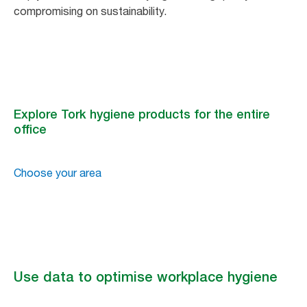
compromising on sustainability.
Explore Tork hygiene products for the entire
office
Choose your area
Use data to optimise workplace hygiene