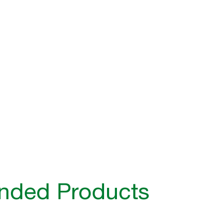
ded Products