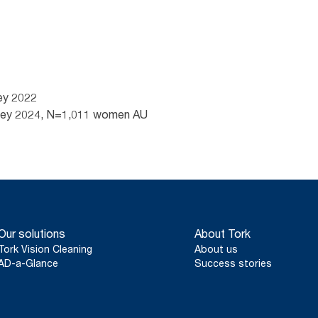
ey 2022
rvey 2024, N=1,011 women AU
Our solutions
About Tork
Tork Vision Cleaning
About us
AD-a-Glance
Success stories