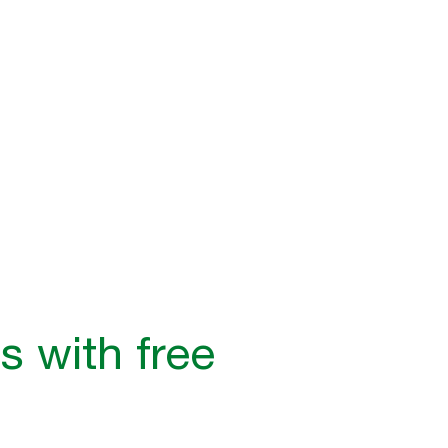
s with free