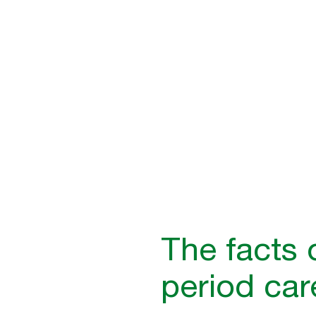
low-cost initiative that direc
well-being and improves busi
The facts 
period car