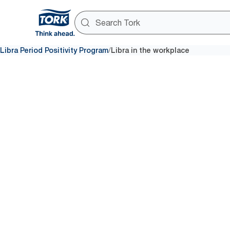
/
Libra Period Positivity Program
Libra in the workplace
Accessibl
care in th
workplac
Accessible period care in work