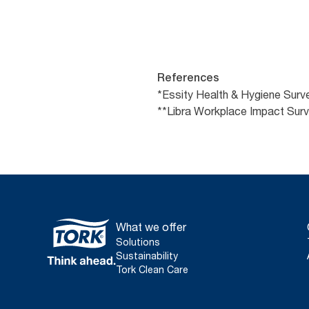
References
*Essity Health & Hygiene Surv
**Libra Workplace Impact Su
What we offer
Solutions
Sustainability
Tork Clean Care