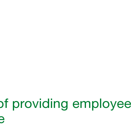
tly enhances employee
ness outcomes.
of providing employee
e