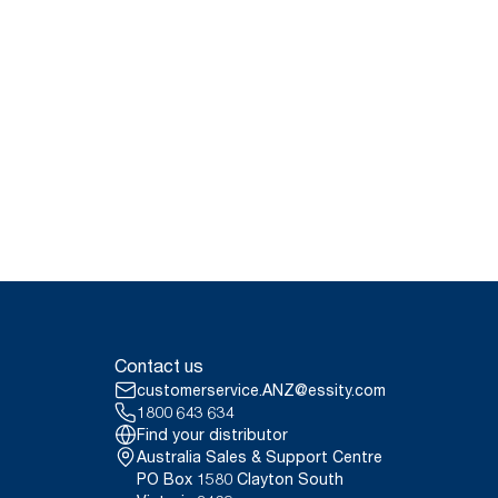
Contact us
customerservice.ANZ@essity.com
1800 643 634
Find your distributor
Australia Sales & Support Centre
PO Box 1580 Clayton South