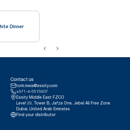
hite Dinner
Contact us
tork.meia@essity.com
+971-4-5515907
Essity Middle East FZCO
Level 29, Tower B, Jafza One, Jebel Ali Free Zone
Dubai, United Arab Emirates
Find your distributor