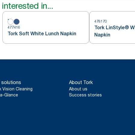
interested in...
478170
Tork LinStyle® W
477416
Tork Soft White Lunch Napkin
Napkin
 solutions
About Tork
k Vision Cleaning
About us
a-Glance
Success stories