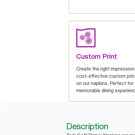
Custom Print
Create the right impression
cost-effective custom prin
on our napkins. Perfect for
memorable dining experien
Description