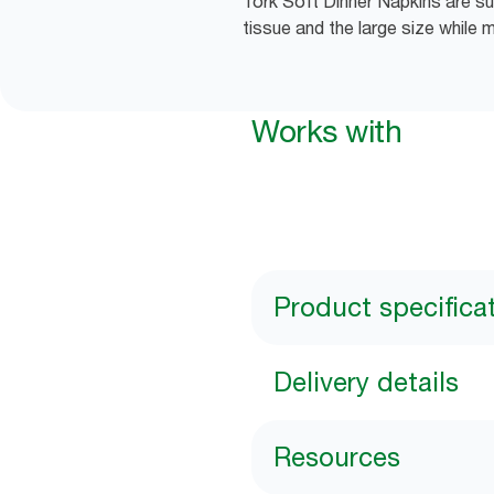
Tork Soft Dinner Napkins are sui
tissue and the large size while 
Works with
Product specifica
Delivery details
Resources