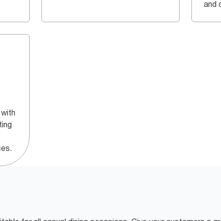
and q
 with
ting
ces.