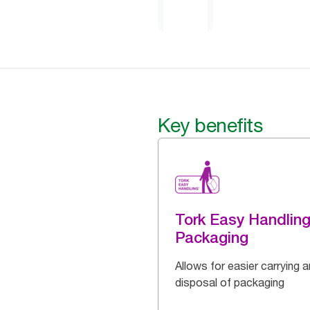
Key benefits
Tork Easy Handlin
Packaging
Allows for easier carrying 
disposal of packaging