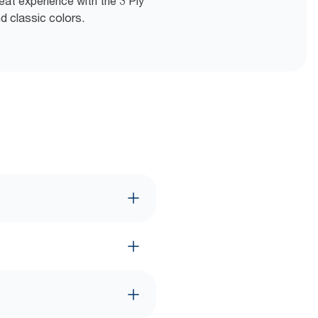
eat experience with the 3 Ply
d classic colors.