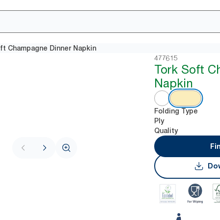
ft Champagne Dinner Napkin
477615
Tork Soft 
Napkin
Folding Type
Ply
Quality
Fi
Dow