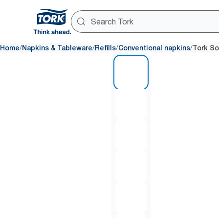
/
/
/
/
Home
Napkins & Tableware
Refills
Conventional napkins
Tork So
1 of 6