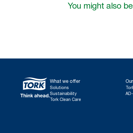
You might also be 
What we offer
Our
Solutions
Tor
Sustainability
AD-
Tork Clean Care