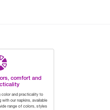
ors, comfort and
cticality
 color and practicality to
g with our napkins, available
wide range of colors, styles