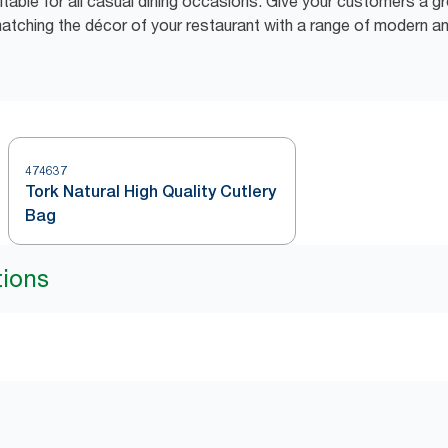
table for all casual dining occasions. Give your customers a gr
matching the décor of your restaurant with a range of modern an
474637
Tork Natural High Quality Cutlery
Bag
tions