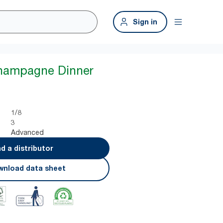
Sign in
Champagne Dinner
1/8
3
Advanced
nd a distributor
nload data sheet