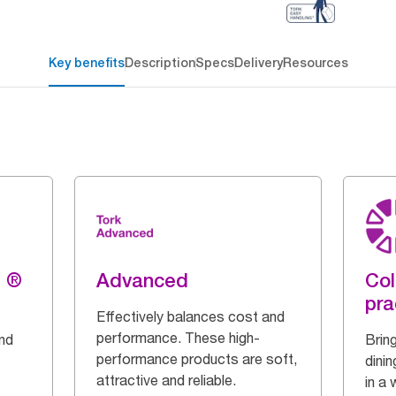
Key benefits
Description
Specs
Delivery
Resources
g ®
Advanced
Col
pra
Effectively balances cost and
performance. These high-
and
Bring
performance products are soft,
dinin
attractive and reliable.
in a 