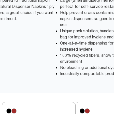
ared to traditional napkin
Large (when unfolded) interfo
atural Dispenser Napkins 1ply
perfect for self-service resta
s, a great choice if you want
Help prevent cross contamina
mmitment.
napkin dispensers so guests 
use.
Unique pack solution, bundles
bag for improved hygiene and
One-at-a-time dispensing fo
increased hygiene
100% recycled fibers, show t
environment
No bleaching or additional dye
Industrially compostable pro