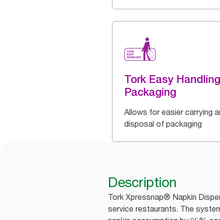
Tork Easy Handlin
Packaging
Allows for easier carrying 
disposal of packaging
Description
Tork Xpressnap® Napkin Dispens
service restaurants. The system