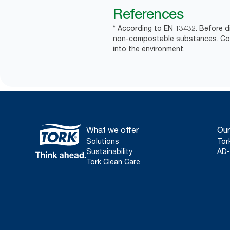
References
* According to EN 13432. Before d
non-compostable substances. Comm
into the environment.
What we offer
Our
Solutions
Tor
Sustainability
AD-
Tork Clean Care