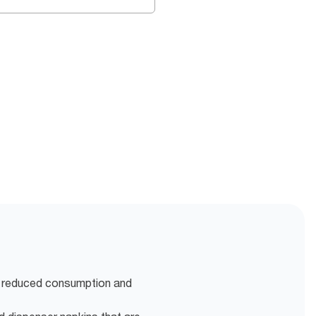
r reduced consumption and