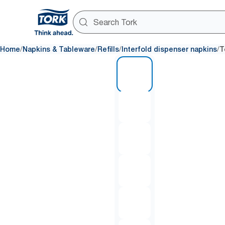
/
/
/
/
Home
Napkins & Tableware
Refills
Interfold dispenser napkins
T
1 of 7