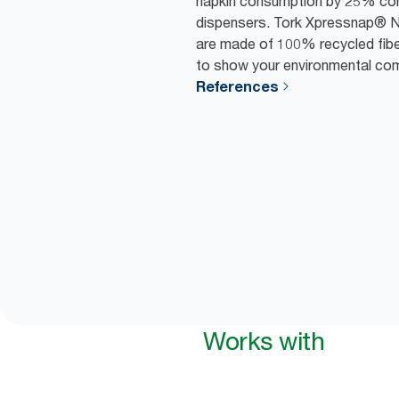
napkin consumption by 25% comp
dispensers. Tork Xpressnap® N
are made of 100% recycled fiber
to show your environmental co
References
Works with