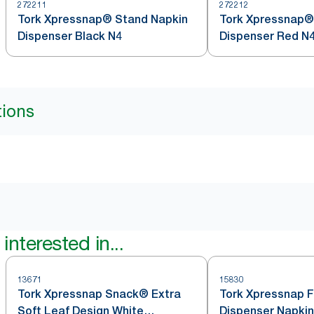
272211
272212
Tork Xpressnap® Stand Napkin
Tork Xpressnap®
Dispenser Black N4
Dispenser Red N
tions
interested in...
13671
15830
Tork Xpressnap Snack® Extra
Tork Xpressnap F
Soft Leaf Design White
Dispenser Napkin