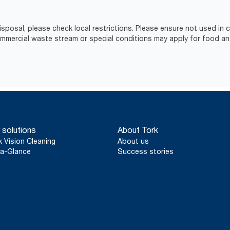
isposal, please check local restrictions. Please ensure not used in
ercial waste stream or special conditions may apply for food an
 solutions
About Tork
k Vision Cleaning
About us
a-Glance
Success stories