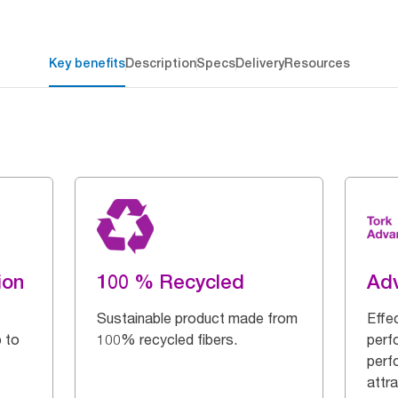
Key benefits
Description
Specs
Delivery
Resources
ion
100 % Recycled
Ad
Sustainable product made from
Effe
 to
100% recycled fibers.
perf
perf
attra