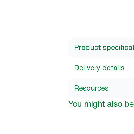
Product specifica
Delivery details
Resources
You might also be 