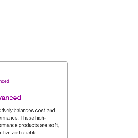
vanced
ctively balances cost and
ormance. These high-
ormance products are soft,
ctive and reliable.