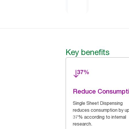
Key benefits
Reduce Consumpt
Single Sheet Dispensing
reduces consumption by up
37% according to internal
research.