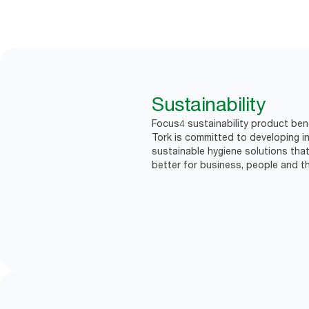
Sustainability
Focus4 sustainability product bene
Tork is committed to developing in
sustainable hygiene solutions that
better for business, people and th