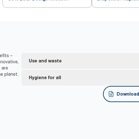
Dispenser Napkin
fits –
Use and waste
novative,
 are
e planet.
One-at-a-time dispensing helps to control consu
Hygiene for all
*
Dispensers are certified Easy to use.
Download 
Tork Easy Handling® ergonomic packaging for easi
disposal.
*
Certified by the Swedish Rheumatism Association.