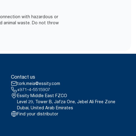
 connection with hazardous or
d animal waste. Do not throw
Contact us
tork.meia@essity.com
+971-4-5515907
Essity Middle East FZCO
Level 29, Tower B, Jafza One, Jebel Ali Free Zone
Dubai, United Arab Emirates
Find your distributor