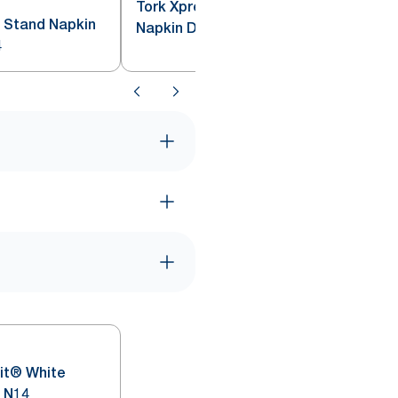
Tork Xpressnap® Drive-Thru
 Stand Napkin
Napkin Dispenser Black N4
4
it® White
 N14