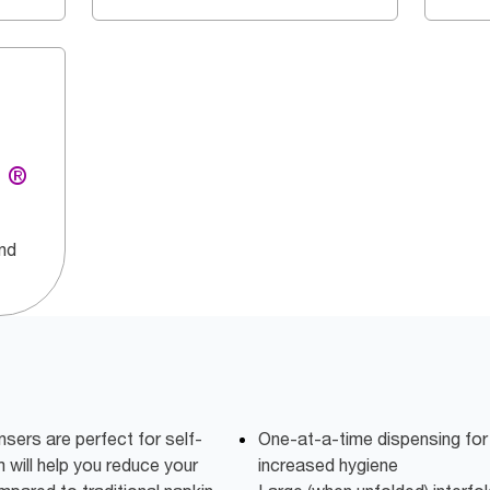
g ®
and
ers are perfect for self-
One-at-a-time dispensing fo
 will help you reduce your
increased hygiene