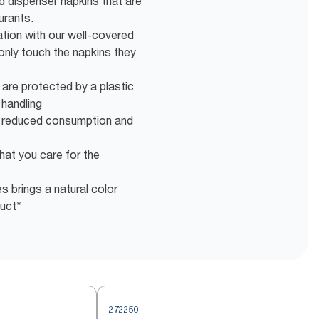
ld dispenser napkins that are
urants.
tion with our well-covered
only touch the napkins they
 are protected by a plastic
 handling
r reduced consumption and
hat you care for the
s brings a natural color
duct*
272250
2