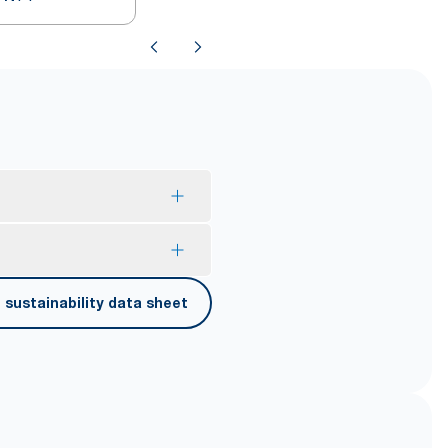
mption and reduce waste.
sustainability data sheet
er carrying, opening and