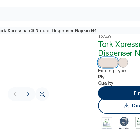
ork Xpressnap® Natural Dispenser Napkin N4
12840
Tork Xpres
Dispenser 
Folding Type
Ply
Quality
Fi
Dow