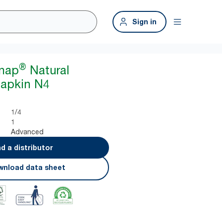
Sign in
®
snap
Natural
Napkin N4
1/4
1
Advanced
nd a distributor
nload data sheet