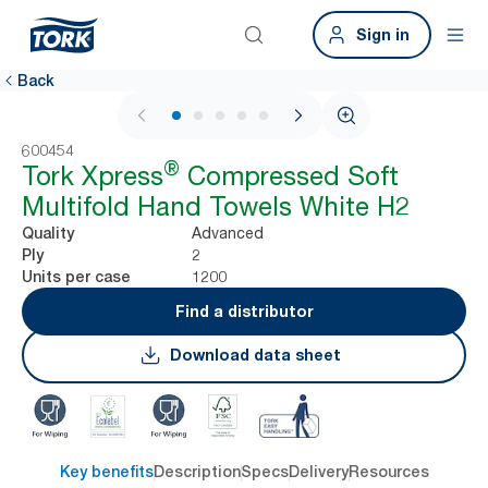
Sign in
Back
1 / 7
600454
®
Tork Xpress
Compressed Soft
Multifold Hand Towels White H2
Advanced
Quality
2
Ply
1200
Units per case
Find a distributor
Download data sheet
Key benefits
Description
Specs
Delivery
Resources