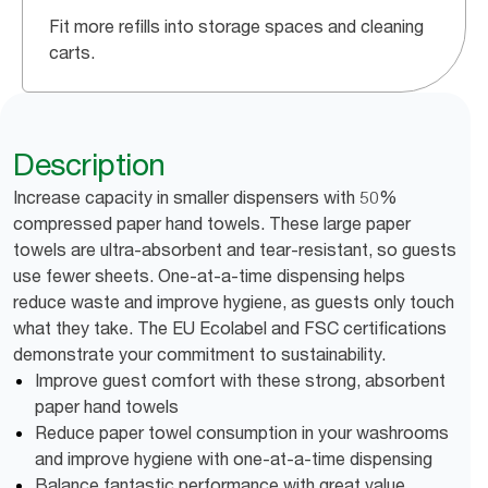
Fit more refills into storage spaces and cleaning
carts.
Description
Increase capacity in smaller dispensers with 50%
compressed paper hand towels. These large paper
towels are ultra-absorbent and tear-resistant, so guests
use fewer sheets. One-at-a-time dispensing helps
reduce waste and improve hygiene, as guests only touch
what they take. The EU Ecolabel and FSC certifications
demonstrate your commitment to sustainability.
Improve guest comfort with these strong, absorbent
paper hand towels
Reduce paper towel consumption in your washrooms
and improve hygiene with one-at-a-time dispensing
Balance fantastic performance with great value,