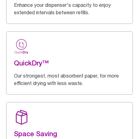
Enhance your dispenser's capacity to enjoy
extended intervals between refills.
QuickDry™
Our strongest, most absorbent paper, for more
efficient drying with less waste.
Space Saving