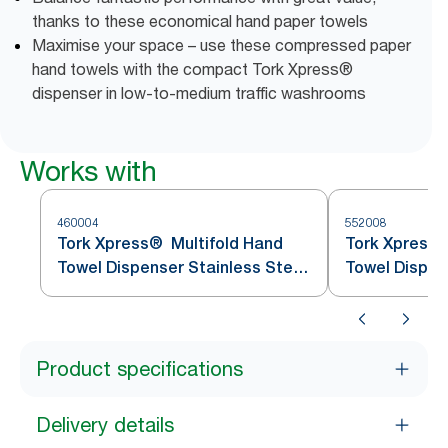
thanks to these economical hand paper towels
Maximise your space – use these compressed paper
hand towels with the compact Tork Xpress®
dispenser in low-to-medium traffic washrooms
Works with
460004
552008
Tork Xpress® Multifold Hand
Tork Xpress®
Towel Dispenser Stainless Steel
Towel Dispen
H2
Product specifications
Delivery details