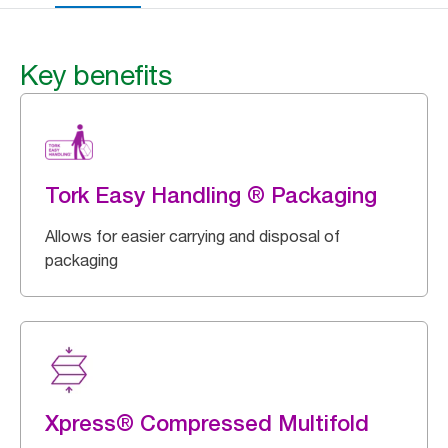
Key benefits
Tork Easy Handling ® Packaging
Allows for easier carrying and disposal of
packaging
Xpress® Compressed Multifold