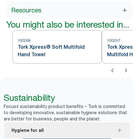
Resources
You might also be interested in...
100288
100297
Tork Xpress® Soft Multifold
Tork Xpress®
Hand Towel
Multifold Ha
Sustainability
Focus4 sustainability product benefits – Tork is committed
to developing innovative, sustainable hygiene solutions that
are better for business, people and the planet.
Hygiene for all