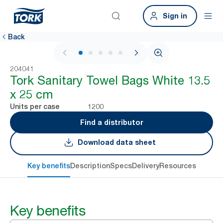
Sign in
Back
1 / 5
204041
Tork Sanitary Towel Bags White 13.5
x 25 cm
1200
Units per case
Find a distributor
Download data sheet
Key benefits
Description
Specs
Delivery
Resources
Key benefits