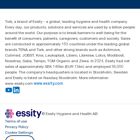
tork.meia@essity.com
+971-4-5515907
Essity Middle East FZCO
Tork, a brand of Essity - a global, leading hygiene and health company.
Level 29, Tower B, Jafza One, Jebel Ali Free Zone
Every day, our products, solutions and services are used by a billion people
Dubai, United Arab Emirates
around the world. Our purpose is to break barriers to well-being for the
Find your distributor
benefit of consumers, patients, caregivers, customers and society. Sales
are conducted in approximately 150 countries under the leading global
brands TENA and Tork, and other strong brands such as Actimove,
Cutimed, JOBST, Knix, Leukoplast, Libero, Libresse, Lotus, Modibodi,
Nosotras, Saba, Tempo, TOM Organic and Zewa. In 2024, Essity had net
sales of approximately SEK 146bn (EUR 13bn) and employed 36,000
people. The company’s headquarters is located in Stockholm, Sweden
and Essity is listed on Nasdaq Stockholm. More information
www.essity.com
www.essity.com
© Essity Hygiene and Health AB
Terms of use
Privacy Policy
Cookie Settings