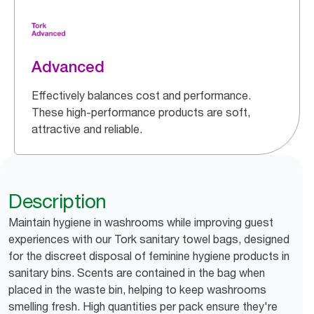
Advanced
Effectively balances cost and performance.
These high-performance products are soft,
attractive and reliable.
Description
Maintain hygiene in washrooms while improving guest
experiences with our Tork sanitary towel bags, designed
for the discreet disposal of feminine hygiene products in
sanitary bins. Scents are contained in the bag when
placed in the waste bin, helping to keep washrooms
smelling fresh. High quantities per pack ensure they're