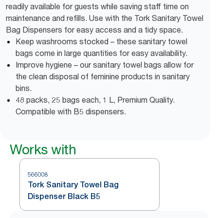
readily available for guests while saving staff time on
maintenance and refills. Use with the Tork Sanitary Towel
Bag Dispensers for easy access and a tidy space.
Keep washrooms stocked – these sanitary towel
bags come in large quantities for easy availability.
Improve hygiene – our sanitary towel bags allow for
the clean disposal of feminine products in sanitary
bins.
48 packs, 25 bags each, 1 L, Premium Quality.
Compatible with B5 dispensers.
Works with
566008
Tork Sanitary Towel Bag
Dispenser Black B5