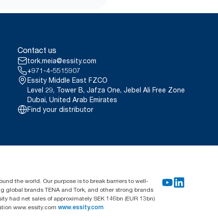
Contact us
tork.meia@essity.com
+971-4-5515907
Essity Middle East FZCO
Level 29, Tower B, Jafza One, Jebel Ali Free Zone
Dubai, United Arab Emirates
Find your distributor
und the world. Our purpose is to break barriers to well-
ing global brands TENA and Tork, and other strong brands
sity had net sales of approximately SEK 146bn (EUR 13bn)
mation www.essity.com
www.essity.com