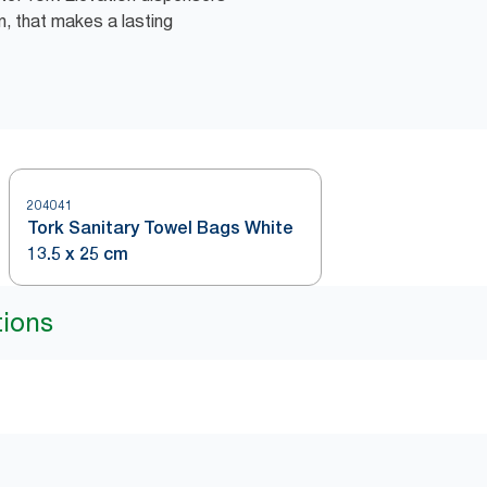
n, that makes a lasting
204041
Tork Sanitary Towel Bags White
13.5 x 25 cm
tions