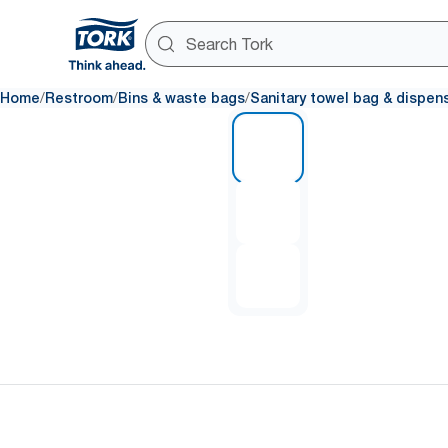
/
/
/
Home
Restroom
Bins & waste bags
Sanitary towel bag & dispen
1 of 3