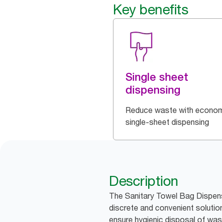
Key benefits
Single sheet
dispensing
Reduce waste with econom
single-sheet dispensing
Description
The Sanitary Towel Bag Dispense
discrete and convenient soluti
ensure hygienic disposal of was