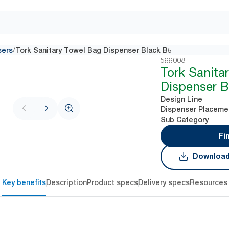
/
sers
Tork Sanitary Towel Bag Dispenser Black B5
566008
Tork Sanita
Dispenser B
Design Line
Dispenser Placeme
Sub Category
Fi
Download
Key benefits
Description
Product specs
Delivery specs
Resources