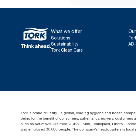
What we offer
Our
Solutions
Tor
Sustainability
AD-
Tork Clean Care
Tork, a brand of Essity - a global, leading hygiene and health compan
being for the benefit of consumers, patients, caregivers, customers
such as Actimove, Cutimed, JOBST, Knix, Leukoplast, Libero, Libre
and employed 36,000 people. The company’s headquarters is locate