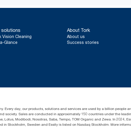
 solutions
About Tork
k Vision Cleaning
About us
a-Glance
Success stories
y. Every day, our products, solutions and services are used by a billion people aro
 and society. Sales are conducted in approximately 150 countries under the lead
sse, Lotus, Modibodi, Nosotras, Saba, Tempo, TOM Organic and Zewa. In 2024, Es
d in Stockholm, Sweden and Essity is listed on Nasdaq Stockholm. More infor