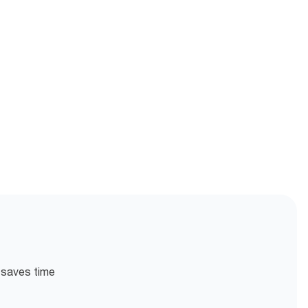
n saves time