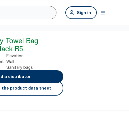
Sign in
ry Towel Bag
lack B5
Elevation
Wall
nt
Sanitary bags
nd a distributor
 the product data sheet