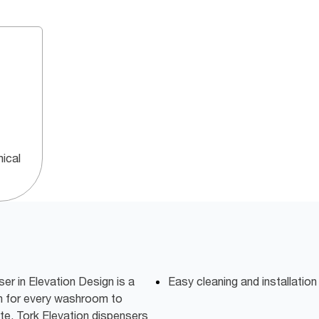
ical
r in Elevation Design is a
Easy cleaning and installatio
on for every washroom to
te. Tork Elevation dispensers