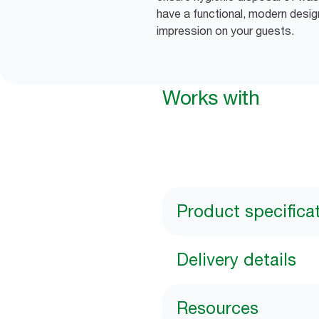
have a functional, modern desig
impression on your guests.
Works with
Product specifica
Delivery details
Resources