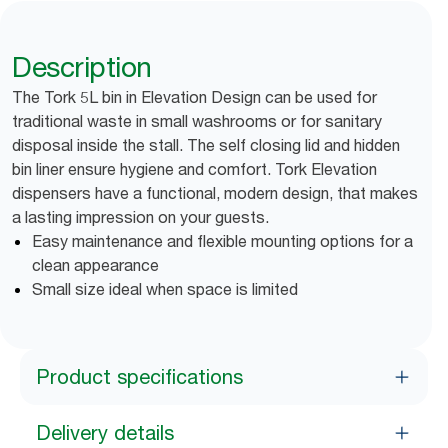
Description
The Tork 5L bin in Elevation Design can be used for
traditional waste in small washrooms or for sanitary
disposal inside the stall. The self closing lid and hidden
bin liner ensure hygiene and comfort. Tork Elevation
dispensers have a functional, modern design, that makes
a lasting impression on your guests.
Easy maintenance and flexible mounting options for a
clean appearance
Small size ideal when space is limited
Product specifications
Delivery details