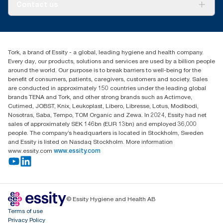
About us
Contact us
Success stories
tork.meia@essity.com
+971-4-5515907
Essity Middle East FZCO
Tork, a brand of Essity - a global, leading hygiene and health company.
Level 29, Tower B, Jafza One, Jebel Ali Free Zone
Every day, our products, solutions and services are used by a billion people
Dubai, United Arab Emirates
around the world. Our purpose is to break barriers to well-being for the
Find your distributor
benefit of consumers, patients, caregivers, customers and society. Sales
are conducted in approximately 150 countries under the leading global
brands TENA and Tork, and other strong brands such as Actimove,
Cutimed, JOBST, Knix, Leukoplast, Libero, Libresse, Lotus, Modibodi,
Nosotras, Saba, Tempo, TOM Organic and Zewa. In 2024, Essity had net
sales of approximately SEK 146bn (EUR 13bn) and employed 36,000
people. The company’s headquarters is located in Stockholm, Sweden
and Essity is listed on Nasdaq Stockholm. More information
www.essity.com
www.essity.com
© Essity Hygiene and Health AB
Terms of use
Privacy Policy