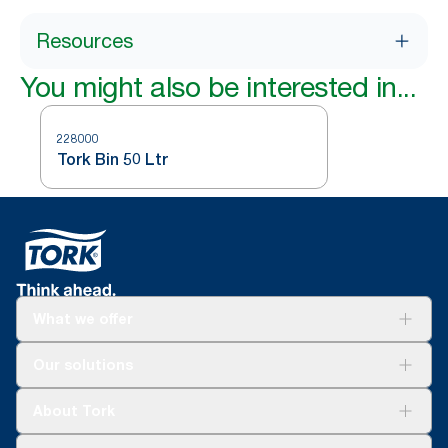
Resources
You might also be interested in...
228000
Tork Bin 50 Ltr
What we offer
Solutions
Our solutions
Sustainability
Tork Clean Care
Tork Vision Cleaning
About Tork
AD-a-Glance