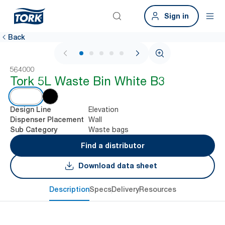
Sign in
Back
1 / 6
564000
Tork 5L Waste Bin White B3
Elevation
Design Line
Wall
Dispenser Placement
Waste bags
Sub Category
Find a distributor
Download data sheet
Description
Specs
Delivery
Resources