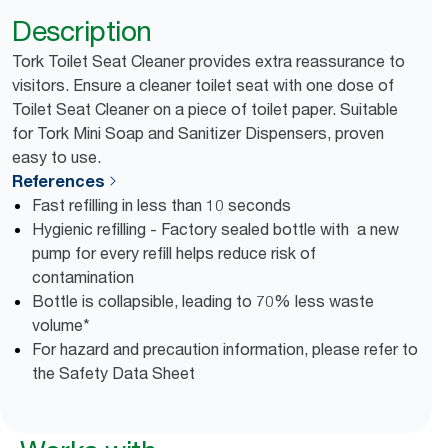
Description
Tork Toilet Seat Cleaner provides extra reassurance to
visitors. Ensure a cleaner toilet seat with one dose of
Toilet Seat Cleaner on a piece of toilet paper. Suitable
for Tork Mini Soap and Sanitizer Dispensers, proven
easy to use.
References
Fast refilling in less than 10 seconds
Hygienic refilling - Factory sealed bottle with a new
pump for every refill helps reduce risk of
contamination
Bottle is collapsible, leading to 70% less waste
volume*
For hazard and precaution information, please refer to
the Safety Data Sheet