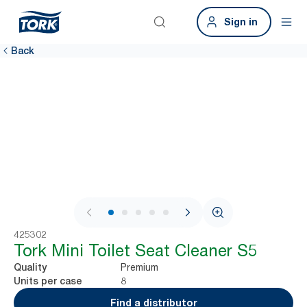
Sign in
Back
1 / 6
425302
Tork Mini Toilet Seat Cleaner S5
Premium
Quality
8
Units per case
Find a distributor