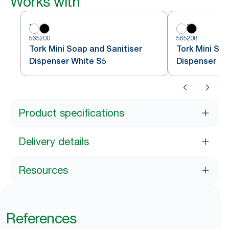
Works with
565200
565208
Tork Mini Soap and Sanitiser
Tork Mini Soa
Dispenser White S5
Dispenser Bl
Product specifications
Delivery details
Resources
References