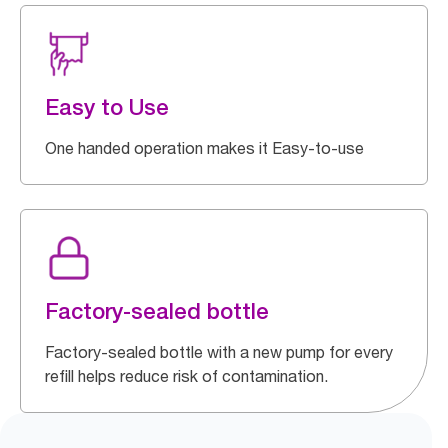
Easy to Use
One handed operation makes it Easy-to-use
Factory-sealed bottle
Factory-sealed bottle with a new pump for every
refill helps reduce risk of contamination.