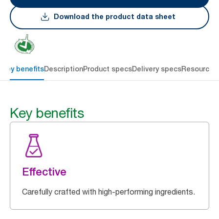
Download the product data sheet
Key benefits
Description
Product specs
Delivery specs
Resources
Key benefits
Effective
Carefully crafted with high-performing ingredients.