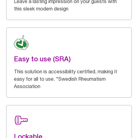
Leave a lasting impression on your guests with
this sleek modern design
Easy to use (SRA)
This solution is accessibility certified, making it
easy for all to use. *Swedish Rheumatism
Association
Lockable