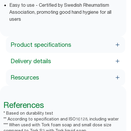
Easy to use - Certified by Swedish Rheumatism
Association, promoting good hand hygiene for all
users
Product specifications
Delivery details
Resources
References
* Based on durability test
** According to specification and ISO16128, including water
*** When used with Tork foam soap and small dose size
compared to Tork S2 with Tork liquid soap