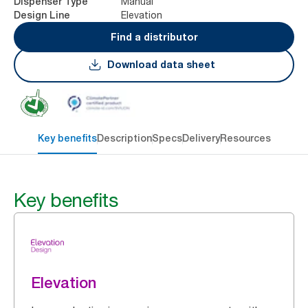
Manual
Dispenser Type
Elevation
Design Line
Find a distributor
Download data sheet
Key benefits
Description
Specs
Delivery
Resources
Key benefits
Elevation