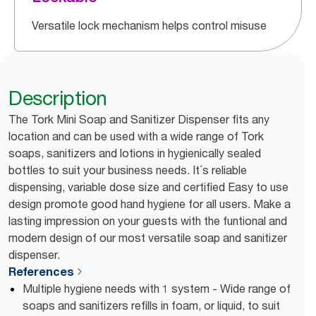
Versatile lock mechanism helps control misuse
Description
The Tork Mini Soap and Sanitizer Dispenser fits any
location and can be used with a wide range of Tork
soaps, sanitizers and lotions in hygienically sealed
bottles to suit your business needs. It´s reliable
dispensing, variable dose size and certified Easy to use
design promote good hand hygiene for all users. Make a
lasting impression on your guests with the funtional and
modern design of our most versatile soap and sanitizer
dispenser.
References
Multiple hygiene needs with 1 system - Wide range of
soaps and sanitizers refills in foam, or liquid, to suit