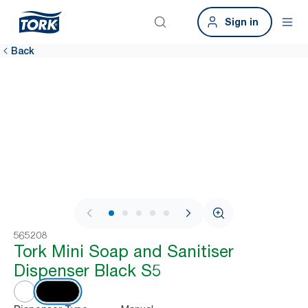
Sign in
Back
1 / 7
565208
Tork Mini Soap and Sanitiser
Dispenser Black S5