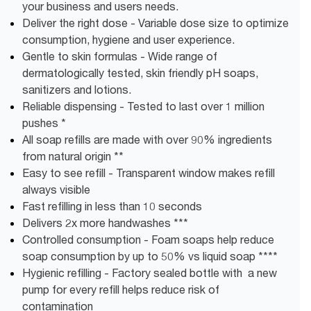
your business and users needs.
Deliver the right dose - Variable dose size to optimize
consumption, hygiene and user experience.
Gentle to skin formulas - Wide range of
dermatologically tested, skin friendly pH soaps,
sanitizers and lotions.
Reliable dispensing - Tested to last over 1 million
pushes *
All soap refills are made with over 90% ingredients
from natural origin **
Easy to see refill - Transparent window makes refill
always visible
Fast refilling in less than 10 seconds
Delivers 2x more handwashes ***
Controlled consumption - Foam soaps help reduce
soap consumption by up to 50% vs liquid soap ****
Hygienic refilling - Factory sealed bottle with a new
pump for every refill helps reduce risk of
contamination