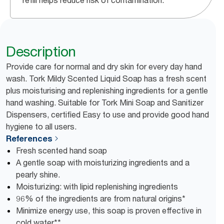
refill helps reduce risk of contamination.
Description
Provide care for normal and dry skin for every day hand
wash. Tork Mildy Scented Liquid Soap has a fresh scent
plus moisturising and replenishing ingredients for a gentle
hand washing. Suitable for Tork Mini Soap and Sanitizer
Dispensers, certified Easy to use and provide good hand
hygiene to all users.
References
Fresh scented hand soap
A gentle soap with moisturizing ingredients and a
pearly shine.
Moisturizing: with lipid replenishing ingredients
96% of the ingredients are from natural origins*
Minimize energy use, this soap is proven effective in
cold water**