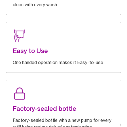
clean with every wash.
Easy to Use
One handed operation makes it Easy-to-use
Factory-sealed bottle
Factory-sealed bottle with a new pump for every