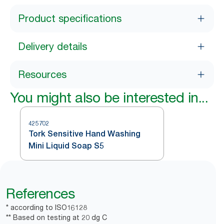
Product specifications
Delivery details
Resources
You might also be interested in...
425702
Tork Sensitive Hand Washing
Mini Liquid Soap S5
References
* according to ISO16128
** Based on testing at 20 dg C