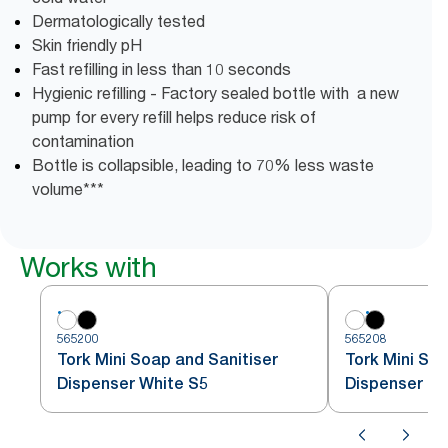
Dermatologically tested
Skin friendly pH
Fast refilling in less than 10 seconds
Hygienic refilling - Factory sealed bottle with a new
pump for every refill helps reduce risk of
contamination
Bottle is collapsible, leading to 70% less waste
volume***
Works with
565200
565208
Tork Mini Soap and Sanitiser
Tork Mini Soa
Dispenser White S5
Dispenser Bl