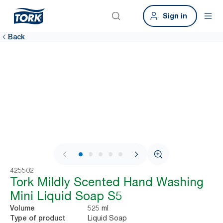
Sign in
Back
1 / 6
425502
Tork Mildly Scented Hand Washing
Mini Liquid Soap S5
525 ml
Volume
Liquid Soap
Type of product