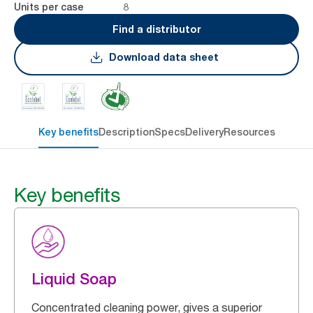
8
Units per case
Find a distributor
Download data sheet
Key benefits
Description
Specs
Delivery
Resources
Key benefits
Liquid Soap
Concentrated cleaning power, gives a superior