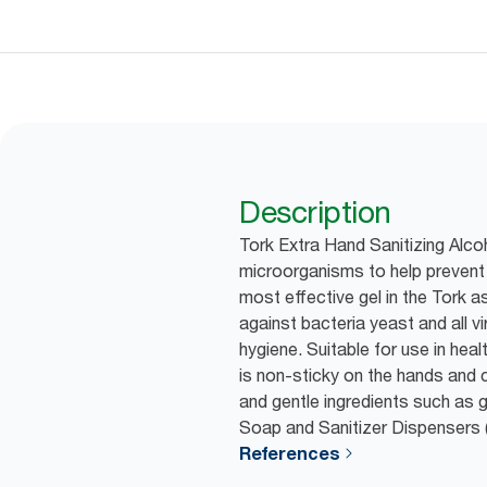
Description
Tork Extra Hand Sanitizing Alcoho
microorganisms to help prevent 
most effective gel in the Tork a
against bacteria yeast and all v
hygiene. Suitable for use in healt
is non-sticky on the hands and c
and gentle ingredients such as g
Soap and Sanitizer Dispensers 
References