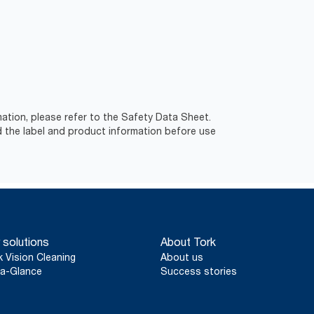
ation, please refer to the Safety Data Sheet.
d the label and product information before use
 solutions
About Tork
k Vision Cleaning
About us
a-Glance
Success stories