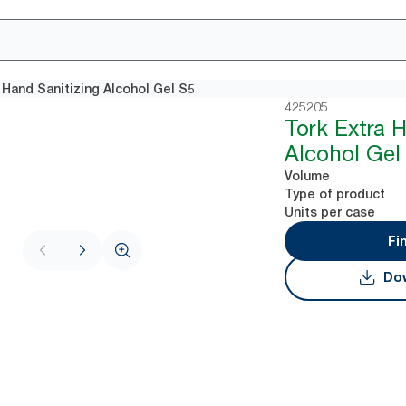
 Hand Sanitizing Alcohol Gel​ S5
425205
Tork Extra 
Alcohol Gel​
Volume
Type of product
Units per case
Fi
Dow