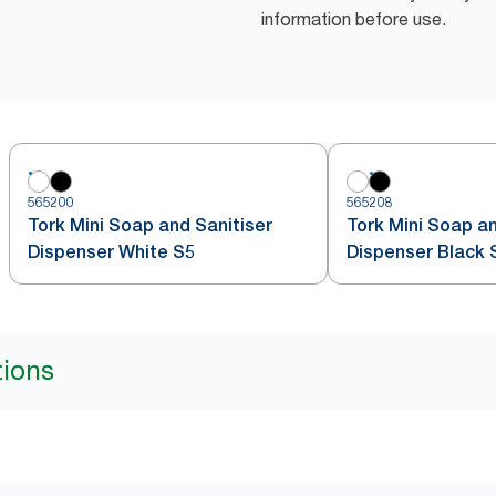
information before use.
565200
565208
Tork Mini Soap and Sanitiser
Tork Mini Soap an
Dispenser White S5
Dispenser Black 
tions