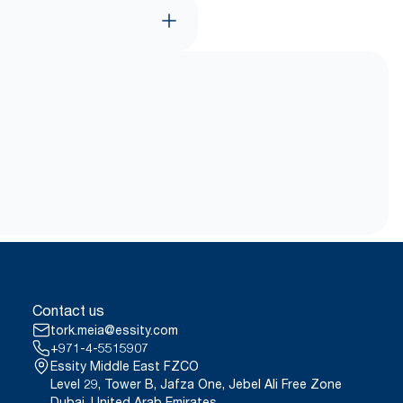
Contact us
tork.meia@essity.com
+971-4-5515907
Essity Middle East FZCO
Level 29, Tower B, Jafza One, Jebel Ali Free Zone
Dubai, United Arab Emirates