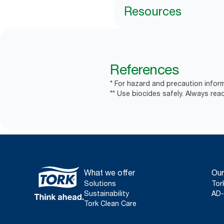
Resources
References
* For hazard and precaution inform
** Use biocides safely. Always rea
What we offer
Our
Solutions
Tor
Sustainability
AD-
Tork Clean Care