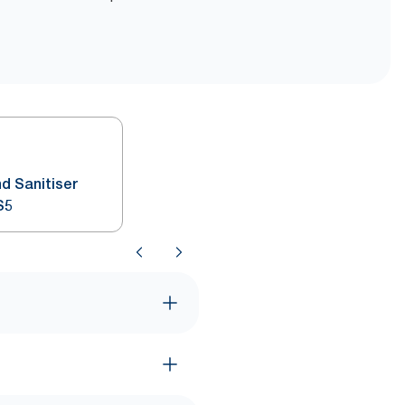
d Sanitiser
S5