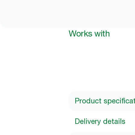
Works with
Product specifica
Delivery details