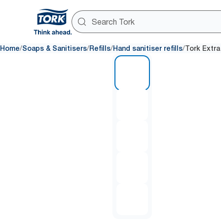
/
/
/
/
Home
Soaps & Sanitisers
Refills
Hand sanitiser refills
Tork Extra
1 of 5