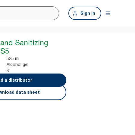
Sign in
Hand Sanitizing
 S5
525 ml
Alcohol gel
6
nd a distributor
nload data sheet