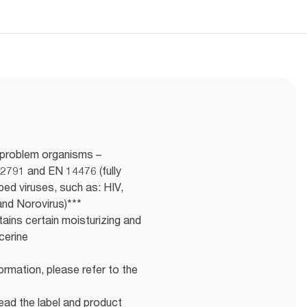
f problem organisms –
2791 and EN 14476 (fully
loped viruses, such as: HIV,
and Norovirus)***
ains certain moisturizing and
cerine
ormation, please refer to the
ead the label and product