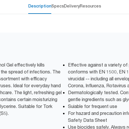
Description
Specs
Delivery
Resources
l Gel effectively kills
Effective against a variety o
the spread of infections. The
conforms with EN 1500, EN 1
ssortment with efficacy
virucidal -- including all enve
iruses. Ideal for everyday hand
Corona, Influenza, Rotavirus 
hcare. The light, refreshing gel
Dermatologically tested. Cont
ontains certain moisturizing
gentle ingredients such as gly
lycerine. Suitable for Tork
Suiable for frequent use
(S5).
For hazard and precaution inf
Safety Data Sheet
Use biocides safely. Always r