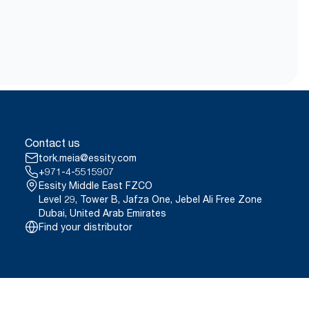
Contact us
tork.meia@essity.com
+971-4-5515907
Essity Middle East FZCO
Level 29, Tower B, Jafza One, Jebel Ali Free Zone
Dubai, United Arab Emirates
Find your distributor