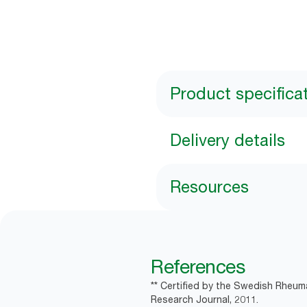
Product specifica
Delivery details
Resources
References
** Certified by the Swedish Rheum
Research Journal, 2011.