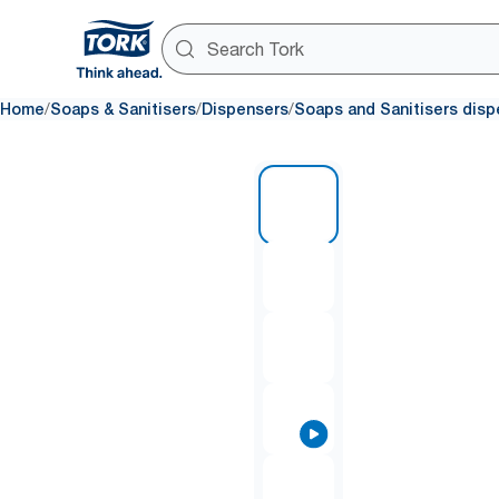
/
/
/
Home
Soaps & Sanitisers
Dispensers
Soaps and Sanitisers disp
1 of 8