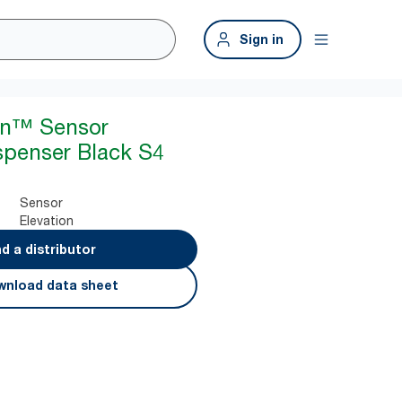
Sign in
ion™ Sensor
spenser Black S4
Sensor
Elevation
nd a distributor
nload data sheet