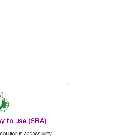
y to use (SRA)
solution is accessibility