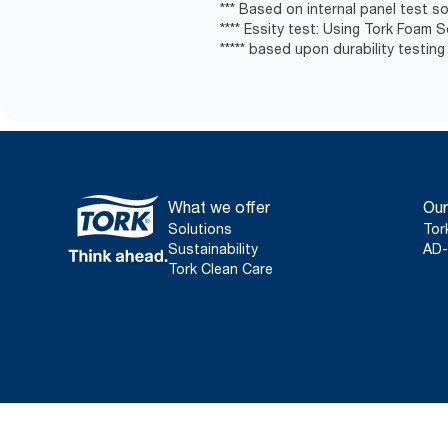
*** Based on internal panel test soa
**** Essity test: Using Tork Foam 
***** based upon durability testing
What we offer
Our
Solutions
Tor
Sustainability
AD-
Tork Clean Care