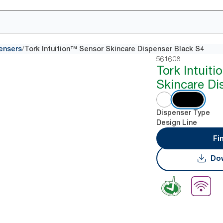
/
ensers
Tork Intuition™ Sensor Skincare Dispenser Black S4
561608
Tork Intuit
Skincare Di
Dispenser Type
Design Line
Fi
Dow