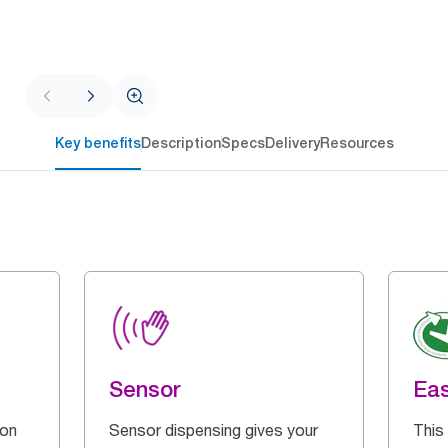
Key benefits
Description
Specs
Delivery
Resources
Sensor
Eas
 on
Sensor dispensing gives your
This 