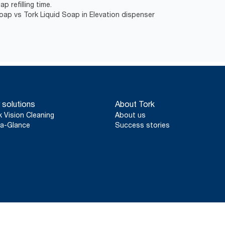
p refilling time.
Soap vs Tork Liquid Soap in Elevation dispenser
 solutions
About Tork
k Vision Cleaning
About us
a-Glance
Success stories