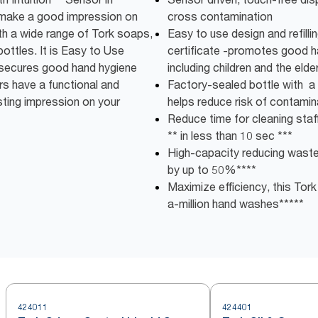
 make a good impression on
cross contamination
th a wide range of Tork soaps,
Easy to use design and refilli
bottles. It is Easy to Use
certificate -promotes good ha
g secures good hand hygiene
including children and the elder
ers have a functional and
Factory-sealed bottle with a 
ting impression on your
helps reduce risk of contamin
Reduce time for cleaning staff:
** in less than 10 sec ***
High-capacity reducing wast
by up to 50%****
Maximize efficiency, this Tork
a-million hand washes*****
424011
424401