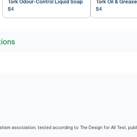
Tork Odour-Control Liquid Soap
Tork Oil & Greas
S4
S4
tions
atism association, tested according to The Design for All Test, pub