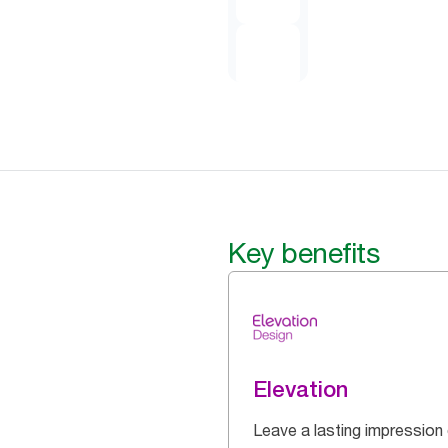
Key benefits
Elevation
Leave a lasting impression