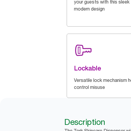
your guests with this sleek
modern design
Lockable
Versatile lock mechanism h
control misuse
Description
The Tork Skincare Dispenser wit