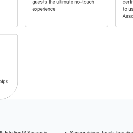
guests the ultimate no-touch
certi
experience
to u
Asso
elps
h Intuition™ Sensor in
Sensor driven, touch-free dis