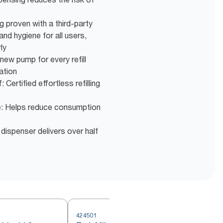
ng proven with a third-party
nd hygiene for all users,
ly
new pump for every refill
ation
 Certified effortless refilling
e: Helps reduce consumption
 dispenser delivers over half
424501
4