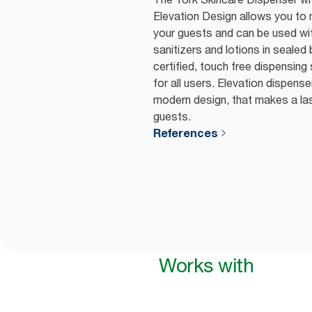
Elevation Design allows you to
your guests and can be used wi
sanitizers and lotions in sealed 
certified, touch free dispensin
for all users. Elevation dispens
modern design, that makes a las
guests.
References
Works with