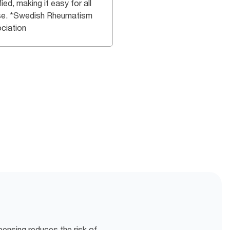
fied, making it easy for all
se. *Swedish Rheumatism
ciation
pensing reduces the risk of