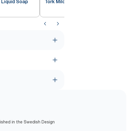
e Liquid Soap
Tork Mild Liquid Soap S4
lished in the Swedish Design