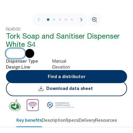
1 / 8
564500
Tork Soap and Sanitiser Dispenser
White S4
Manual
Dispenser Type
Elevation
Design Line
Find a distributor
Download data sheet
Key benefits
Description
Specs
Delivery
Resources