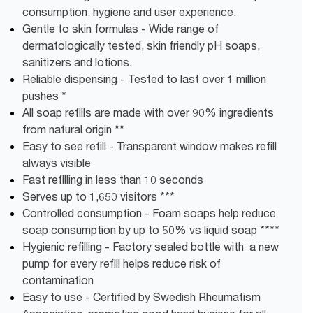
consumption, hygiene and user experience.
Gentle to skin formulas - Wide range of
dermatologically tested, skin friendly pH soaps,
sanitizers and lotions.
Reliable dispensing - Tested to last over 1 million
pushes *
All soap refills are made with over 90% ingredients
from natural origin **
Easy to see refill - Transparent window makes refill
always visible
Fast refilling in less than 10 seconds
Serves up to 1,650 visitors ***
Controlled consumption - Foam soaps help reduce
soap consumption by up to 50% vs liquid soap ****
Hygienic refilling - Factory sealed bottle with a new
pump for every refill helps reduce risk of
contamination
Easy to use - Certified by Swedish Rheumatism