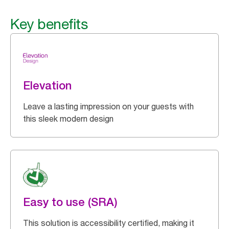
Key benefits
Elevation
Leave a lasting impression on your guests with
this sleek modern design
Easy to use (SRA)
This solution is accessibility certified, making it