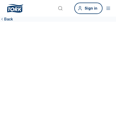
Sign in
Back