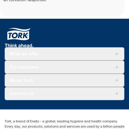
What we offer
Solutions
Our solutions
Sustainability
Tork Clean Care
Tork Vision Cleaning
About Tork
AD-a-Glance
About us
Contact us
Success stories
tork.meia@essity.com
+971-4-5515907
Essity Middle East FZCO
Tork, a brand of Essity - a global, leading hygiene and health company.
Level 29, Tower B, Jafza One, Jebel Ali Free Zone
Every day, our products, solutions and services are used by a billion people
Dubai, United Arab Emirates