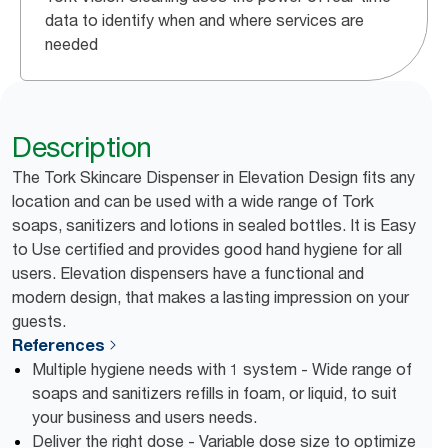
data to identify when and where services are
needed
Description
The Tork Skincare Dispenser in Elevation Design fits any
location and can be used with a wide range of Tork
soaps, sanitizers and lotions in sealed bottles. It is Easy
to Use certified and provides good hand hygiene for all
users. Elevation dispensers have a functional and
modern design, that makes a lasting impression on your
guests.
References
Multiple hygiene needs with 1 system - Wide range of
soaps and sanitizers refills in foam, or liquid, to suit
your business and users needs.
Deliver the right dose - Variable dose size to optimize