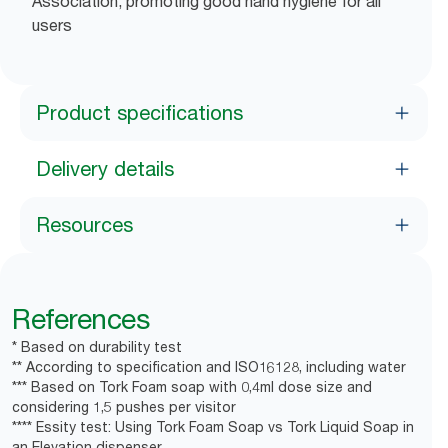
Association, promoting good hand hygiene for all
users
Product specifications
Delivery details
Resources
References
* Based on durability test
** According to specification and ISO16128, including water
*** Based on Tork Foam soap with 0,4ml dose size and
considering 1,5 pushes per visitor
**** Essity test: Using Tork Foam Soap vs Tork Liquid Soap in
an Elevation dispenser