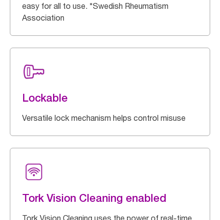
easy for all to use. *Swedish Rheumatism
Association
Lockable
Versatile lock mechanism helps control misuse
Tork Vision Cleaning enabled
Tork Vision Cleaning uses the power of real-time