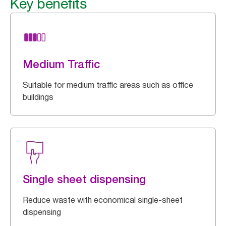
Key benefits
Medium Traffic
Suitable for medium traffic areas such as office
buildings
Single sheet dispensing
Reduce waste with economical single-sheet
dispensing