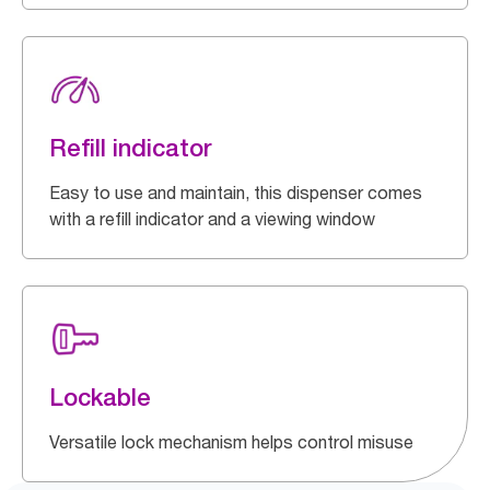
Refill indicator
Easy to use and maintain, this dispenser comes
with a refill indicator and a viewing window
Lockable
Versatile lock mechanism helps control misuse