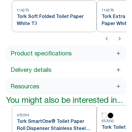
114273
114276
Tork Soft Folded Toilet Paper
Tork Extra So
White T3
Paper White 
Product specifications
Delivery details
Resources
You might also be interested in...
472054
Tork SmartOne® Toilet Paper
557000
Tork Toilet P
Roll Dispenser Stainless Steel