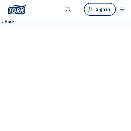
Sign in
Back