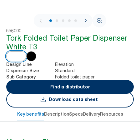
1 / 8
556000
Tork Folded Toilet Paper Dispenser
White T3
Elevation
Design Line
Standard
Dispenser Size
Folded toilet paper
Sub Category
Find a distributor
Download data sheet
Key benefits
Description
Specs
Delivery
Resources