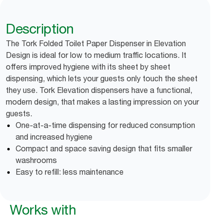
Description
The Tork Folded Toilet Paper Dispenser in Elevation
Design is ideal for low to medium traffic locations. It
offers improved hygiene with its sheet by sheet
dispensing, which lets your guests only touch the sheet
they use. Tork Elevation dispensers have a functional,
modern design, that makes a lasting impression on your
guests.
One-at-a-time dispensing for reduced consumption
and increased hygiene
Compact and space saving design that fits smaller
washrooms
Easy to refill: less maintenance
Works with