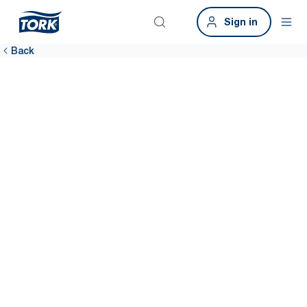
Sign in
Back