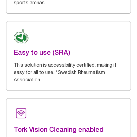
sports arenas
Easy to use (SRA)
This solution is accessibility certified, making it
easy for all to use. *Swedish Rheumatism
Association
Tork Vision Cleaning enabled