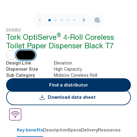
1 / 9
558052
®
Tork OptiServe
4-Roll Coreless
Toilet Paper Dispenser Black T7
Elevation
Design Line
High Capacity
Dispenser Size
Midsize Coreless Roll
Sub Category
Find a distributor
Download data sheet
Key benefits
Description
Specs
Delivery
Resources