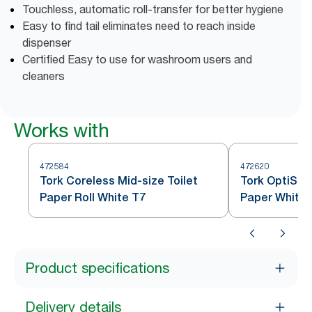
Touchless, automatic roll-transfer for better hygiene
Easy to find tail eliminates need to reach inside
dispenser
Certified Easy to use for washroom users and
cleaners
Works with
472584
472620
Tork Coreless Mid-size Toilet
Tork OptiSer
Paper Roll White T7
Paper White 
Product specifications
Delivery details