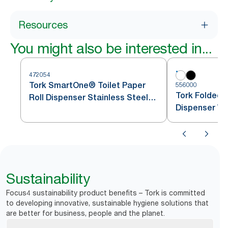
Resources
You might also be interested in...
472054
Tork SmartOne® Toilet Paper
556000
Tork Folded T
Roll Dispenser Stainless Steel
Dispenser Wh
T8
Sustainability
Focus4 sustainability product benefits – Tork is committed
to developing innovative, sustainable hygiene solutions that
are better for business, people and the planet.