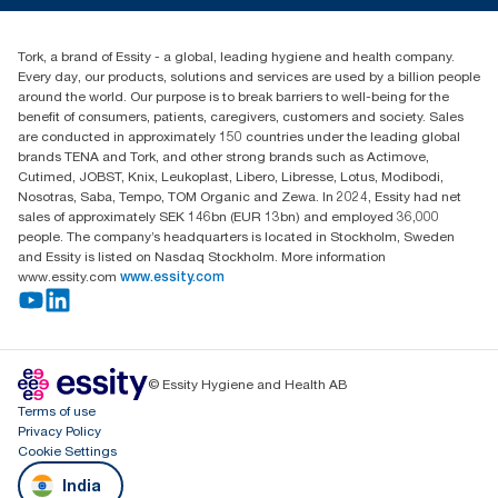
+971-4-5515907
Essity Middle East FZCO
Tork, a brand of Essity - a global, leading hygiene and health company.
Level 29, Tower B, Jafza One, Jebel Ali Free Zone
Every day, our products, solutions and services are used by a billion people
Dubai, United Arab Emirates
around the world. Our purpose is to break barriers to well-being for the
Find your distributor
benefit of consumers, patients, caregivers, customers and society. Sales
are conducted in approximately 150 countries under the leading global
brands TENA and Tork, and other strong brands such as Actimove,
Cutimed, JOBST, Knix, Leukoplast, Libero, Libresse, Lotus, Modibodi,
Nosotras, Saba, Tempo, TOM Organic and Zewa. In 2024, Essity had net
sales of approximately SEK 146bn (EUR 13bn) and employed 36,000
people. The company’s headquarters is located in Stockholm, Sweden
and Essity is listed on Nasdaq Stockholm. More information
www.essity.com
www.essity.com
© Essity Hygiene and Health AB
Terms of use
Privacy Policy
Cookie Settings
India