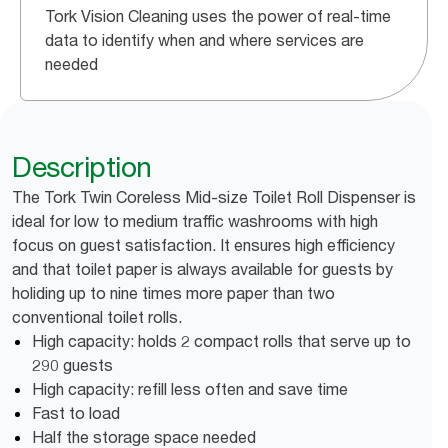
Tork Vision Cleaning uses the power of real-time
data to identify when and where services are
needed
Description
The Tork Twin Coreless Mid-size Toilet Roll Dispenser is
ideal for low to medium traffic washrooms with high
focus on guest satisfaction. It ensures high efficiency
and that toilet paper is always available for guests by
holiding up to nine times more paper than two
conventional toilet rolls.
High capacity: holds 2 compact rolls that serve up to
290 guests
High capacity: refill less often and save time
Fast to load
Half the storage space needed