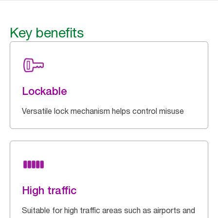
Key benefits
Lockable
Versatile lock mechanism helps control misuse
High traffic
Suitable for high traffic areas such as airports and