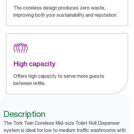
The coreless design produces zero waste,
improving both your sustainability and reputation.
High capacity
Offers high capacity to serve more guests
between refills.
Description
The Tork Twin Coreless Mid-size Toilet Roll Dispenser
system is ideal for low to medium traffic washrooms with