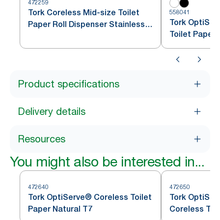
472259
Tork Coreless Mid-size Toilet
558041
Tork OptiSer
Paper Roll Dispenser Stainless
Toilet Paper
Steel T7
Product specifications
Delivery details
Resources
You might also be interested in...
472640
472650
Tork OptiServe® Coreless Toilet
Tork OptiSer
Paper Natural T7
Coreless Toi