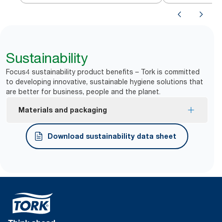
Sustainability
Focus4 sustainability product benefits – Tork is committed
to developing innovative, sustainable hygiene solutions that
are better for business, people and the planet.
Materials and packaging
FSC® certified refills – made from responsibly
Download sustainability data sheet
sourced fiber.