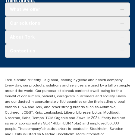
What we offer
Solutions
Our solutions
Sustainability
Tork Clean Care
Tork Vision Cleaning
About Tork
AD-a-Glance
About us
Contact us
Success stories
tork.meia@essity.com
+971-4-5515907
Essity Middle East FZCO
Tork, a brand of Essity - a global, leading hygiene and health company.
Level 29, Tower B, Jafza One, Jebel Ali Free Zone
Every day, our products, solutions and services are used by a billion people
Dubai, United Arab Emirates
around the world. Our purpose is to break barriers to well-being for the
Find your distributor
benefit of consumers, patients, caregivers, customers and society. Sales
are conducted in approximately 150 countries under the leading global
brands TENA and Tork, and other strong brands such as Actimove,
Cutimed, JOBST, Knix, Leukoplast, Libero, Libresse, Lotus, Modibodi,
Nosotras, Saba, Tempo, TOM Organic and Zewa. In 2024, Essity had net
sales of approximately SEK 146bn (EUR 13bn) and employed 36,000
people. The company’s headquarters is located in Stockholm, Sweden
and Essity is listed on Nasdaq Stockholm. More information