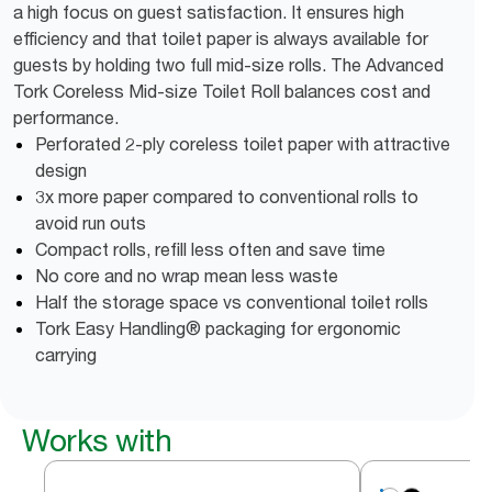
a high focus on guest satisfaction. It ensures high
efficiency and that toilet paper is always available for
guests by holding two full mid-size rolls. The Advanced
Tork Coreless Mid-size Toilet Roll balances cost and
performance.
Perforated 2-ply coreless toilet paper with attractive
design
3x more paper compared to conventional rolls to
avoid run outs
Compact rolls, refill less often and save time
No core and no wrap mean less waste
Half the storage space vs conventional toilet rolls
Tork Easy Handling® packaging for ergonomic
carrying
Works with