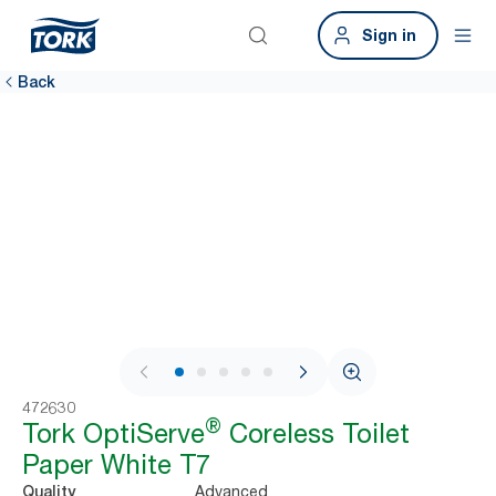
Sign in
Back
1 / 7
472630
®
Tork OptiServe
Coreless Toilet
Paper White T7
Advanced
Quality