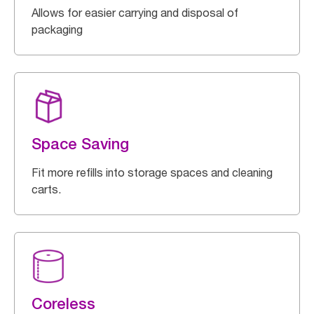
Allows for easier carrying and disposal of
packaging
Space Saving
Fit more refills into storage spaces and cleaning
carts.
Coreless