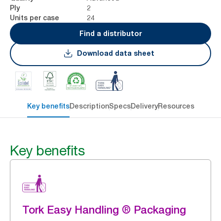
2
Ply
24
Units per case
Find a distributor
Download data sheet
Key benefits
Description
Specs
Delivery
Resources
Key benefits
Tork Easy Handling ® Packaging