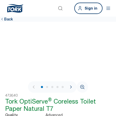
Sign in
Back
1 / 8
472640
®
Tork OptiServe
Coreless Toilet
Paper Natural T7
Advanced
Quality