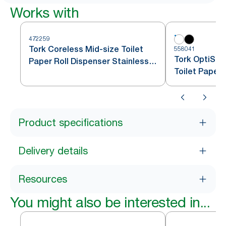
Works with
472259
Tork Coreless Mid-size Toilet
558041
Tork OptiSer
Paper Roll Dispenser Stainless
Toilet Paper
Steel T7
Product specifications
Delivery details
Resources
You might also be interested in...