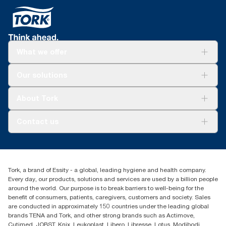
What we offer
Solutions
Our solutions
Sustainability
Tork Clean Care
Tork Vision Cleaning
About Tork
AD-a-Glance
About us
Contact us
Success stories
tork.meia@essity.com
+971-4-5515907
Essity Middle East FZCO
Tork, a brand of Essity - a global, leading hygiene and health company.
Level 29, Tower B, Jafza One, Jebel Ali Free Zone
Every day, our products, solutions and services are used by a billion people
Dubai, United Arab Emirates
around the world. Our purpose is to break barriers to well-being for the
Find your distributor
benefit of consumers, patients, caregivers, customers and society. Sales
are conducted in approximately 150 countries under the leading global
brands TENA and Tork, and other strong brands such as Actimove,
Cutimed, JOBST, Knix, Leukoplast, Libero, Libresse, Lotus, Modibodi,