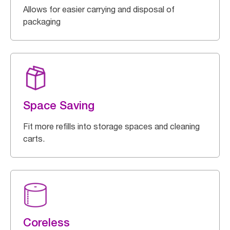
Allows for easier carrying and disposal of
packaging
Space Saving
Fit more refills into storage spaces and cleaning
carts.
Coreless