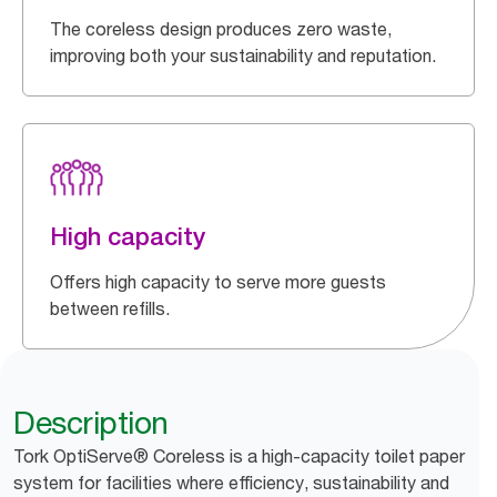
The coreless design produces zero waste,
improving both your sustainability and reputation.
High capacity
Offers high capacity to serve more guests
between refills.
Description
Tork OptiServe® Coreless is a high-capacity toilet paper
system for facilities where efficiency, sustainability and