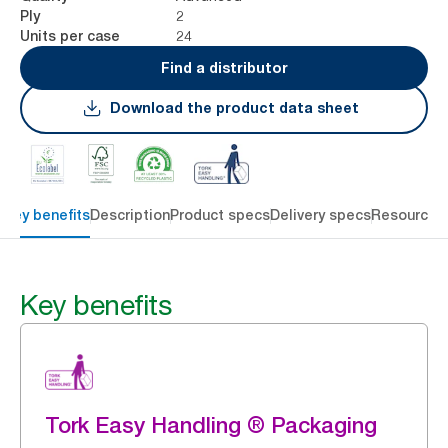
2
Ply
24
Units per case
Find a distributor
Download the product data sheet
Key benefits
Description
Product specs
Delivery specs
Resources
Key benefits
Tork Easy Handling ® Packaging