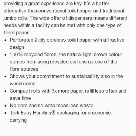
providing a great experience are key. It´s a better
alternative than conventional toilet paper and traditional
jumbo rolls. The wide offer of dispensers means different
needs within a facility can be met with only one type of
toilet paper.
Perforated 2-ply coreless toilet paper with attractive
design
100% recycled fibres, the natural light-brown colour
comes from using recycled cartons as one of the
fibre sources
Shows your commitment to sustainability also in the
washrooms
Compact rolls with 3x more paper, refill less often and
save time
No core and no wrap mean less waste
Tork Easy Handling® packaging for ergonomic
carrying