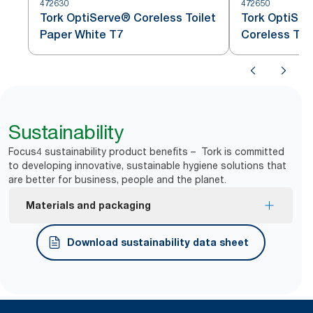
472630
472650
Tork OptiServe® Coreless Toilet
Tork OptiSer
Paper White T7
Coreless Toi
Sustainability
Focus4 sustainability product benefits – Tork is committed
to developing innovative, sustainable hygiene solutions that
are better for business, people and the planet.
Materials and packaging
FSC® certified refills – made from responsibly
Download sustainability data sheet
sourced fiber.