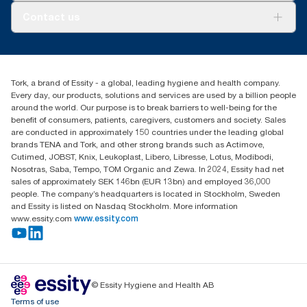
About us
Contact us
Success stories
tork.meia@essity.com
+971-4-5515907
Essity Middle East FZCO
Tork, a brand of Essity - a global, leading hygiene and health company.
Level 29, Tower B, Jafza One, Jebel Ali Free Zone
Every day, our products, solutions and services are used by a billion people
Dubai, United Arab Emirates
around the world. Our purpose is to break barriers to well-being for the
Find your distributor
benefit of consumers, patients, caregivers, customers and society. Sales
are conducted in approximately 150 countries under the leading global
brands TENA and Tork, and other strong brands such as Actimove,
Cutimed, JOBST, Knix, Leukoplast, Libero, Libresse, Lotus, Modibodi,
Nosotras, Saba, Tempo, TOM Organic and Zewa. In 2024, Essity had net
sales of approximately SEK 146bn (EUR 13bn) and employed 36,000
people. The company’s headquarters is located in Stockholm, Sweden
and Essity is listed on Nasdaq Stockholm. More information
www.essity.com
www.essity.com
© Essity Hygiene and Health AB
Terms of use