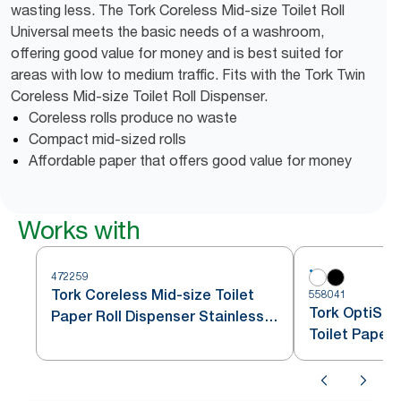
wasting less. The Tork Coreless Mid-size Toilet Roll
Universal meets the basic needs of a washroom,
offering good value for money and is best suited for
areas with low to medium traffic. Fits with the Tork Twin
Coreless Mid-size Toilet Roll Dispenser.
Coreless rolls produce no waste
Compact mid-sized rolls
Affordable paper that offers good value for money
Works with
472259
Tork Coreless Mid-size Toilet
558041
Tork OptiSer
Paper Roll Dispenser Stainless
Toilet Paper
Steel T7