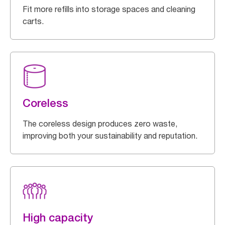
Fit more refills into storage spaces and cleaning
carts.
Coreless
The coreless design produces zero waste,
improving both your sustainability and reputation.
High capacity