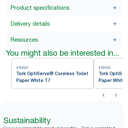
Product specifications
Delivery details
Resources
You might also be interested in...
472620
472630
Tork OptiServe® Coreless Toilet
Tork OptiSer
Paper White T7
Paper White 
Sustainability