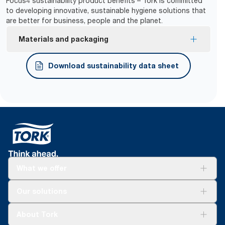
Focus4 sustainability product benefits – Tork is committed
to developing innovative, sustainable hygiene solutions that
are better for business, people and the planet.
Materials and packaging
FSC® certified refills – made from responsibly
Download sustainability data sheet
sourced fiber.
What we offer
Solutions
Our solutions
Sustainability
Tork Clean Care
Tork Vision Cleaning
About Tork
AD-a-Glance