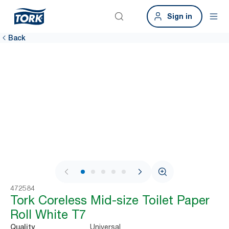
Sign in
Back
1 / 9
472584
Tork Coreless Mid-size Toilet Paper
Roll White T7
Universal
Quality