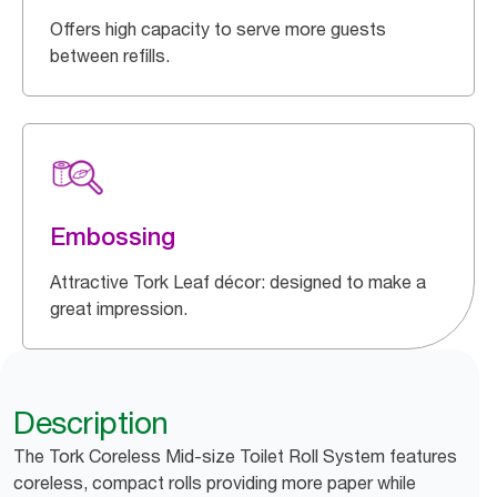
Offers high capacity to serve more guests
between refills.
Embossing
Attractive Tork Leaf décor: designed to make a
great impression.
Description
The Tork Coreless Mid-size Toilet Roll System features
coreless, compact rolls providing more paper while