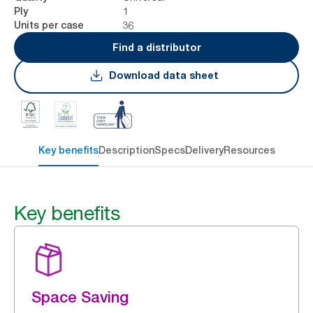
1
Ply
36
Units per case
Find a distributor
Download data sheet
Key benefits
Description
Specs
Delivery
Resources
Key benefits
Space Saving