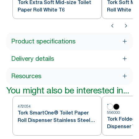
Tork Extra Soft Mid-size Toilet
Tork Soft Mid
Paper Roll White T6
Roll White T6
Product specifications
Delivery details
Resources
You might also be interested in...
472054
Tork SmartOne® Toilet Paper
556000
Tork Folded T
Roll Dispenser Stainless Steel
Dispenser Wh
T8