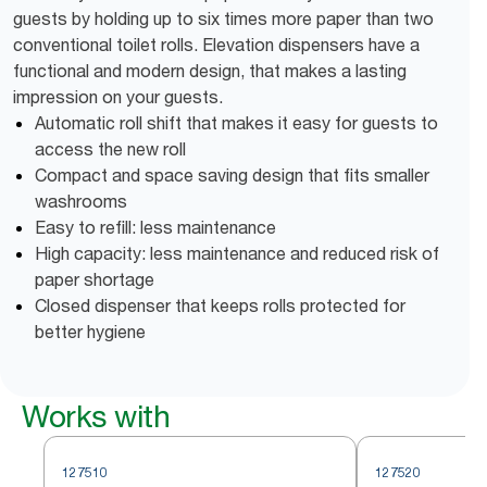
guests by holding up to six times more paper than two
conventional toilet rolls. Elevation dispensers have a
functional and modern design, that makes a lasting
impression on your guests.
Automatic roll shift that makes it easy for guests to
access the new roll
Compact and space saving design that fits smaller
washrooms
Easy to refill: less maintenance
High capacity: less maintenance and reduced risk of
paper shortage
Closed dispenser that keeps rolls protected for
better hygiene
Works with
127510
127520