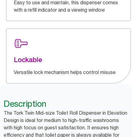
Easy to use and maintain, this dispenser comes
with a refill indicator and a viewing window
Lockable
Versatile lock mechanism helps control misuse
Description
The Tork Twin Mid-size Toilet Roll Dispenser in Elevation
Design is ideal for medium to high-traffic washrooms
with high focus on guest satisfaction. It ensures high
efficiency and that toilet paper is always available for