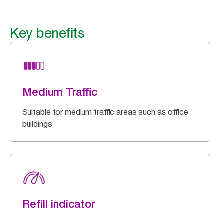
Key benefits
Medium Traffic
Suitable for medium traffic areas such as office
buildings
Refill indicator