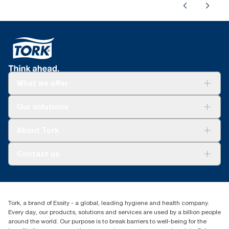
What we offer
Solutions
Our solutions
Sustainability
Tork Clean Care
Tork Vision Cleaning
About Tork
AD-a-Glance
About us
Contact us
Success stories
tork.meia@essity.com
+971-4-5515907
Essity Middle East FZCO
Tork, a brand of Essity - a global, leading hygiene and health company.
Level 29, Tower B, Jafza One, Jebel Ali Free Zone
Every day, our products, solutions and services are used by a billion people
Dubai, United Arab Emirates
around the world. Our purpose is to break barriers to well-being for the
Find your distributor