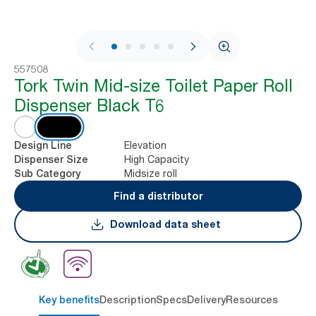
1 / 8
557508
Tork Twin Mid-size Toilet Paper Roll
Dispenser Black T6
Elevation
Design Line
High Capacity
Dispenser Size
Midsize roll
Sub Category
Find a distributor
Download data sheet
Key benefits
Description
Specs
Delivery
Resources