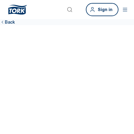
Sign in
Back