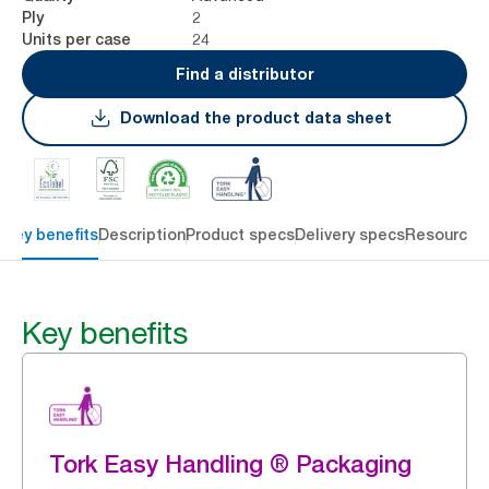
2
Ply
24
Units per case
Find a distributor
Download the product data sheet
Key benefits
Description
Product specs
Delivery specs
Resources
Key benefits
Tork Easy Handling ® Packaging