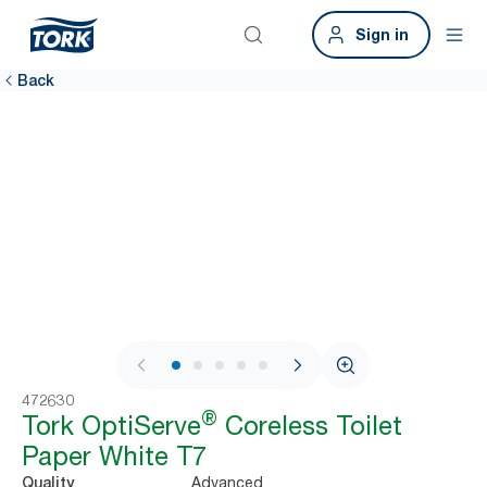
Sign in
Back
1 / 7
472630
®
Tork OptiServe
Coreless Toilet
Paper White T7
Advanced
Quality