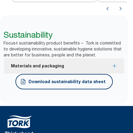
Sustainability
Focus4 sustainability product benefits – Tork is committed
to developing innovative, sustainable hygiene solutions that
are better for business, people and the planet.
Materials and packaging
FSC® certified refills – made from responsibly
Download sustainability data sheet
sourced fiber.