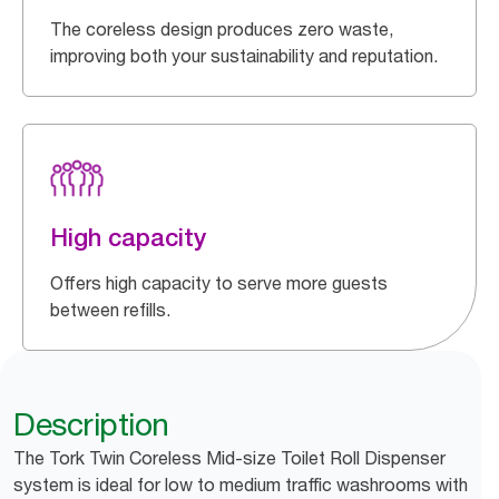
The coreless design produces zero waste,
improving both your sustainability and reputation.
High capacity
Offers high capacity to serve more guests
between refills.
Description
The Tork Twin Coreless Mid-size Toilet Roll Dispenser
system is ideal for low to medium traffic washrooms with