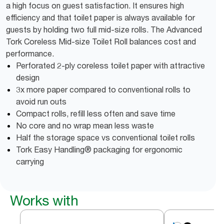
a high focus on guest satisfaction. It ensures high
efficiency and that toilet paper is always available for
guests by holding two full mid-size rolls. The Advanced
Tork Coreless Mid-size Toilet Roll balances cost and
performance.
Perforated 2-ply coreless toilet paper with attractive
design
3x more paper compared to conventional rolls to
avoid run outs
Compact rolls, refill less often and save time
No core and no wrap mean less waste
Half the storage space vs conventional toilet rolls
Tork Easy Handling® packaging for ergonomic
carrying
Works with