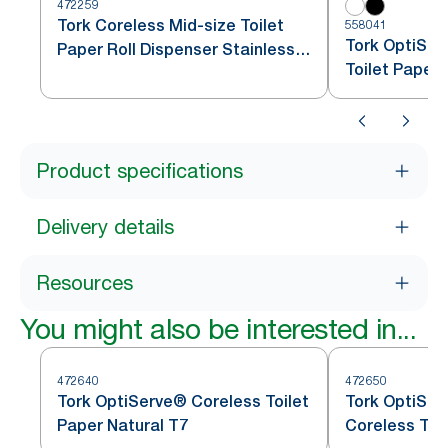
472259
Tork Coreless Mid-size Toilet
558041
Tork OptiSer
Paper Roll Dispenser Stainless
Toilet Paper
Steel T7
Product specifications
Delivery details
Resources
You might also be interested in...
472640
472650
Tork OptiServe® Coreless Toilet
Tork OptiSer
Paper Natural T7
Coreless Toi