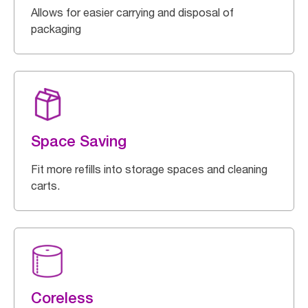
Allows for easier carrying and disposal of
packaging
Space Saving
Fit more refills into storage spaces and cleaning
carts.
Coreless