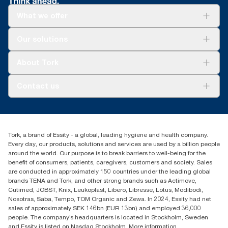
What we offer
Solutions
Our solutions
Sustainability
Tork Clean Care
Tork Vision Cleaning
About Tork
AD-a-Glance
About us
Contact us
Success stories
tork.meia@essity.com
+971-4-5515907
Essity Middle East FZCO
Tork, a brand of Essity - a global, leading hygiene and health company.
Level 29, Tower B, Jafza One, Jebel Ali Free Zone
Every day, our products, solutions and services are used by a billion people
Dubai, United Arab Emirates
around the world. Our purpose is to break barriers to well-being for the
Find your distributor
benefit of consumers, patients, caregivers, customers and society. Sales
are conducted in approximately 150 countries under the leading global
brands TENA and Tork, and other strong brands such as Actimove,
Cutimed, JOBST, Knix, Leukoplast, Libero, Libresse, Lotus, Modibodi,
Nosotras, Saba, Tempo, TOM Organic and Zewa. In 2024, Essity had net
sales of approximately SEK 146bn (EUR 13bn) and employed 36,000
people. The company’s headquarters is located in Stockholm, Sweden
and Essity is listed on Nasdaq Stockholm. More information