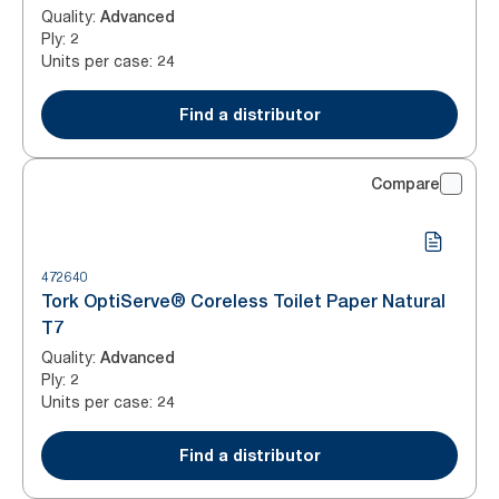
Quality
:
Advanced
Ply
:
2
Units per case
:
24
Find a distributor
Compare
472640
Tork OptiServe® Coreless Toilet Paper Natural
T7
Quality
:
Advanced
Ply
:
2
Units per case
:
24
Find a distributor