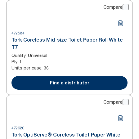
Compare
472584
Tork Coreless Mid-size Toilet Paper Roll White
T7
Quality
:
Universal
Ply
:
1
Units per case
:
36
Find a distributor
Compare
472620
Tork OptiServe® Coreless Toilet Paper White