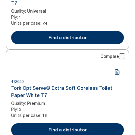
T7
Quality
:
Universal
Ply
:
1
Units per case
:
24
Find a distributor
Compare
472650
Tork OptiServe® Extra Soft Coreless Toilet
Paper White T7
Quality
:
Premium
Ply
:
3
Units per case
:
18
Find a distributor