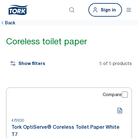
Sign in
Back
Coreless toilet paper
Show filters
5 of 5 products
Compare
472630
Tork OptiServe® Coreless Toilet Paper White
T7