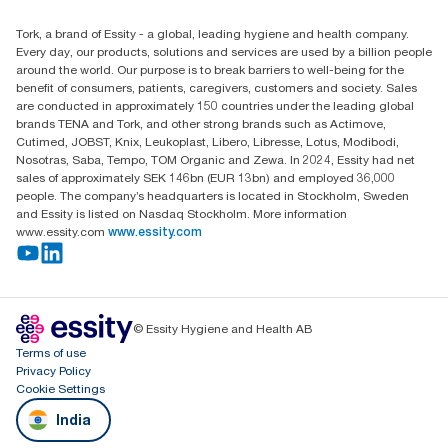
Essity Middle East FZCO
Tork, a brand of Essity - a global, leading hygiene and health company.
Level 29, Tower B, Jafza One, Jebel Ali Free Zone
Every day, our products, solutions and services are used by a billion people
Dubai, United Arab Emirates
around the world. Our purpose is to break barriers to well-being for the
Find your distributor
benefit of consumers, patients, caregivers, customers and society. Sales
are conducted in approximately 150 countries under the leading global
brands TENA and Tork, and other strong brands such as Actimove,
Cutimed, JOBST, Knix, Leukoplast, Libero, Libresse, Lotus, Modibodi,
Nosotras, Saba, Tempo, TOM Organic and Zewa. In 2024, Essity had net
sales of approximately SEK 146bn (EUR 13bn) and employed 36,000
people. The company’s headquarters is located in Stockholm, Sweden
and Essity is listed on Nasdaq Stockholm. More information
www.essity.com
www.essity.com
© Essity Hygiene and Health AB
Terms of use
Privacy Policy
Cookie Settings
India