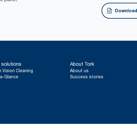
FSC® certified refills – made from responsibly sour
Download 
 solutions
About Tork
k Vision Cleaning
About us
a-Glance
Success stories