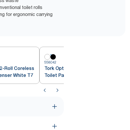
ess waste
entional toilet rolls
g for ergonomic carrying
558042
5
2-Roll Coreless
Tork OptiServe® 2-Roll Coreless
penser White T7
Toilet Paper Dispenser Black T7