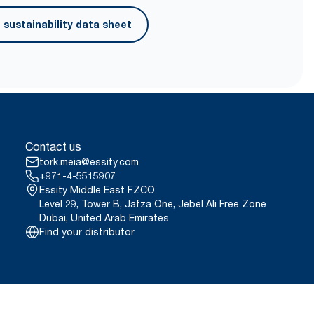
ced fiber.
sustainability data sheet
Contact us
tork.meia@essity.com
+971-4-5515907
Essity Middle East FZCO
Level 29, Tower B, Jafza One, Jebel Ali Free Zone
Dubai, United Arab Emirates
Find your distributor