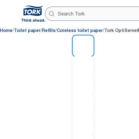
/
/
/
/
Home
Toilet paper
Refills
Coreless toilet paper
Tork OptiServe®
1 of 7