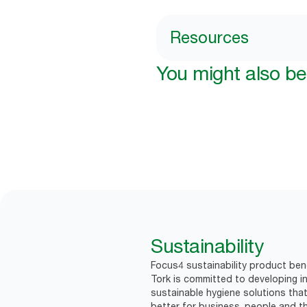
Resources
You might also be 
Sustainability
Focus4 sustainability product bene
Tork is committed to developing in
sustainable hygiene solutions that
better for business, people and th