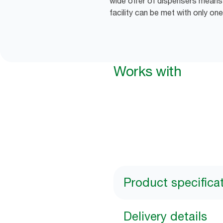
wide offer of dispensers means 
facility can be met with only one
Works with
Product specifica
Delivery details