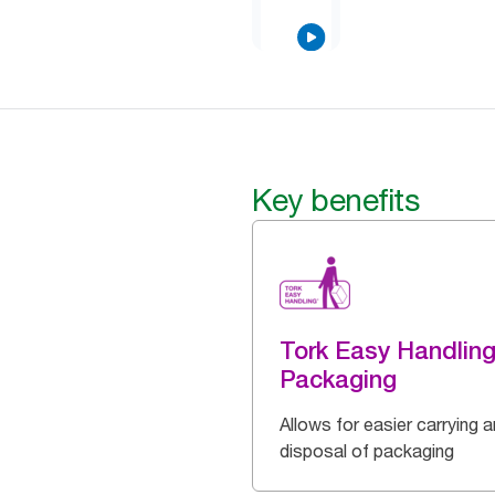
Key benefits
Tork Easy Handlin
Packaging
Allows for easier carrying 
disposal of packaging