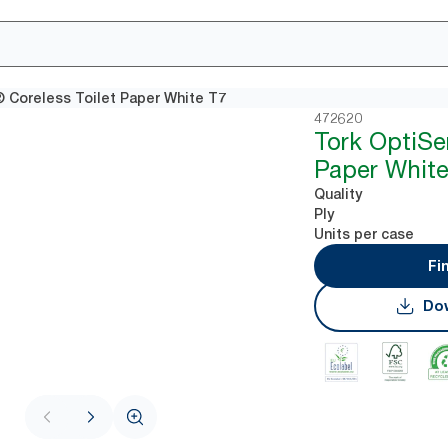
 Coreless Toilet Paper White T7
472620
Tork OptiSe
Paper White
Quality
Ply
Units per case
Fi
Dow