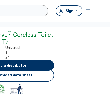
Sign in
®
rve
Coreless Toilet
 T7
Universal
1
24
nd a distributor
nload data sheet