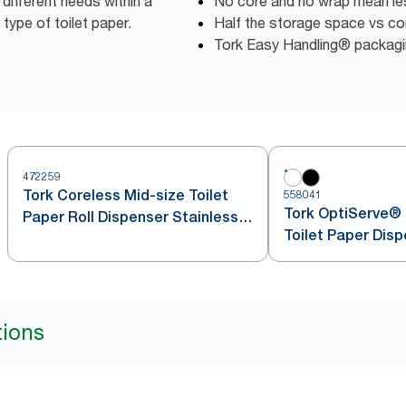
different needs within a
No core and no wrap mean l
 type of toilet paper.
Half the storage space vs conv
Tork Easy Handling® packagin
472259
Tork Coreless Mid-size Toilet
558041
Tork OptiServe® 
Paper Roll Dispenser Stainless
Toilet Paper Dis
Steel T7
tions