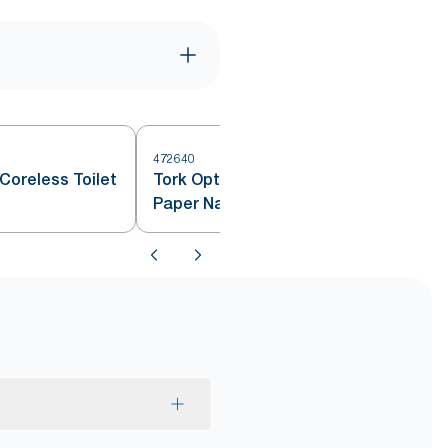
472640
4
Coreless Toilet
Tork OptiServe® Coreless Toilet
Paper Natural T7