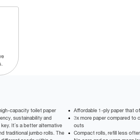
ve
s.
igh-capacity toilet paper
Affordable 1-ply paper that o
iency, sustainability and
3x more paper compared to co
key. It´s a better alternative
outs
d traditional jumbo rolls. The
Compact rolls, refill less oft