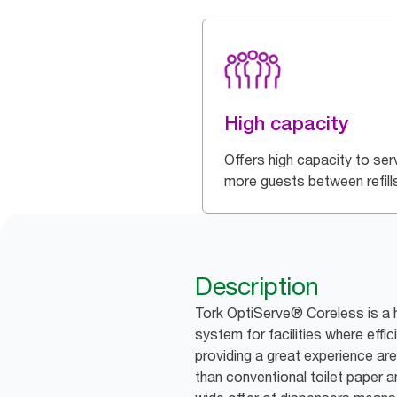
High capacity
Offers high capacity to ser
more guests between refill
Description
Tork OptiServe® Coreless is a h
system for facilities where effic
providing a great experience are 
than conventional toilet paper an