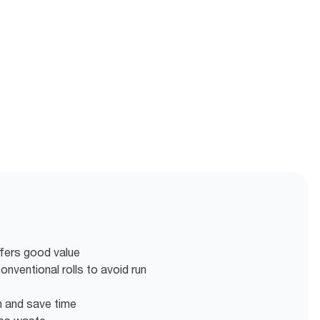
ffers good value
nventional rolls to avoid run
en and save time