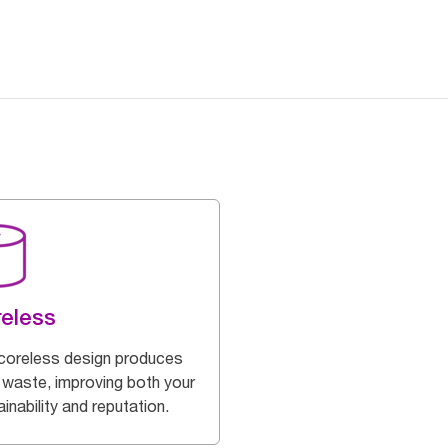
eless
coreless design produces
 waste, improving both your
inability and reputation.