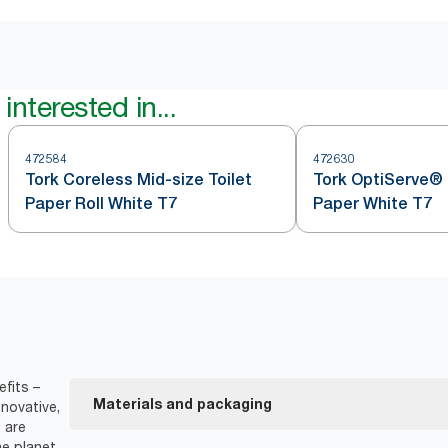
interested in...
472584
472630
Tork Coreless Mid-size Toilet
Tork OptiServe® 
Paper Roll White T7
Paper White T7
fits –
Materials and packaging
novative,
 are
e planet.