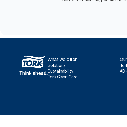
What we offer
Our
Solutions
Tor
Sustainability
AD-
Tork Clean Care