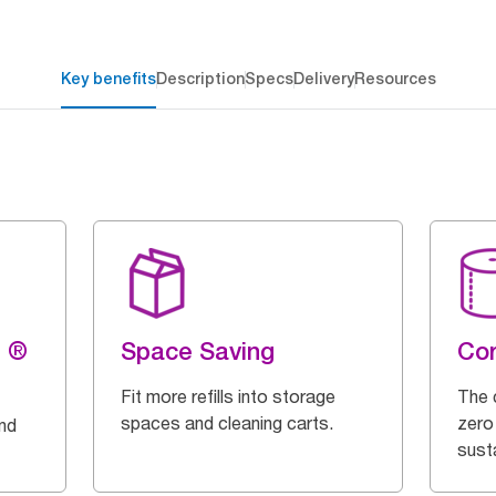
Key benefits
Description
Specs
Delivery
Resources
g ®
Space Saving
Cor
Fit more refills into storage
The 
spaces and cleaning carts.
zero
and
susta