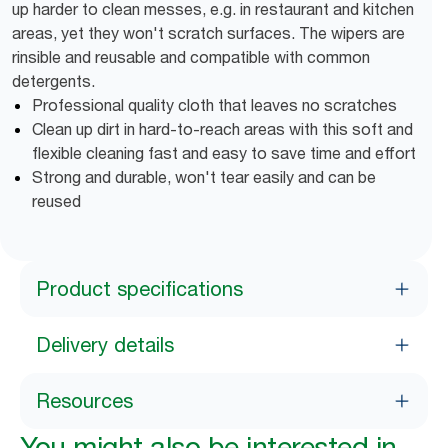
up harder to clean messes, e.g. in restaurant and kitchen
areas, yet they won't scratch surfaces. The wipers are
rinsible and reusable and compatible with common
detergents.
Professional quality cloth that leaves no scratches
Clean up dirt in hard-to-reach areas with this soft and
flexible cleaning fast and easy to save time and effort
Strong and durable, won't tear easily and can be
reused
Product specifications
Delivery details
Resources
You might also be interested in...