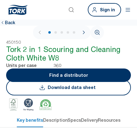
Sign in
Back
1 / 7
450150
Tork 2 in 1 Scouring and Cleaning
Cloth White W8
360
Units per case
Find a distributor
Download data sheet
Key benefits
Description
Specs
Delivery
Resources