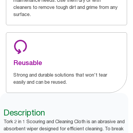
maintenance needs. Use them dry or with
cleaners to remove tough dirt and grime from any
surface.
Reusable
Strong and durable solutions that won't tear
easily and can be reused.
Description
Tork 2 in 1 Scouring and Cleaning Cloth is an abrasive and
absorbent wiper designed for efficient cleaning. To break