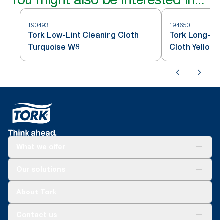
190493
194650
Tork Low-Lint Cleaning Cloth
Tork Long-La
Turquoise W8
Cloth Yellow
What we offer
Solutions
Our solutions
Sustainability
Tork Clean Care
Tork Vision Cleaning
About Tork
AD-a-Glance
About us
Contact us