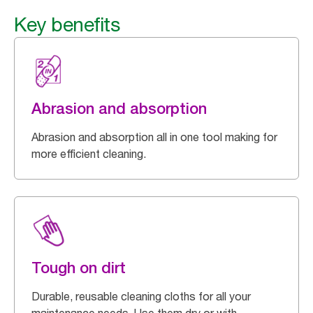
Key benefits
Abrasion and absorption
Abrasion and absorption all in one tool making for
more efficient cleaning.
Tough on dirt
Durable, reusable cleaning cloths for all your