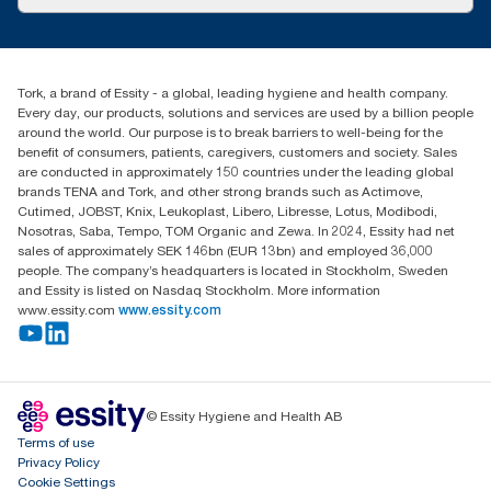
Success stories
tork.meia@essity.com
+971-4-5515907
Essity Middle East FZCO
Tork, a brand of Essity - a global, leading hygiene and health company.
Level 29, Tower B, Jafza One, Jebel Ali Free Zone
Every day, our products, solutions and services are used by a billion people
Dubai, United Arab Emirates
around the world. Our purpose is to break barriers to well-being for the
Find your distributor
benefit of consumers, patients, caregivers, customers and society. Sales
are conducted in approximately 150 countries under the leading global
brands TENA and Tork, and other strong brands such as Actimove,
Cutimed, JOBST, Knix, Leukoplast, Libero, Libresse, Lotus, Modibodi,
Nosotras, Saba, Tempo, TOM Organic and Zewa. In 2024, Essity had net
sales of approximately SEK 146bn (EUR 13bn) and employed 36,000
people. The company’s headquarters is located in Stockholm, Sweden
and Essity is listed on Nasdaq Stockholm. More information
www.essity.com
www.essity.com
© Essity Hygiene and Health AB
Terms of use
Privacy Policy
Cookie Settings