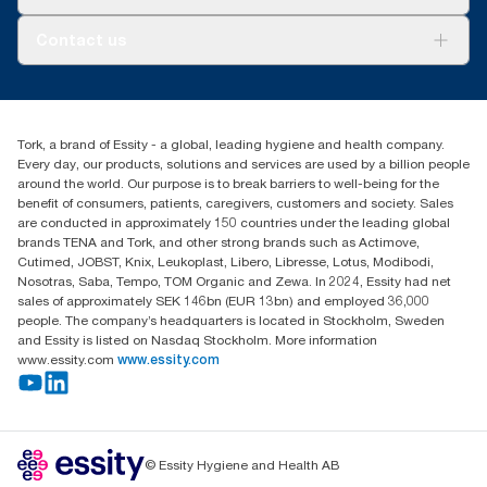
AD-a-Glance
About us
Contact us
Success stories
tork.meia@essity.com
+971-4-5515907
Essity Middle East FZCO
Tork, a brand of Essity - a global, leading hygiene and health company.
Level 29, Tower B, Jafza One, Jebel Ali Free Zone
Every day, our products, solutions and services are used by a billion people
Dubai, United Arab Emirates
around the world. Our purpose is to break barriers to well-being for the
Find your distributor
benefit of consumers, patients, caregivers, customers and society. Sales
are conducted in approximately 150 countries under the leading global
brands TENA and Tork, and other strong brands such as Actimove,
Cutimed, JOBST, Knix, Leukoplast, Libero, Libresse, Lotus, Modibodi,
Nosotras, Saba, Tempo, TOM Organic and Zewa. In 2024, Essity had net
sales of approximately SEK 146bn (EUR 13bn) and employed 36,000
people. The company’s headquarters is located in Stockholm, Sweden
and Essity is listed on Nasdaq Stockholm. More information
www.essity.com
www.essity.com
© Essity Hygiene and Health AB