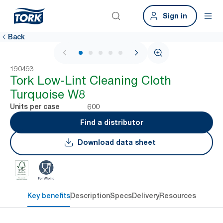
Sign in
Back
1 / 6
190493
Tork Low-Lint Cleaning Cloth
Turquoise W8
600
Units per case
Find a distributor
Download data sheet
Key benefits
Description
Specs
Delivery
Resources