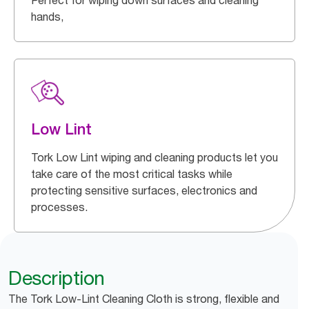
Perfect for wiping down surfaces and cleaning
hands,
Low Lint
Tork Low Lint wiping and cleaning products let you
take care of the most critical tasks while
protecting sensitive surfaces, electronics and
processes.
Description
The Tork Low-Lint Cleaning Cloth is strong, flexible and