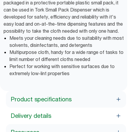
packaged in a protective portable plastic small pack, it
can be used in Tork Small Pack Dispenser which is
developed for safety, efficiency and reliability with it's
easy load and on-at-the-time dipensing features and the
possibility to take the cloth needed with only one hand.
Meets your cleaning needs due to suitability with most
solvents, disinfectants, and detergents
Multipurpose cloth, handy for a wide range of tasks to
limit number of different cloths needed
Perfect for working with sensitive surfaces due to
extremely low-lint properties
Product specifications
Delivery details