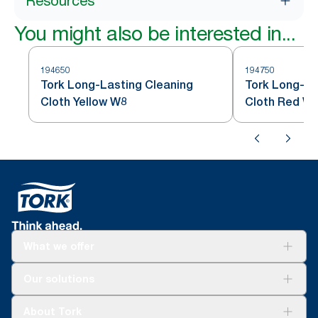
Resources
You might also be interested in...
194650
194750
Tork Long-Lasting Cleaning
Tork Long-La
Cloth Yellow W8
Cloth Red W
What we offer
Solutions
Our solutions
Sustainability
Tork Clean Care
Tork Vision Cleaning
About Tork