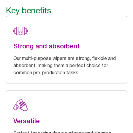
Key benefits
Strong and absorbent
Our multi-purpose wipers are strong, flexible and
absorbent, making them a perfect choice for
common pre-production tasks.
Versatile