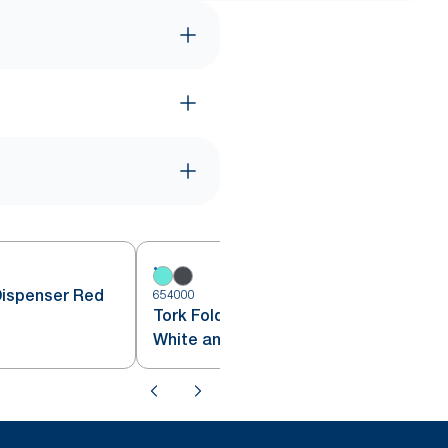
Dispenser Red
654000
6
Tork Folded Wiper Dispenser
White and Turquoise W4