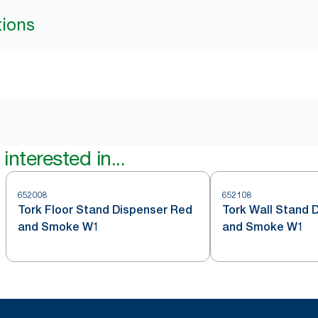
tions
interested in...
652008
652108
Tork Floor Stand Dispenser Red
Tork Wall Stand 
and Smoke W1
and Smoke W1