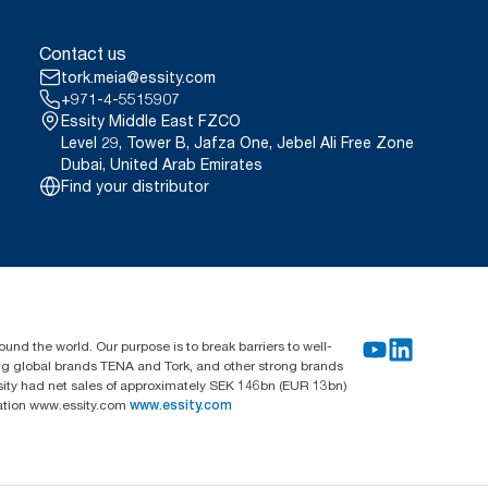
Contact us
tork.meia@essity.com
+971-4-5515907
Essity Middle East FZCO
Level 29, Tower B, Jafza One, Jebel Ali Free Zone
Dubai, United Arab Emirates
Find your distributor
und the world. Our purpose is to break barriers to well-
ing global brands TENA and Tork, and other strong brands
sity had net sales of approximately SEK 146bn (EUR 13bn)
mation www.essity.com
www.essity.com