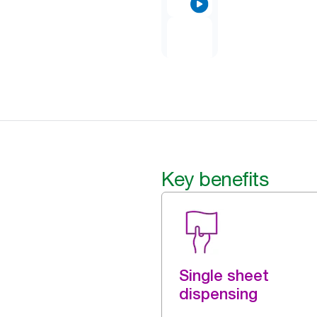
Key benefits
Single sheet
dispensing