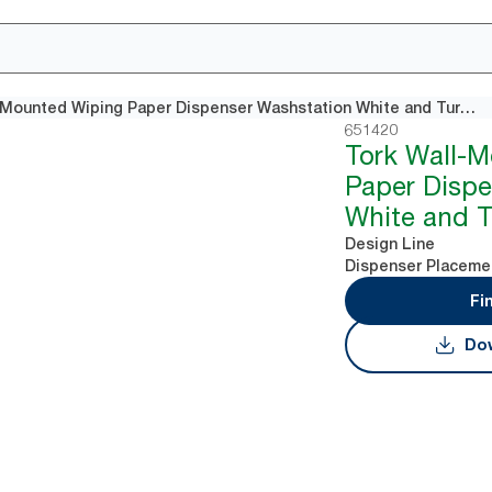
Tork Wall-Mounted Wiping Paper Dispenser Washstation White and Turquoise W6
651420
Tork Wall-
Paper Dispe
White and 
Design Line
Dispenser Placeme
Fi
Dow