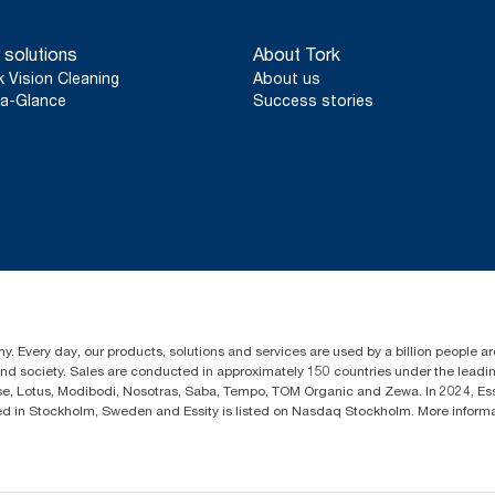
 solutions
About Tork
k Vision Cleaning
About us
a-Glance
Success stories
y. Every day, our products, solutions and services are used by a billion people aro
 and society. Sales are conducted in approximately 150 countries under the lead
sse, Lotus, Modibodi, Nosotras, Saba, Tempo, TOM Organic and Zewa. In 2024, Es
d in Stockholm, Sweden and Essity is listed on Nasdaq Stockholm. More infor