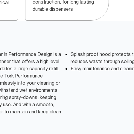
construction, for long lasting
ical
durable dispensers
 in Performance Design is a
Splash proof hood protects the
ser that offers a high level
reduces waste through soilin
es a large capacity refill.
Easy maintenance and cleanin
he Tork Performance
lessly into your cleaning or
 withstand wet environments
uring spray-downs, keeping
ery use. And with a smooth,
ier to maintain and keep clean.