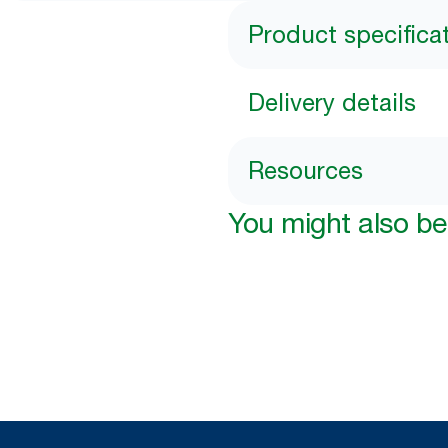
Product specifica
Delivery details
Resources
You might also be 