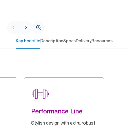
Key benefits
Description
Specs
Delivery
Resources
Performance Line
Stylish design with extra robust