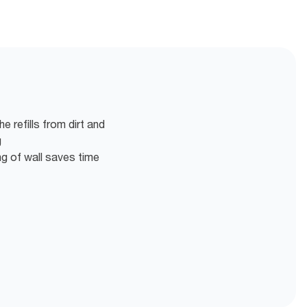
 refills from dirt and
g
g of wall saves time