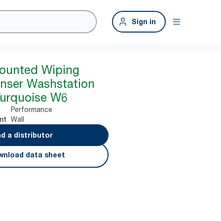
Sign in
Mounted Wiping
nser Washstation
Turquoise W6
Performance
Wall
nt
nd a distributor
nload data sheet