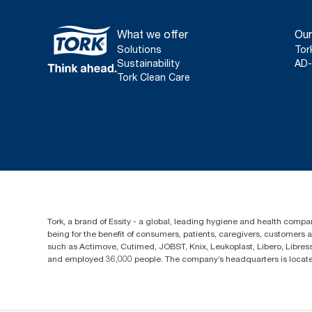
What we offer
Our
Solutions
Tor
Sustainability
AD-
Tork Clean Care
Tork, a brand of Essity - a global, leading hygiene and health compan
being for the benefit of consumers, patients, caregivers, customers
such as Actimove, Cutimed, JOBST, Knix, Leukoplast, Libero, Libre
and employed 36,000 people. The company’s headquarters is locate