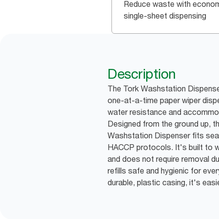
Reduce waste with econom
single-sheet dispensing
Description
The Tork Washstation Dispenser
one-at-a-time paper wiper dispen
water resistance and accommodat
Designed from the ground up, t
Washstation Dispenser fits seam
HACCP protocols. It's built to
and does not require removal d
refills safe and hygienic for ev
durable, plastic casing, it's eas