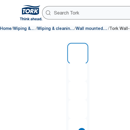
/
/
/
/
Home
Wiping & Cleaning
Wiping & cleaning dispensers
Wall mounted dispensers
1 of 10