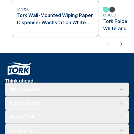
651420
Tork Wall-Mounted Wiping Paper
654000
Tork Folded 
Dispenser Washstation White
White and Tu
and Turquoise W6
What we offer
Solutions
Our solutions
Sustainability
Tork Clean Care
Tork Vision Cleaning
About Tork
AD-a-Glance
About us
Contact us