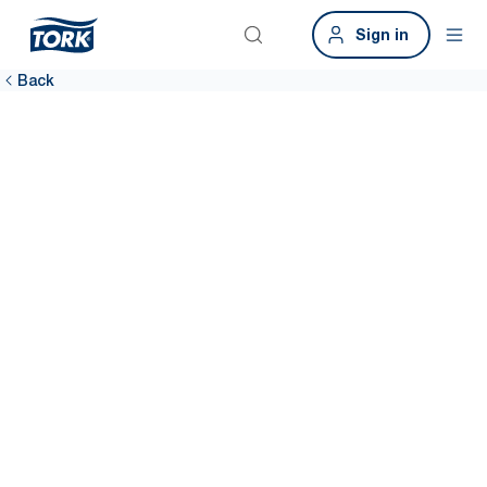
Sign in
Back