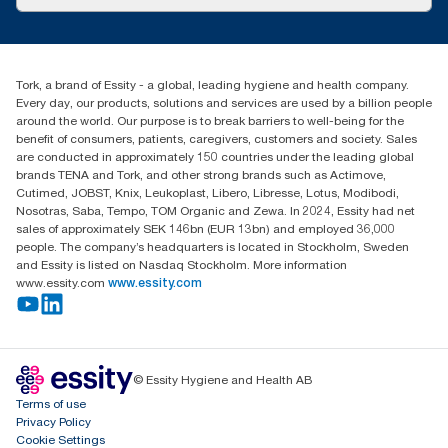
Success stories
tork.meia@essity.com
+971-4-5515907
Essity Middle East FZCO
Tork, a brand of Essity - a global, leading hygiene and health company.
Level 29, Tower B, Jafza One, Jebel Ali Free Zone
Every day, our products, solutions and services are used by a billion people
Dubai, United Arab Emirates
around the world. Our purpose is to break barriers to well-being for the
Find your distributor
benefit of consumers, patients, caregivers, customers and society. Sales
are conducted in approximately 150 countries under the leading global
brands TENA and Tork, and other strong brands such as Actimove,
Cutimed, JOBST, Knix, Leukoplast, Libero, Libresse, Lotus, Modibodi,
Nosotras, Saba, Tempo, TOM Organic and Zewa. In 2024, Essity had net
sales of approximately SEK 146bn (EUR 13bn) and employed 36,000
people. The company’s headquarters is located in Stockholm, Sweden
and Essity is listed on Nasdaq Stockholm. More information
www.essity.com
www.essity.com
© Essity Hygiene and Health AB
Terms of use
Privacy Policy
Cookie Settings