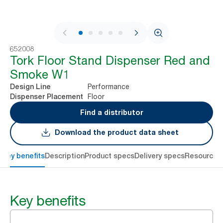
1 / 9
652008
Tork Floor Stand Dispenser Red and
Smoke W1
Performance
Design Line
Floor
Dispenser Placement
Find a distributor
Download the product data sheet
Key benefits
Description
Product specs
Delivery specs
Resources
Key benefits