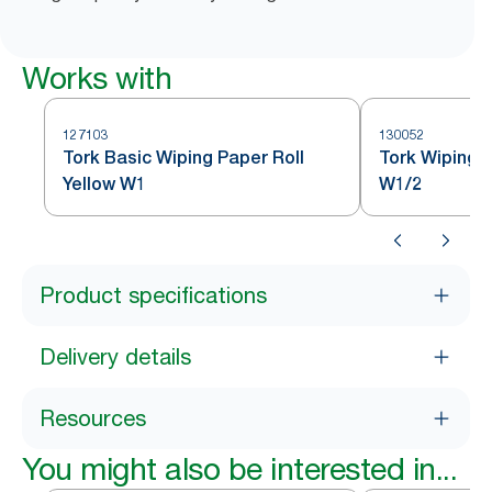
Works with
127103
130052
Tork Basic Wiping Paper Roll
Tork Wiping 
Yellow W1
W1/2
Product specifications
Delivery details
Resources
You might also be interested in...