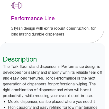
Performance Line
Stylish design with extra robust construction, for
long lasting durable dispensers
Description
The Tork floor stand dispenser in Performance design is
developed for safety and stability with its reliable tear off
and easy load features. Tork Performance is the next
generation of dispensers for professional wiping. The
right combination of dispenser and wiper will boost
productivity, while reducing your overall cost-in-use.
Mobile dispenser, can be placed where you need it
High capacity and easy refilling for low maintenance