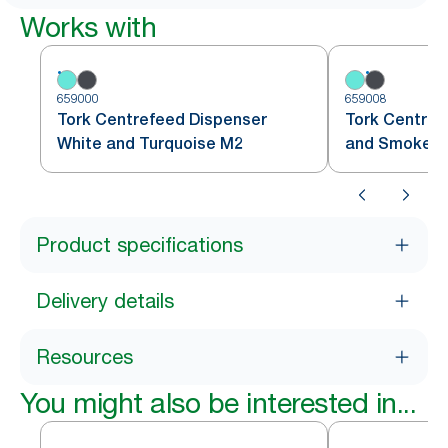
Works with
659000
659008
Tork Centrefeed Dispenser
Tork Centref
White and Turquoise M2
and Smoke 
Product specifications
Delivery details
Resources
You might also be interested in...