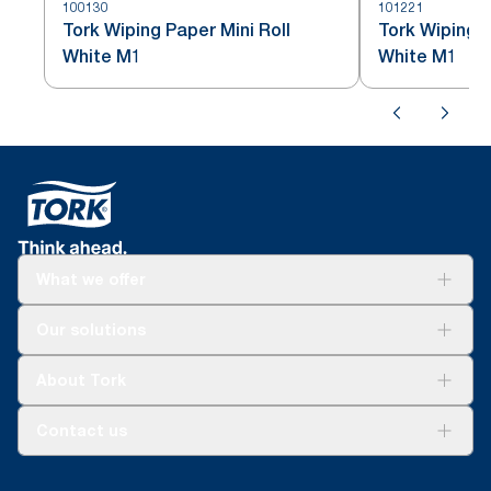
100130
101221
Tork Wiping Paper Mini Roll
Tork Wiping P
White M1
White M1
What we offer
Solutions
Our solutions
Sustainability
Tork Clean Care
Tork Vision Cleaning
About Tork
AD-a-Glance
About us
Contact us
Success stories
tork.meia@essity.com