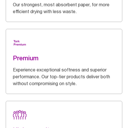
Our strongest, most absorbent paper, for more
efficient drying with less waste.
Premium
Experience exceptional softness and superior
performance. Our top-tier products deliver both
without compromising on style.