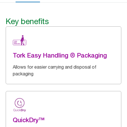
Key benefits
Tork Easy Handling ® Packaging
Allows for easier carrying and disposal of
packaging
QuickDry™