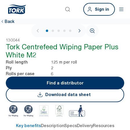
Sign in
Back
1 / 5
130044
Tork Centrefeed Wiping Paper Plus
White M2
125 m per roll
Roll length
2
Ply
6
Rolls per case
Find a distributor
Download data sheet
Key benefits
Description
Specs
Delivery
Resources