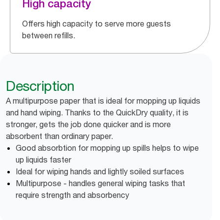
High capacity
Offers high capacity to serve more guests
between refills.
Description
A multipurpose paper that is ideal for mopping up liquids
and hand wiping. Thanks to the QuickDry quality, it is
stronger, gets the job done quicker and is more
absorbent than ordinary paper.
Good absorbtion for mopping up spills helps to wipe
up liquids faster
Ideal for wiping hands and lightly soiled surfaces
Multipurpose - handles general wiping tasks that
require strength and absorbency