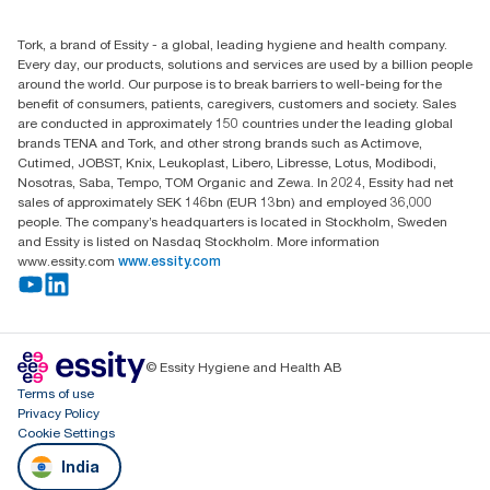
+971-4-5515907
Essity Middle East FZCO
Tork, a brand of Essity - a global, leading hygiene and health company.
Level 29, Tower B, Jafza One, Jebel Ali Free Zone
Every day, our products, solutions and services are used by a billion people
Dubai, United Arab Emirates
around the world. Our purpose is to break barriers to well-being for the
Find your distributor
benefit of consumers, patients, caregivers, customers and society. Sales
are conducted in approximately 150 countries under the leading global
brands TENA and Tork, and other strong brands such as Actimove,
Cutimed, JOBST, Knix, Leukoplast, Libero, Libresse, Lotus, Modibodi,
Nosotras, Saba, Tempo, TOM Organic and Zewa. In 2024, Essity had net
sales of approximately SEK 146bn (EUR 13bn) and employed 36,000
people. The company’s headquarters is located in Stockholm, Sweden
and Essity is listed on Nasdaq Stockholm. More information
www.essity.com
www.essity.com
© Essity Hygiene and Health AB
Terms of use
Privacy Policy
Cookie Settings
India