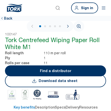
Sign in
Back
1 / 6
100147
Tork Centrefeed Wiping Paper Roll
White M1
110 m per roll
Roll length
1
Ply
11
Rolls per case
Find a distributor
Download data sheet
Key benefits
Description
Specs
Delivery
Resources