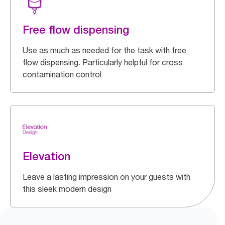
Free flow dispensing
Use as much as needed for the task with free
flow dispensing. Particularly helpful for cross
contamination control
Elevation
Leave a lasting impression on your guests with
this sleek modern design