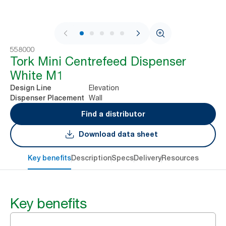
1 / 9
558000
Tork Mini Centrefeed Dispenser
White M1
Elevation
Design Line
Wall
Dispenser Placement
Find a distributor
Download data sheet
Key benefits
Description
Specs
Delivery
Resources
Key benefits