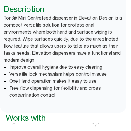
Description
Tork® Mini Centrefeed dispenser in Elevation Design is a
compact versatile solution for professional
environments where both hand and surface wiping is
required. Wipe surfaces quickly, due to the unrestricted
flow feature that allows users to take as much as their
tasks needs. Elevation dispensers have a functional and
modern design.
Improve overall hygiene due to easy cleaning
Versatile lock mechanism helps control misuse
One Hand operation makes it easy to use
Free flow dispensing for flexibility and cross
contamination control
Works with