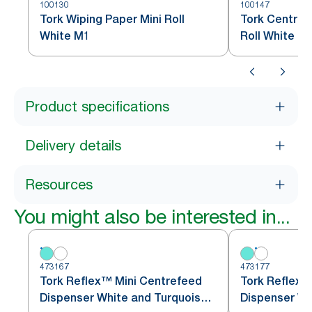
100130
100147
Tork Wiping Paper Mini Roll
Tork Centref
White M1
Roll White M
Product specifications
Delivery details
Resources
You might also be interested in...
473167
473177
Tork Reflex™ Mini Centrefeed
Tork Reflex™
Dispenser White and Turquoise