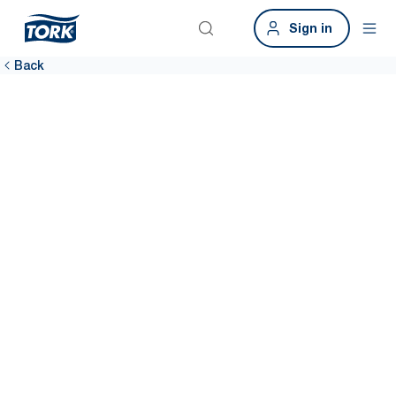
Sign in
Back