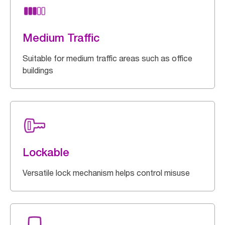
Medium Traffic
Suitable for medium traffic areas such as office
buildings
Lockable
Versatile lock mechanism helps control misuse