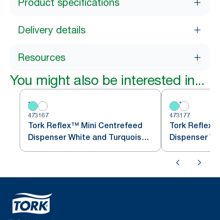
Product specifications
Delivery details
Resources
You might also be interested in...
473167
473177
Tork Reflex™ Mini Centrefeed
Tork Reflex™
Dispenser White and Turquoise
M3