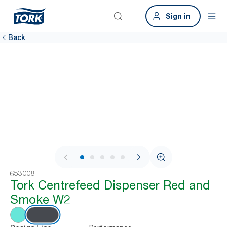
Sign in
Back
1 / 9
653008
Tork Centrefeed Dispenser Red and
Smoke W2