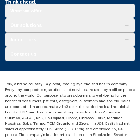
What we offer
Solutions
Our solutions
Sustainability
Tork Clean Care
Tork Vision Cleaning
About Tork
AD-a-Glance
About us
Contact us
Success stories
tork.meia@essity.com
+971-4-5515907
Essity Middle East FZCO
Tork, a brand of Essity - a global, leading hygiene and health company.
Level 29, Tower B, Jafza One, Jebel Ali Free Zone
Every day, our products, solutions and services are used by a billion people
Dubai, United Arab Emirates
around the world. Our purpose is to break barriers to well-being for the
Find your distributor
benefit of consumers, patients, caregivers, customers and society. Sales
are conducted in approximately 150 countries under the leading global
brands TENA and Tork, and other strong brands such as Actimove,
Cutimed, JOBST, Knix, Leukoplast, Libero, Libresse, Lotus, Modibodi,
Nosotras, Saba, Tempo, TOM Organic and Zewa. In 2024, Essity had net
sales of approximately SEK 146bn (EUR 13bn) and employed 36,000
people. The company’s headquarters is located in Stockholm, Sweden