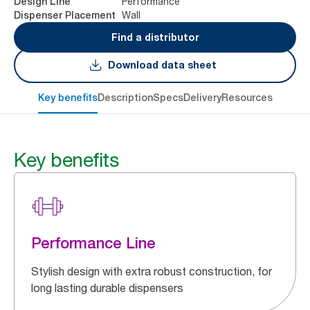
Performance
Design Line
Wall
Dispenser Placement
Find a distributor
Download data sheet
Key benefits
Description
Specs
Delivery
Resources
Key benefits
Performance Line
Stylish design with extra robust construction, for
long lasting durable dispensers