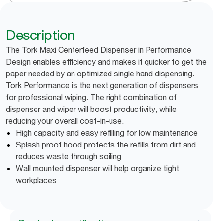
Description
The Tork Maxi Centerfeed Dispenser in Performance
Design enables efficiency and makes it quicker to get the
paper needed by an optimized single hand dispensing.
Tork Performance is the next generation of dispensers
for professional wiping. The right combination of
dispenser and wiper will boost productivity, while
reducing your overall cost-in-use.
High capacity and easy refilling for low maintenance
Splash proof hood protects the refills from dirt and
reduces waste through soiling
Wall mounted dispenser will help organize tight
workplaces