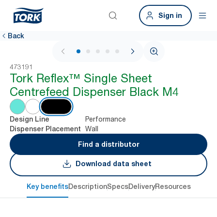
Sign in
Back
1 / 6
473191
Tork Reflex™ Single Sheet
Centrefeed Dispenser Black M4
Performance
Design Line
Wall
Dispenser Placement
Find a distributor
Download data sheet
Key benefits
Description
Specs
Delivery
Resources