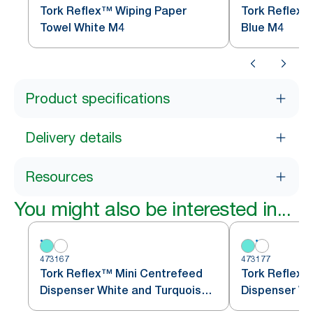
Tork Reflex™ Wiping Paper
Tork Reflex™
Towel White M4
Blue M4
Product specifications
Delivery details
Resources
You might also be interested in...
473167
473177
Tork Reflex™ Mini Centrefeed
Tork Reflex™
Dispenser White and Turquoise
M3