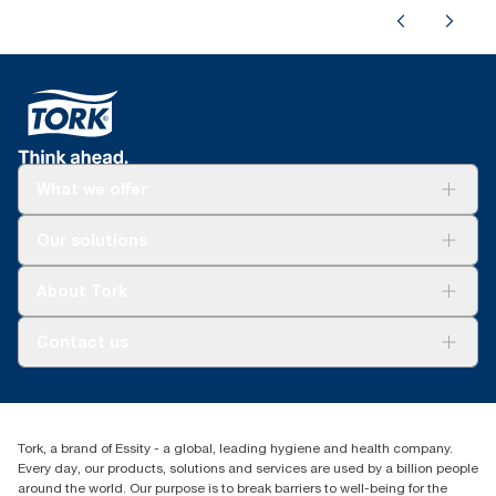
What we offer
Solutions
Our solutions
Sustainability
Tork Clean Care
Tork Vision Cleaning
About Tork
AD-a-Glance
About us
Contact us
Success stories
tork.meia@essity.com
+971-4-5515907
Essity Middle East FZCO
Tork, a brand of Essity - a global, leading hygiene and health company.
Level 29, Tower B, Jafza One, Jebel Ali Free Zone
Every day, our products, solutions and services are used by a billion people
Dubai, United Arab Emirates
around the world. Our purpose is to break barriers to well-being for the