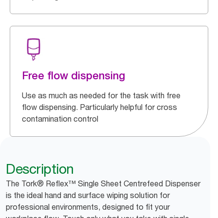
Free flow dispensing
Use as much as needed for the task with free
flow dispensing. Particularly helpful for cross
contamination control
Description
The Tork® Reflex™ Single Sheet Centrefeed Dispenser
is the ideal hand and surface wiping solution for
professional environments, designed to fit your