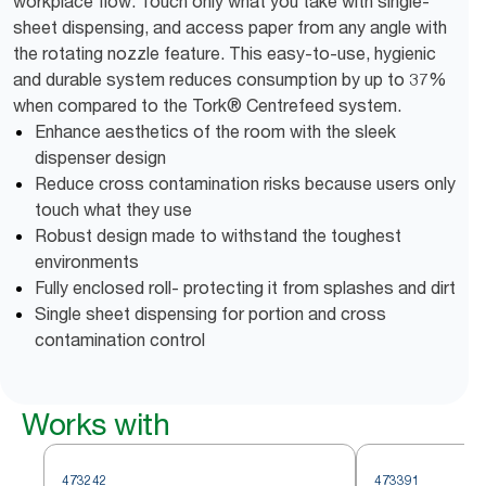
workplace flow. Touch only what you take with single-
sheet dispensing, and access paper from any angle with
the rotating nozzle feature. This easy-to-use, hygienic
and durable system reduces consumption by up to 37%
when compared to the Tork® Centrefeed system.
Enhance aesthetics of the room with the sleek
dispenser design
Reduce cross contamination risks because users only
touch what they use
Robust design made to withstand the toughest
environments
Fully enclosed roll- protecting it from splashes and dirt
Single sheet dispensing for portion and cross
contamination control
Works with
473242
473391