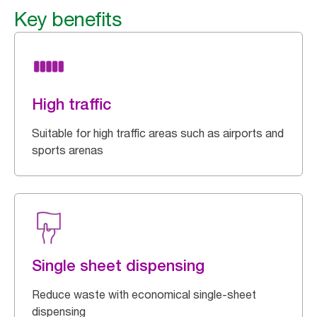
Key benefits
High traffic
Suitable for high traffic areas such as airports and
sports arenas
Single sheet dispensing
Reduce waste with economical single-sheet
dispensing