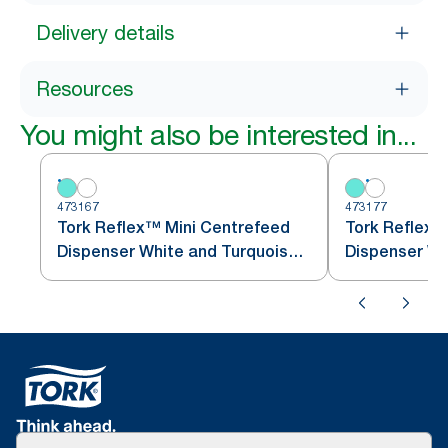
Delivery details
Resources
You might also be interested in...
473167
473177
Tork Reflex™ Mini Centrefeed
Tork Reflex™
Dispenser White and Turquoise
M3