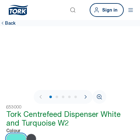
Sign in
Back
1 / 9
653000
Tork Centrefeed Dispenser White
and Turquoise W2
Colour