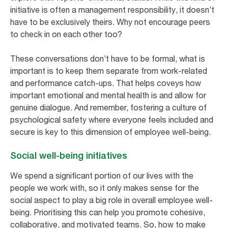
initiative is often a management responsibility, it doesn’t
have to be exclusively theirs. Why not encourage peers
to check in on each other too?
These conversations don’t have to be formal, what is
important is to keep them separate from work-related
and performance catch-ups. That helps coveys how
important emotional and mental health is and allow for
genuine dialogue. And remember, fostering a culture of
psychological safety where everyone feels included and
secure is key to this dimension of employee well-being.
Social well-being initiatives
We spend a significant portion of our lives with the
people we work with, so it only makes sense for the
social aspect to play a big role in overall employee well-
being. Prioritising this can help you promote cohesive,
collaborative, and motivated teams. So, how to make