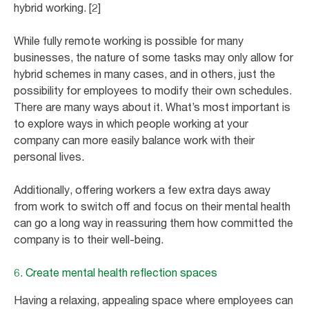
hybrid working. [2]
While fully remote working is possible for many
businesses, the nature of some tasks may only allow for
hybrid schemes in many cases, and in others, just the
possibility for employees to modify their own schedules.
There are many ways about it. What’s most important is
to explore ways in which people working at your
company can more easily balance work with their
personal lives.
Additionally, offering workers a few extra days away
from work to switch off and focus on their mental health
can go a long way in reassuring them how committed the
company is to their well-being.
6. Create mental health reflection spaces
Having a relaxing, appealing space where employees can