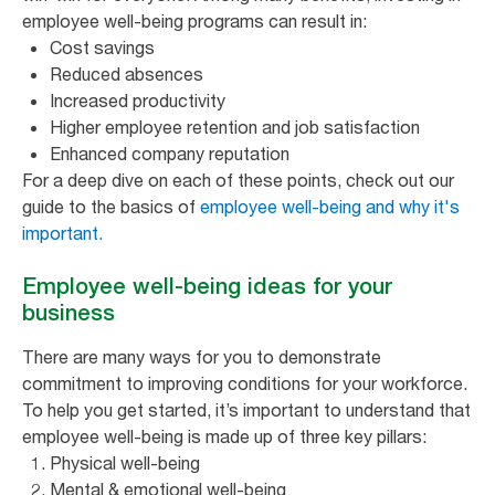
employee well-being programs can result in:
Cost savings
Reduced absences
Increased productivity
Higher employee retention and job satisfaction
Enhanced company reputation
For a deep dive on each of these points, check out our
guide to the basics of
employee well-being and why it's
important.
Employee well-being ideas for your
business
There are many ways for you to demonstrate
commitment to improving conditions for your workforce.
To help you get started, it’s important to understand that
employee well-being is made up of three key pillars:
Physical well-being
Mental & emotional well-being