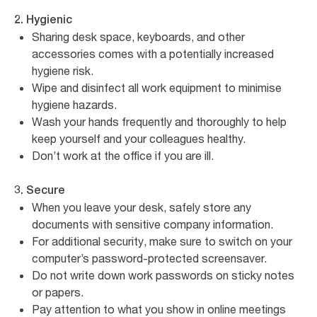
2. Hygienic
Sharing desk space, keyboards, and other
accessories comes with a potentially increased
hygiene risk.
Wipe and disinfect all work equipment to minimise
hygiene hazards.
Wash your hands frequently and thoroughly to help
keep yourself and your colleagues healthy.
Don’t work at the office if you are ill.
3. Secure
When you leave your desk, safely store any
documents with sensitive company information.
For additional security, make sure to switch on your
computer’s password-protected screensaver.
Do not write down work passwords on sticky notes
or papers.
Pay attention to what you show in online meetings