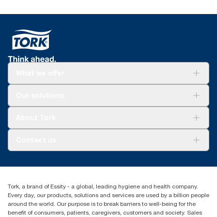
What we offer
Solutions
Our solutions
Sustainability
Tork Clean Care
Tork Vision Cleaning
About Tork
AD-a-Glance
About us
Contact us
Success stories
customerservice.ANZ@essity.com
0800 523 565
Find your distributor
Tork, a brand of Essity - a global, leading hygiene and health company.
New Zealand Sales & Support Centre
Every day, our products, solutions and services are used by a billion people
PO Box 9866
around the world. Our purpose is to break barriers to well-being for the
Newmarket, Auckland 1023
benefit of consumers, patients, caregivers, customers and society. Sales