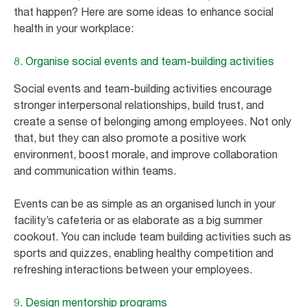
that happen? Here are some ideas to enhance social
health in your workplace:
8. Organise social events and team-building activities
Social events and team-building activities encourage
stronger interpersonal relationships, build trust, and
create a sense of belonging among employees. Not only
that, but they can also promote a positive work
environment, boost morale, and improve collaboration
and communication within teams.
Events can be as simple as an organised lunch in your
facility’s cafeteria or as elaborate as a big summer
cookout. You can include team building activities such as
sports and quizzes, enabling healthy competition and
refreshing interactions between your employees.
9. Design mentorship programs