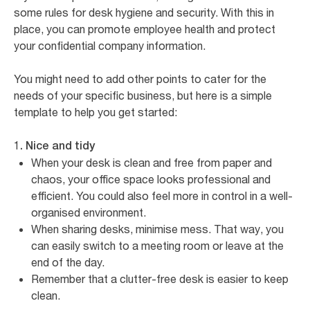
some rules for desk hygiene and security. With this in
place, you can promote employee health and protect
your confidential company information.
You might need to add other points to cater for the
needs of your specific business, but here is a simple
template to help you get started:
1. Nice and tidy
When your desk is clean and free from paper and
chaos, your office space looks professional and
efficient. You could also feel more in control in a well-
organised environment.
When sharing desks, minimise mess. That way, you
can easily switch to a meeting room or leave at the
end of the day.
Remember that a clutter-free desk is easier to keep
clean.