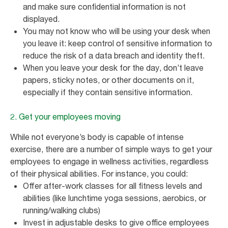
and make sure confidential information is not
displayed.
You may not know who will be using your desk when
you leave it: keep control of sensitive information to
reduce the risk of a data breach and identity theft.
When you leave your desk for the day, don’t leave
papers, sticky notes, or other documents on it,
especially if they contain sensitive information.
2. Get your employees moving
While not everyone’s body is capable of intense
exercise, there are a number of simple ways to get your
employees to engage in wellness activities, regardless
of their physical abilities. For instance, you could:
Offer after-work classes for all fitness levels and
abilities (like lunchtime yoga sessions, aerobics, or
running/walking clubs)
Invest in adjustable desks to give office employees