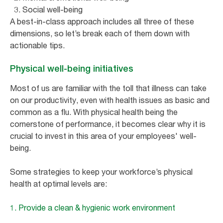
Social well-being
A best-in-class approach includes all three of these
dimensions, so let’s break each of them down with
actionable tips.
Physical well-being initiatives
Most of us are familiar with the toll that illness can take
on our productivity, even with health issues as basic and
common as a flu. With physical health being the
cornerstone of performance, it becomes clear why it is
crucial to invest in this area of your employees' well-
being.
Some strategies to keep your workforce’s physical
health at optimal levels are:
1. Provide a clean & hygienic work environment