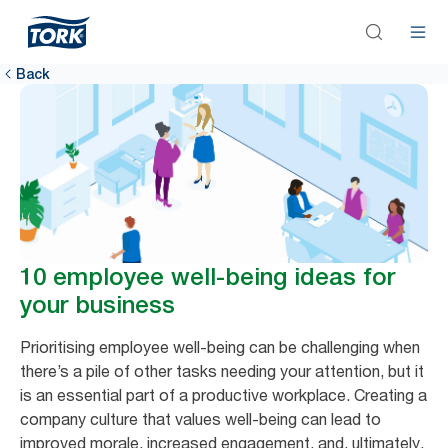
Back
10 employee well-being ideas for
your business
Prioritising employee well-being can be challenging when
there’s a pile of other tasks needing your attention, but it
is an essential part of a productive workplace. Creating a
company culture that values well-being can lead to
improved morale, increased engagement, and, ultimately,