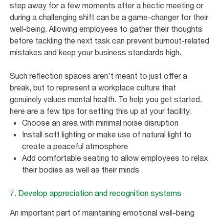
step away for a few moments after a hectic meeting or
during a challenging shift can be a game-changer for their
well-being. Allowing employees to gather their thoughts
before tackling the next task can prevent burnout-related
mistakes and keep your business standards high.
Such reflection spaces aren't meant to just offer a
break, but to represent a workplace culture that
genuinely values mental health. To help you get started,
here are a few tips for setting this up at your facility:
Choose an area with minimal noise disruption
Install soft lighting or make use of natural light to
create a peaceful atmosphere
Add comfortable seating to allow employees to relax
their bodies as well as their minds
7. Develop appreciation and recognition systems
An important part of maintaining emotional well-being