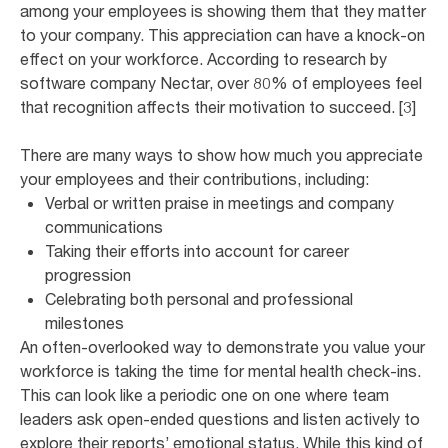
among your employees is showing them that they matter
to your company. This appreciation can have a knock-on
effect on your workforce. According to research by
software company Nectar, over 80% of employees feel
that recognition affects their motivation to succeed. [3]
There are many ways to show how much you appreciate
your employees and their contributions, including:
Verbal or written praise in meetings and company
communications
Taking their efforts into account for career
progression
Celebrating both personal and professional
milestones
An often-overlooked way to demonstrate you value your
workforce is taking the time for mental health check-ins.
This can look like a periodic one on one where team
leaders ask open-ended questions and listen actively to
explore their reports’ emotional status. While this kind of