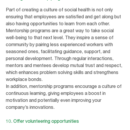
Part of creating a culture of social health is not only
ensuring that employees are satisfied and get along but
also having opportunities to learn from each other.
Mentorship programs are a great way to take social
well-being to that next level. They inspire a sense of
community by pairing less experienced workers with
seasoned ones, facilitating guidance, support, and
personal development. Through regular interactions,
mentors and mentees develop mutual trust and respect,
which enhances problem solving skills and strengthens
workplace bonds.
In addition, mentorship programs encourage a culture of
continuous learning, giving employees a boost in
motivation and potentially even improving your
company’s innovations.
10. Offer volunteering opportunities