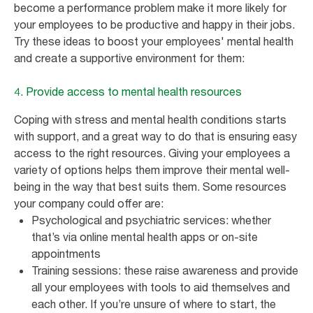
become a performance problem make it more likely for
your employees to be productive and happy in their jobs.
Try these ideas to boost your employees' mental health
and create a supportive environment for them:
4. Provide access to mental health resources
Coping with stress and mental health conditions starts
with support, and a great way to do that is ensuring easy
access to the right resources. Giving your employees a
variety of options helps them improve their mental well-
being in the way that best suits them. Some resources
your company could offer are:
Psychological and psychiatric services: whether
that’s via online mental health apps or on-site
appointments
Training sessions: these raise awareness and provide
all your employees with tools to aid themselves and
each other. If you’re unsure of where to start, the