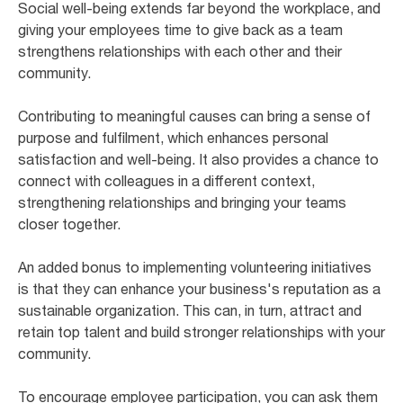
Social well-being extends far beyond the workplace, and
giving your employees time to give back as a team
strengthens relationships with each other and their
community.
Contributing to meaningful causes can bring a sense of
purpose and fulfilment, which enhances personal
satisfaction and well-being. It also provides a chance to
connect with colleagues in a different context,
strengthening relationships and bringing your teams
closer together.
An added bonus to implementing volunteering initiatives
is that they can enhance your business's reputation as a
sustainable organization. This can, in turn, attract and
retain top talent and build stronger relationships with your
community.
To encourage employee participation, you can ask them