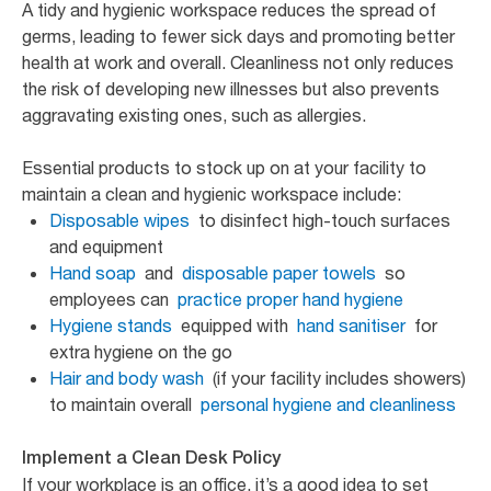
A tidy and hygienic workspace reduces the spread of
germs, leading to fewer sick days and promoting better
health at work and overall. Cleanliness not only reduces
the risk of developing new illnesses but also prevents
aggravating existing ones, such as allergies.
Essential products to stock up on at your facility to
maintain a clean and hygienic workspace include:
Disposable wipes
to disinfect high-touch surfaces
and equipment
Hand soap
and
disposable paper towels
so
employees can
practice proper hand hygiene
Hygiene stands
equipped with
hand sanitiser
for
extra hygiene on the go
Hair and body wash
(if your facility includes showers)
to maintain overall
personal hygiene and cleanliness
Implement a Clean Desk Policy
If your workplace is an office, it’s a good idea to set