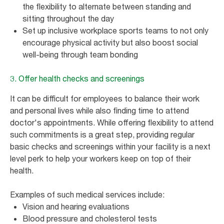
the flexibility to alternate between standing and
sitting throughout the day
Set up inclusive workplace sports teams to not only
encourage physical activity but also boost social
well-being through team bonding
3. Offer health checks and screenings
It can be difficult for employees to balance their work
and personal lives while also finding time to attend
doctor's appointments. While offering flexibility to attend
such commitments is a great step, providing regular
basic checks and screenings within your facility is a next
level perk to help your workers keep on top of their
health.
Examples of such medical services include:
Vision and hearing evaluations
Blood pressure and cholesterol tests