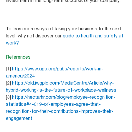
investment in the long-term success of your company.
To learn more ways of taking your business to the next
level, why not discover our
guide to health and safety at
work?
References
[1]
https://www.apa.org/pubs/reports/work-in-
america/2024
[2]
https://old.iwgplc.com/MediaCentre/Article/why-
hybrid-working-is-the-future-of-workplace-wellness
[3]
https://nectarhr.com/blog/employee-recognition-
statistics#4-819-of-employees-agree-that-
recognition-for-their-contributions-improves-their-
engagement