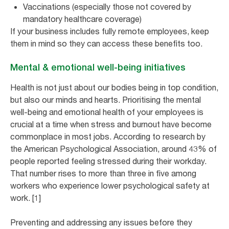
Vaccinations (especially those not covered by
mandatory healthcare coverage)
If your business includes fully remote employees, keep
them in mind so they can access these benefits too.
Mental & emotional well-being initiatives
Health is not just about our bodies being in top condition,
but also our minds and hearts. Prioritising the mental
well-being and emotional health of your employees is
crucial at a time when stress and burnout have become
commonplace in most jobs. According to research by
the American Psychological Association, around 43% of
people reported feeling stressed during their workday.
That number rises to more than three in five among
workers who experience lower psychological safety at
work. [1]
Preventing and addressing any issues before they