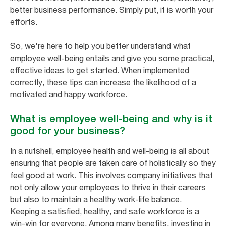
better business performance. Simply put, it is worth your
efforts.
So, we're here to help you better understand what
employee well-being entails and give you some practical,
effective ideas to get started. When implemented
correctly, these tips can increase the likelihood of a
motivated and happy workforce.
What is employee well-being and why is it
good for your business?
In a nutshell, employee health and well-being is all about
ensuring that people are taken care of holistically so they
feel good at work. This involves company initiatives that
not only allow your employees to thrive in their careers
but also to maintain a healthy work-life balance.
Keeping a satisfied, healthy, and safe workforce is a
win-win for everyone. Among many benefits, investing in