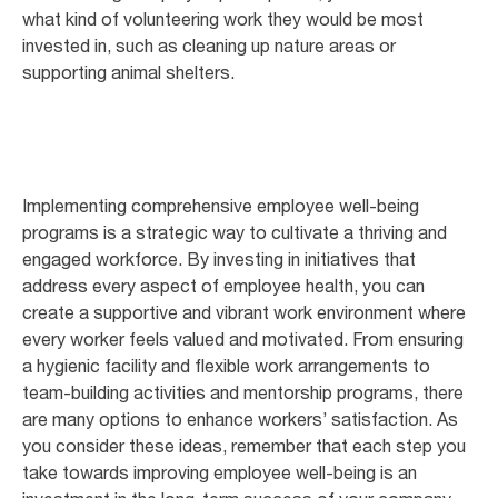
what kind of volunteering work they would be most
invested in, such as cleaning up nature areas or
supporting animal shelters.
Implementing comprehensive employee well-being
programs is a strategic way to cultivate a thriving and
engaged workforce. By investing in initiatives that
address every aspect of employee health, you can
create a supportive and vibrant work environment where
every worker feels valued and motivated. From ensuring
a hygienic facility and flexible work arrangements to
team-building activities and mentorship programs, there
are many options to enhance workers’ satisfaction. As
you consider these ideas, remember that each step you
take towards improving employee well-being is an