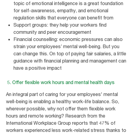
topic of emotional intelligence is a great foundation
for self-awareness, empathy, and emotional
regulation skills that everyone can benefit from
Support groups: they help your workers find
community and peer encouragement
Financial counselling: economic pressures can also
strain your employees’ mental well-being. But you
can change this. On top of paying fair salaries, a little
guidance with financial planning and management can
have a positive impact
5. Offer flexible work hours and mental health days
An integral part of caring for your employees' mental
well-being is enabling a healthy work-life balance. So,
wherever possible, why not offer them flexible work
hours and remote working? Research from the
International Workplace Group reports that 47% of
workers experienced less work-related stress thanks to