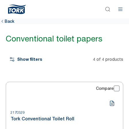
Back
Conventional toilet papers
Show filters
4 of 4 products
Compare
2170329
Tork Conventional Toilet Roll