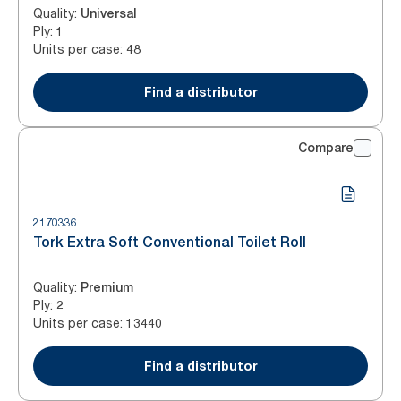
Quality
:
Universal
Ply
:
1
Units per case
:
48
Find a distributor
Compare
2170336
Tork Extra Soft Conventional Toilet Roll
Quality
:
Premium
Ply
:
2
Units per case
:
13440
Find a distributor