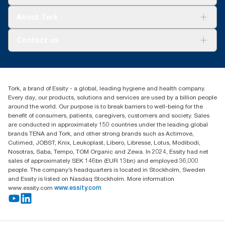
Sustainability
Tork Clean Care
Tork Vision Cleaning
About Tork
AD-a-Glance
About us
Contact us
Success stories
customerservice.ANZ@essity.com
0800 523 565
Find your distributor
Tork, a brand of Essity - a global, leading hygiene and health company.
New Zealand Sales & Support Centre
Every day, our products, solutions and services are used by a billion people
PO Box 9866
around the world. Our purpose is to break barriers to well-being for the
Newmarket, Auckland 1023
benefit of consumers, patients, caregivers, customers and society. Sales
are conducted in approximately 150 countries under the leading global
brands TENA and Tork, and other strong brands such as Actimove,
Cutimed, JOBST, Knix, Leukoplast, Libero, Libresse, Lotus, Modibodi,
Nosotras, Saba, Tempo, TOM Organic and Zewa. In 2024, Essity had net
sales of approximately SEK 146bn (EUR 13bn) and employed 36,000
people. The company’s headquarters is located in Stockholm, Sweden
and Essity is listed on Nasdaq Stockholm. More information
www.essity.com
www.essity.com