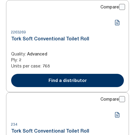
Compare
2263269
Tork Soft Conventional Toilet Roll
Quality
:
Advanced
Ply
:
2
Units per case
:
768
Find a distributor
Compare
234
Tork Soft Conventional Toilet Roll