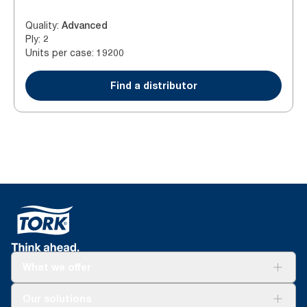
Quality
:
Advanced
Ply
:
2
Units per case
:
19200
Find a distributor
What we offer
Solutions
Our solutions