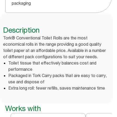
packaging
Description
Tork® Conventional Toilet Rolls are the most
economical rolls in the range providing a good quality
toilet paper at an affordable price. Available in a number
of different pack configurations to suit your needs.
Toilet tissue that effectively balances cost and
performance
Packaged in Tork Carry packs that are easy to carry,
use and dispose of
Extra long roll: fewer refills, saves maintenance time
Works with