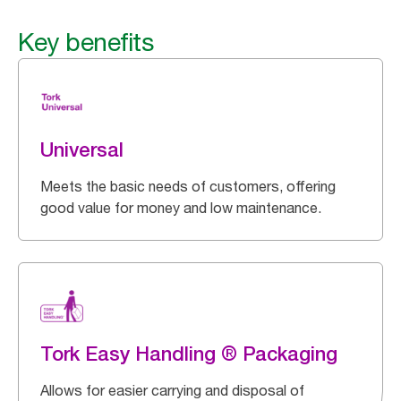
Key benefits
Universal
Meets the basic needs of customers, offering
good value for money and low maintenance.
Tork Easy Handling ® Packaging
Allows for easier carrying and disposal of