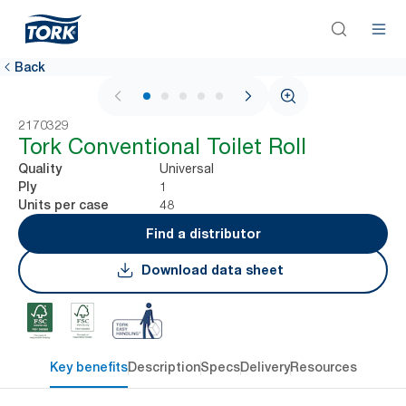
Back
1 / 5
2170329
Tork Conventional Toilet Roll
Universal
Quality
1
Ply
48
Units per case
Find a distributor
Download data sheet
Key benefits
Description
Specs
Delivery
Resources