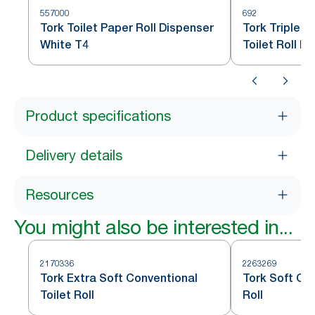
557000
692
Tork Toilet Paper Roll Dispenser
Tork Tripleli
White T4
Toilet Roll D
Product specifications
Delivery details
Resources
You might also be interested in...
2170336
2263269
Tork Extra Soft Conventional
Tork Soft Con
Toilet Roll
Roll