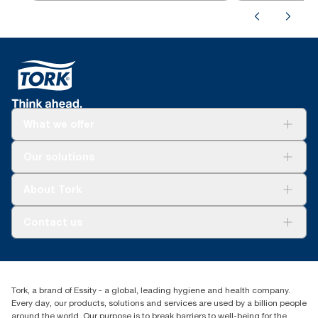
What we offer
Solutions
Our solutions
Sustainability
Tork Clean Care
Tork Vision Cleaning
About Tork
AD-a-Glance
About us
Contact us
Success stories
customerservice.ANZ@essity.com
0800 523 565
Find your distributor
Tork, a brand of Essity - a global, leading hygiene and health company.
New Zealand Sales & Support Centre
Every day, our products, solutions and services are used by a billion people
PO Box 9866
around the world. Our purpose is to break barriers to well-being for the