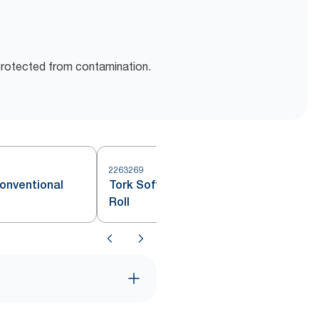
protected from contamination.
2263269
2
Conventional
Tork Soft Conventional Toilet
Roll