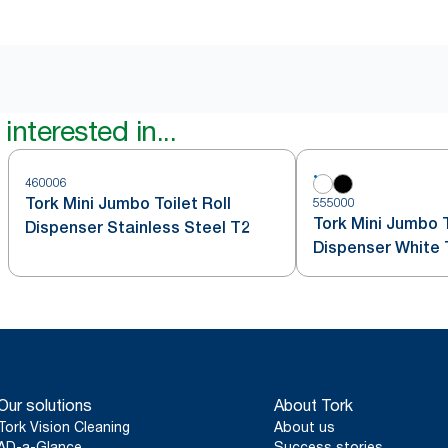
interested in...
460006
Tork Mini Jumbo Toilet Roll
555000
Tork Mini Jumbo T
Dispenser Stainless Steel T2
Dispenser White 
Our solutions
About Tork
Tork Vision Cleaning
About us
AD-a-Glance
Success stories