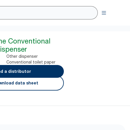
ine Conventional
Dispenser
Other dispenser
Conventional toilet paper
nd a distributor
nload data sheet