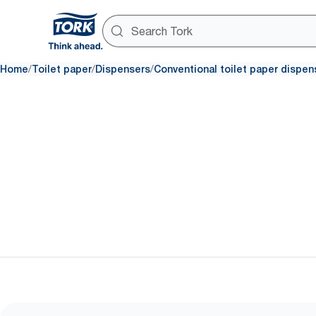
/
/
/
Home
Toilet paper
Dispensers
Conventional toilet paper dispen