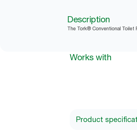
Description
The Tork® Conventional Toilet R
Works with
Product specifica