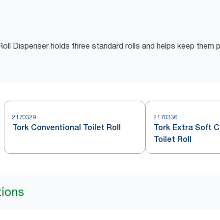
oll Dispenser holds three standard rolls and helps keep them 
2170329
2170336
Tork Conventional Toilet Roll
Tork Extra Soft 
Toilet Roll
tions