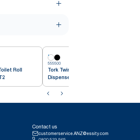
555500
5
oilet Roll
Tork Twin Mini Jumbo Toilet Roll
T2
Dispenser White T2
Contact us
customerservice.ANZ@essity.com
0800 523 565