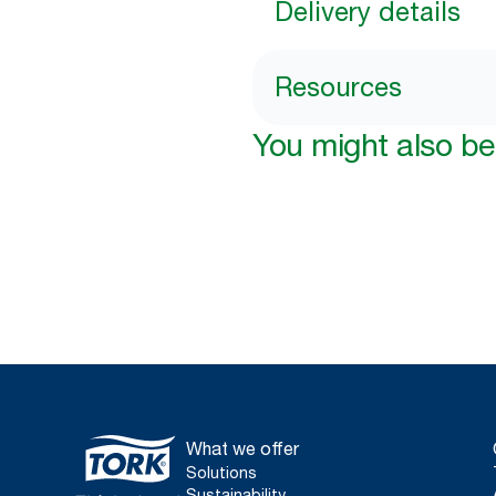
Delivery details
Resources
You might also be 
What we offer
Solutions
Sustainability