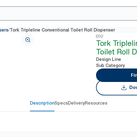
/
sers
Tork Tripleline Conventional Toilet Roll Dispenser
692
Tork Triplel
Toilet Roll 
Design Line
Sub Category
Fi
Dow
Description
Specs
Delivery
Resources