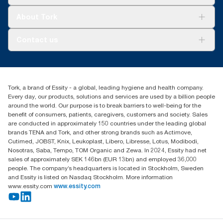
Sustainability
Tork Clean Care
Tork Vision Cleaning
About Tork
AD-a-Glance
About us
Contact us
Success stories
customerservice.ANZ@essity.com
0800 523 565
Find your distributor
Tork, a brand of Essity - a global, leading hygiene and health company.
New Zealand Sales & Support Centre
Every day, our products, solutions and services are used by a billion people
PO Box 9866
around the world. Our purpose is to break barriers to well-being for the
Newmarket, Auckland 1023
benefit of consumers, patients, caregivers, customers and society. Sales
are conducted in approximately 150 countries under the leading global
brands TENA and Tork, and other strong brands such as Actimove,
Cutimed, JOBST, Knix, Leukoplast, Libero, Libresse, Lotus, Modibodi,
Nosotras, Saba, Tempo, TOM Organic and Zewa. In 2024, Essity had net
sales of approximately SEK 146bn (EUR 13bn) and employed 36,000
people. The company’s headquarters is located in Stockholm, Sweden
and Essity is listed on Nasdaq Stockholm. More information
www.essity.com
www.essity.com