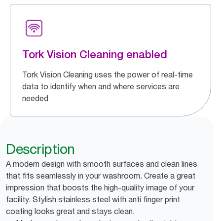
Tork Vision Cleaning enabled
Tork Vision Cleaning uses the power of real-time
data to identify when and where services are
needed
Description
A modern design with smooth surfaces and clean lines
that fits seamlessly in your washroom. Create a great
impression that boosts the high-quality image of your
facility. Stylish stainless steel with anti finger print
coating looks great and stays clean.