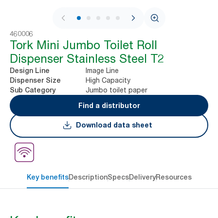
1 / 8
460006
Tork Mini Jumbo Toilet Roll
Dispenser Stainless Steel T2
Image Line
Design Line
High Capacity
Dispenser Size
Jumbo toilet paper
Sub Category
Find a distributor
Download data sheet
Key benefits
Description
Specs
Delivery
Resources