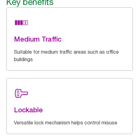
Key benefits
Medium Traffic
Suitable for medium traffic areas such as office
buildings
Lockable
Versatile lock mechanism helps control misuse