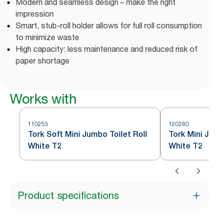
Modern and seamless design – make the right
impression
Smart, stub-roll holder allows for full roll consumption
to minimize waste
High capacity: less maintenance and reduced risk of
paper shortage
Works with
110253
120280
Tork Soft Mini Jumbo Toilet Roll
Tork Mini Jum
White T2
White T2
Product specifications