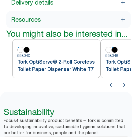
Delivery details
Resources
You might also be interested in...
558040
558048
Tork OptiServe® 2-Roll Coreless
Tork OptiSer
Toilet Paper Dispenser White T7
Toilet Paper
Sustainability
Focus4 sustainability product benefits – Tork is committed
to developing innovative, sustainable hygiene solutions that
are better for business, people and the planet.