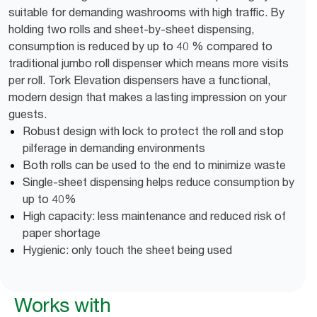
suitable for demanding washrooms with high traffic. By
holding two rolls and sheet-by-sheet dispensing,
consumption is reduced by up to 40 % compared to
traditional jumbo roll dispenser which means more visits
per roll. Tork Elevation dispensers have a functional,
modern design that makes a lasting impression on your
guests.
Robust design with lock to protect the roll and stop
pilferage in demanding environments
Both rolls can be used to the end to minimize waste
Single-sheet dispensing helps reduce consumption by
up to 40%
High capacity: less maintenance and reduced risk of
paper shortage
Hygienic: only touch the sheet being used
Works with