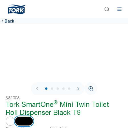
Back
1 / 7
682008
®
Tork SmartOne
Mini Twin Toilet
Roll Dispenser Black T9