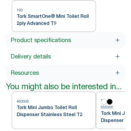
193
Tork SmartOne® Mini Toilet Roll
2ply Advanced T9
Product specifications
Delivery details
Resources
You might also be interested in...
460006
Tork Mini Jumbo Toilet Roll
555000
Tork Mini Jum
Dispenser Stainless Steel T2
Dispenser Wh