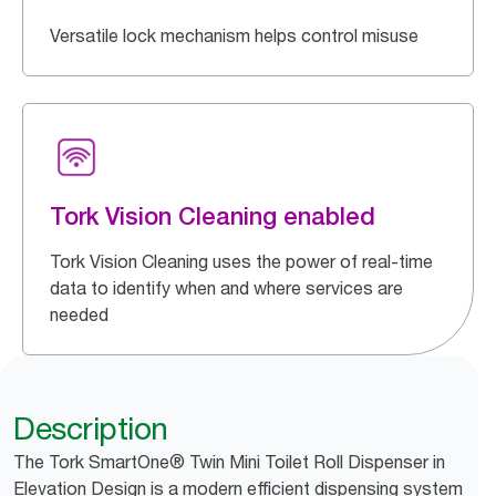
Versatile lock mechanism helps control misuse
Tork Vision Cleaning enabled
Tork Vision Cleaning uses the power of real-time
data to identify when and where services are
needed
Description
The Tork SmartOne® Twin Mini Toilet Roll Dispenser in
Elevation Design is a modern efficient dispensing system