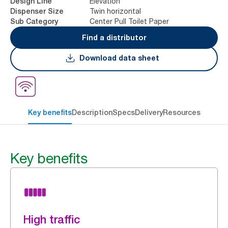
Elevation
Design Line
Twin horizontal
Dispenser Size
Center Pull Toilet Paper
Sub Category
Find a distributor
Download data sheet
Key benefits
Description
Specs
Delivery
Resources
Key benefits
High traffic