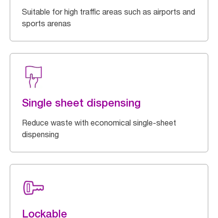
Suitable for high traffic areas such as airports and
sports arenas
Single sheet dispensing
Reduce waste with economical single-sheet
dispensing
Lockable